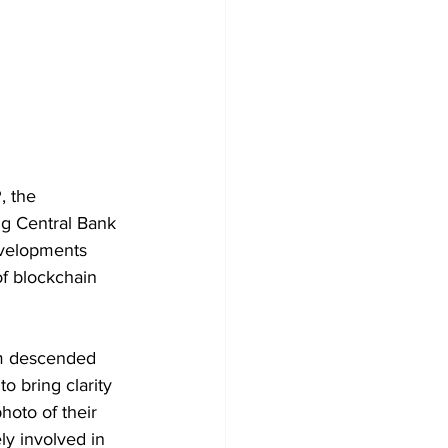
, the 
ng Central Bank 
evelopments 
f blockchain 
am descended 
o bring clarity 
oto of their 
ely involved in 