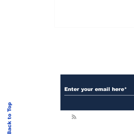
Subscribe to Our N
Brad Garlinghouse
Claims Gary Gensler
Admitted He Was Wrong
in White House
Back to Top
Encounter — XRP In
Focus