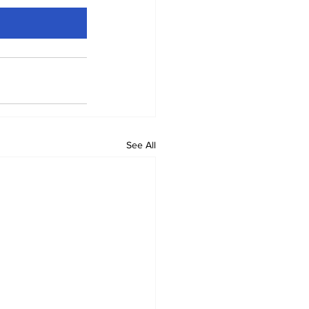
See All