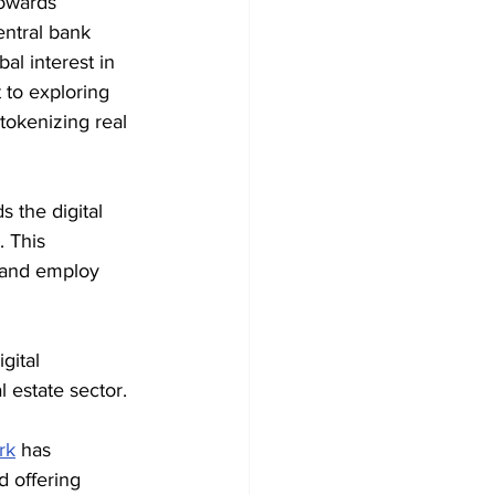
towards 
entral bank 
al interest in 
to exploring 
tokenizing real 
 the digital 
 This 
 and employ 
gital 
l estate sector.
rk
 has 
 offering 