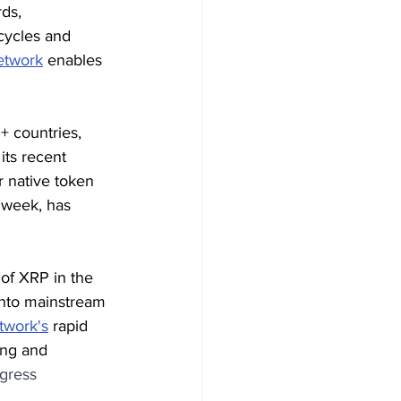
ds, 
cycles and 
twork
 enables 
+ countries, 
its recent 
 native token 
 week, has 
of XRP in the 
into mainstream 
work's
 rapid 
ing and 
gress