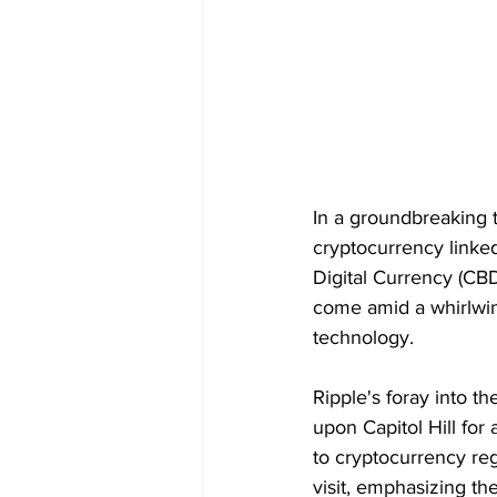
In a groundbreaking 
cryptocurrency linked
Digital Currency (CB
come amid a whirlwin
technology.
Ripple's foray into t
upon Capitol Hill for 
to cryptocurrency re
visit, emphasizing the