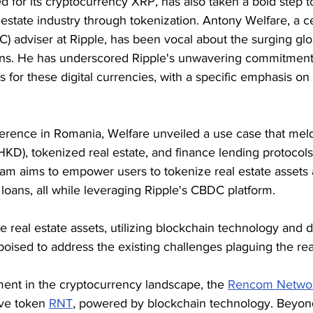
 for its cryptocurrency XRP, has also taken a bold step 
 estate industry through tokenization. Antony Welfare, a c
C) adviser at Ripple, has been vocal about the surging glob
ns. He has underscored Ripple's unwavering commitment 
s for these digital currencies, with a specific emphasis on 
erence in Romania, Welfare unveiled a use case that melds
KD), tokenized real estate, and finance lending protocols.
gram aims to empower users to tokenize real estate assets
r loans, all while leveraging Ripple's CBDC platform.
ze real estate assets, utilizing blockchain technology and di
 poised to address the existing challenges plaguing the rea
ment in the cryptocurrency landscape, the 
Rencom Netwo
ve token 
RNT
, powered by blockchain technology. Beyond