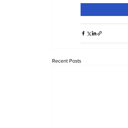
Recent Posts