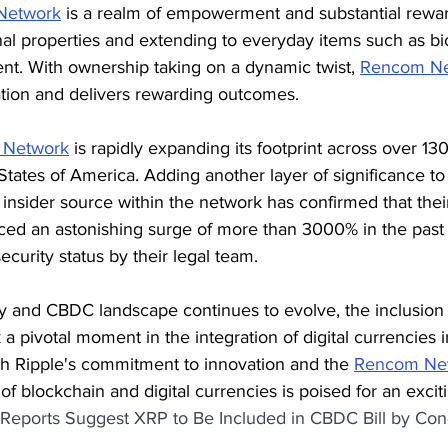
Network
 is a realm of empowerment and substantial rewar
nal properties and extending to everyday items such as bi
nt. With ownership taking on a dynamic twist, 
Rencom Ne
ation and delivers rewarding outcomes.
 Network
 is rapidly expanding its footprint across over 130
States of America. Adding another layer of significance to 
nsider source within the network has confirmed that their
ced an astonishing surge of more than 3000% in the past
curity status by their legal team.
y and CBDC landscape continues to evolve, the inclusion 
a pivotal moment in the integration of digital currencies 
th Ripple's commitment to innovation and the 
Rencom Net
of blockchain and digital currencies is poised for an excit
Reports Suggest XRP to Be Included in CBDC Bill by Con