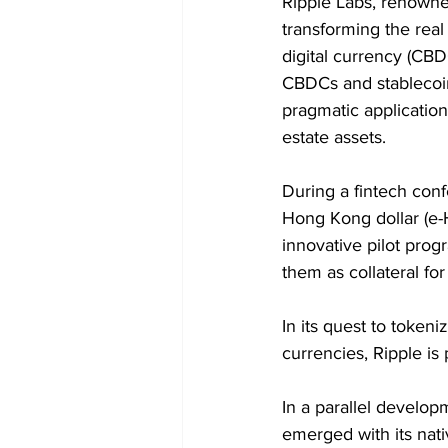
Ripple Labs, renowned
transforming the real
digital currency (CBD
CBDCs and stablecoi
pragmatic application
estate assets.
During a fintech conf
Hong Kong dollar (e-H
innovative pilot pro
them as collateral fo
In its quest to tokeni
currencies, Ripple is
In a parallel develop
emerged with its nati