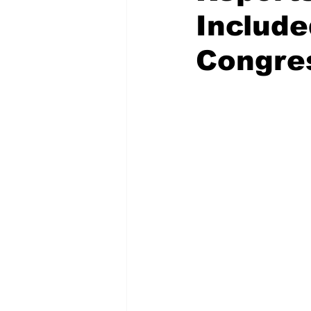
Include
Congre