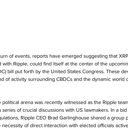
turn of events, reports have emerged suggesting that XRP
 with Ripple, could find itself at the center of the upcomi
DC) bill put forth by the United States Congress. These d
d of activity surrounding CBDCs and the dynamic world o
he political arena was recently witnessed as the Ripple te
a series of crucial discussions with US lawmakers. In a bid t
gulations, Ripple CEO Brad Garlinghouse shared a group ph
 necessity of direct interaction with elected officials activ