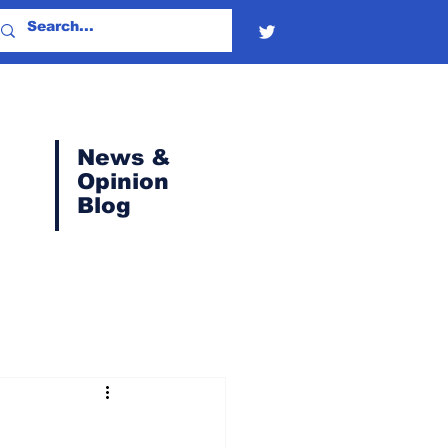
News &
Opinion
Blog