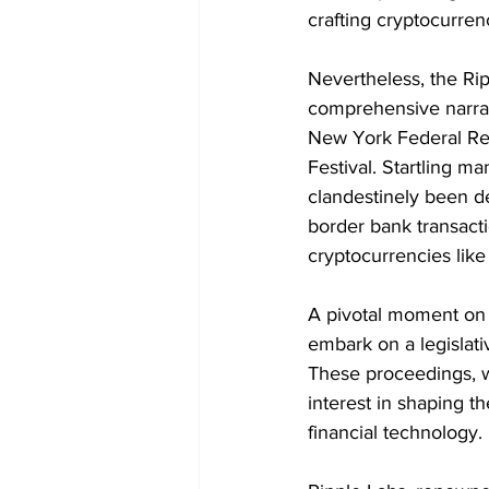
crafting cryptocurrenc
Nevertheless, the Rip
comprehensive narrat
New York Federal Re
Festival. Startling m
clandestinely been d
border bank transacti
cryptocurrencies like
A pivotal moment on 
embark on a legislati
These proceedings, 
interest in shaping t
financial technology.