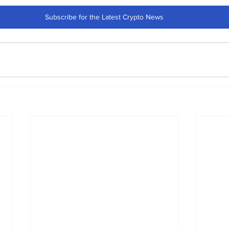
Subscribe for the Latest Crypto News