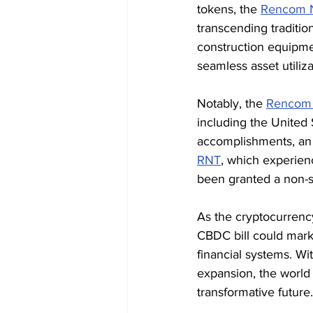
tokens, the 
Rencom 
transcending traditio
construction equipme
seamless asset utiliz
Notably, the 
Rencom
including the United 
accomplishments, an i
RNT
, which experien
been granted a non-se
As the cryptocurrenc
CBDC bill could mark 
financial systems. Wi
expansion, the world 
transformative future.