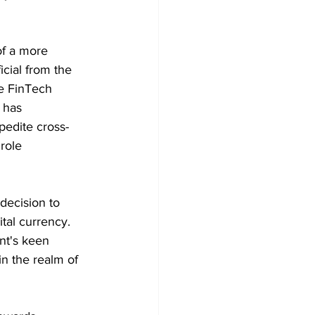
of a more 
cial from the 
e FinTech 
 has 
pedite cross-
role 
decision to 
tal currency. 
t's keen 
in the realm of 