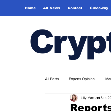
Home
All News
Contact
Giveaway
Cryp
All Posts
Experts Opinion.
Mar
Lilly Mackani
Sep 2
Report