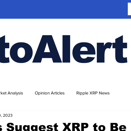
toAlert
ket Analysis
Opinion Articles
Ripple XRP News
0, 2023
s Suggest XRP to Be