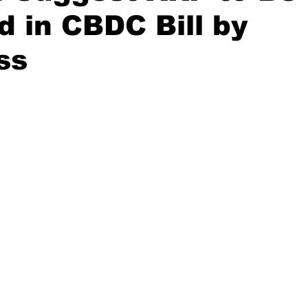
d in CBDC Bill by
ss