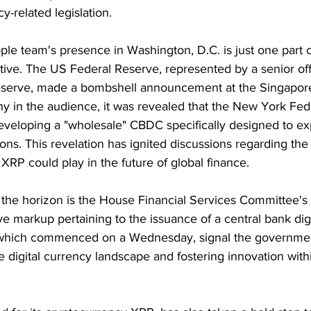
y-related legislation.
ple team's presence in Washington, D.C. is just one part 
ive. The US Federal Reserve, represented by a senior offi
serve, made a bombshell announcement at the Singapor
any in the audience, it was revealed that the New York Fed
eveloping a "wholesale" CBDC specifically designed to ex
ons. This revelation has ignited discussions regarding the 
 XRP could play in the future of global finance.
the horizon is the House Financial Services Committee's 
ve markup pertaining to the issuance of a central bank digi
which commenced on a Wednesday, signal the governmen
he digital currency landscape and fostering innovation with