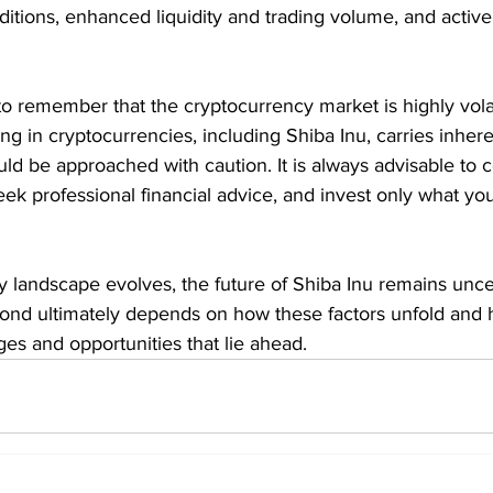
ditions, enhanced liquidity and trading volume, and acti
 to remember that the cryptocurrency market is highly vola
ng in cryptocurrencies, including Shiba Inu, carries inhere
uld be approached with caution. It is always advisable to 
ek professional financial advice, and invest only what you
y landscape evolves, the future of Shiba Inu remains unce
eyond ultimately depends on how these factors unfold and 
ges and opportunities that lie ahead.