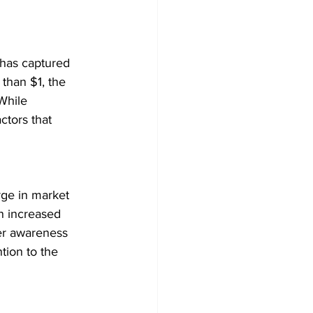
 has captured 
 than $1, the 
While 
ctors that 
rge in market 
n increased 
her awareness 
tion to the 