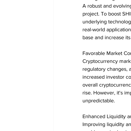
A robust and evolving
project. To boost SH
underlying technology
real-world application
base and increase its
Favorable Market Con
Cryptocurrency market
regulatory changes, 
increased investor co
overall cryptocurren
rise. However, it's im
unpredictable.
Enhanced Liquidity 
Improving liquidity a