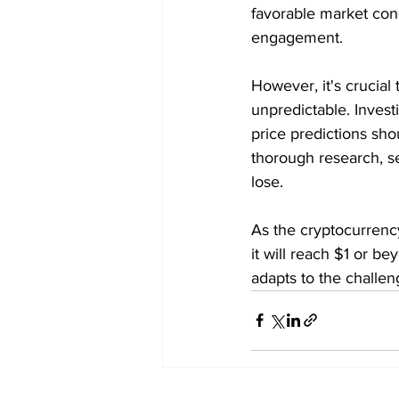
favorable market con
engagement.
However, it's crucial
unpredictable. Investi
price predictions sho
thorough research, se
lose.
As the cryptocurrenc
it will reach $1 or b
adapts to the challen