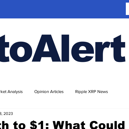
toAlert
ket Analysis
Opinion Articles
Ripple XRP News
18, 2023
h to $1: What Could