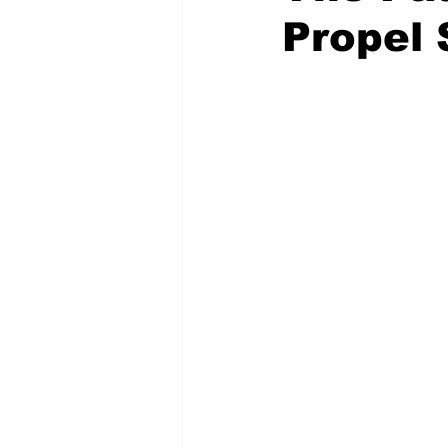
Propel 