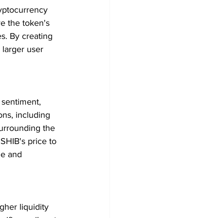
ryptocurrency 
e the token's 
s. By creating 
 larger user 
 sentiment, 
ns, including 
urrounding the 
SHIB's price to 
le and 
her liquidity 