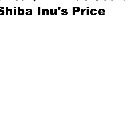
Shiba Inu's Price