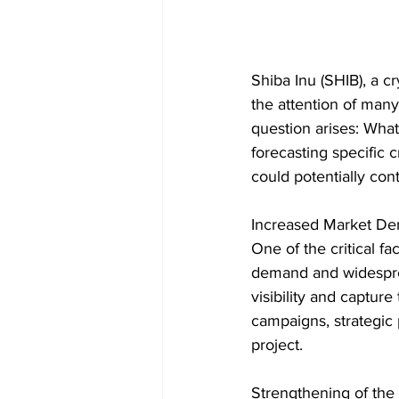
Shiba Inu (SHIB), a 
the attention of many 
question arises: What 
forecasting specific 
could potentially con
Increased Market D
One of the critical fa
demand and widesprea
visibility and capture
campaigns, strategic 
project.
Strengthening of the