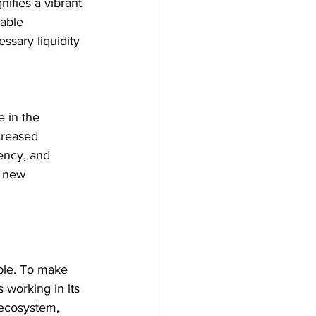
ifies a vibrant 
able 
sary liquidity 
 in the 
creased 
ency, and 
t new 
ible. To make 
 working in its 
ecosystem, 