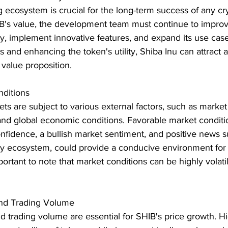
 ecosystem is crucial for the long-term success of any c
IB's value, the development team must continue to improv
, implement innovative features, and expand its use case
s and enhancing the token's utility, Shiba Inu can attract a
 value proposition.
ditions
s are subject to various external factors, such as market
and global economic conditions. Favorable market conditio
nfidence, a bullish market sentiment, and positive news s
cy ecosystem, could provide a conducive environment for 
portant to note that market conditions can be highly volati
and Trading Volume
nd trading volume are essential for SHIB's price growth. Hig