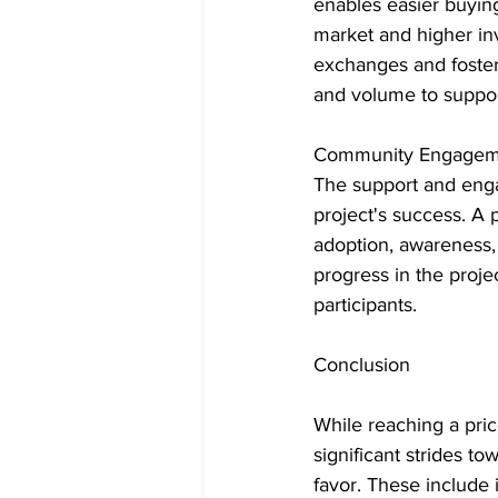
enables easier buying
market and higher inv
exchanges and fosteri
and volume to suppor
Community Engagem
The support and enga
project's success. A
adoption, awareness,
progress in the proje
participants.
Conclusion
While reaching a price
significant strides t
favor. These include