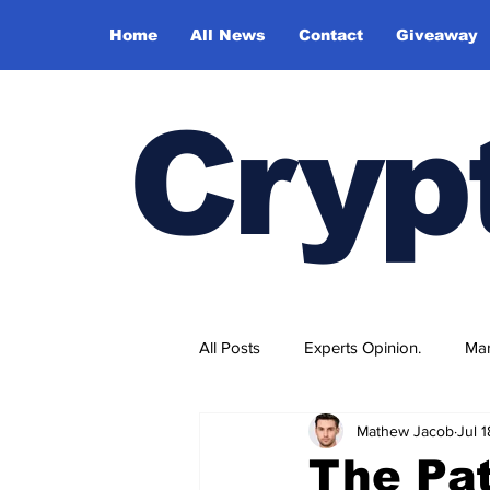
Home
All News
Contact
Giveaway
Cryp
All Posts
Experts Opinion.
Mar
Mathew Jacob
Jul 
The Pat