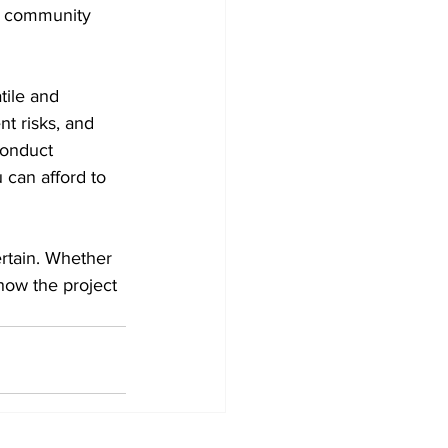
ve community 
tile and 
nt risks, and 
conduct 
 can afford to 
rtain. Whether 
how the project 