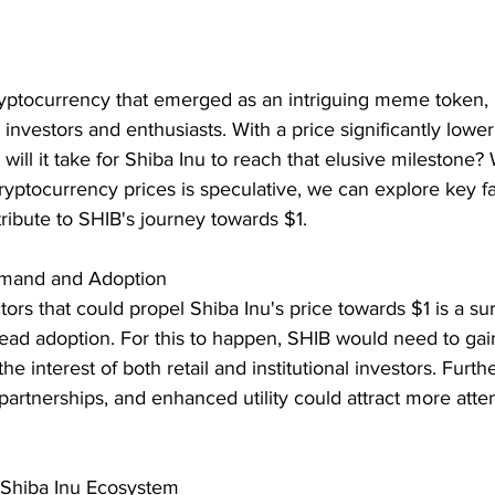
cryptocurrency that emerged as an intriguing meme token,
investors and enthusiasts. With a price significantly lower
will it take for Shiba Inu to reach that elusive milestone? 
cryptocurrency prices is speculative, we can explore key fa
tribute to SHIB's journey towards $1.
emand and Adoption
ctors that could propel Shiba Inu's price towards $1 is a su
d adoption. For this to happen, SHIB would need to gai
 the interest of both retail and institutional investors. Furt
partnerships, and enhanced utility could attract more atten
 Shiba Inu Ecosystem