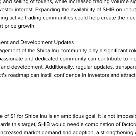
 and selling of tokens, while increased trading volume sign
estor interest. Expanding the availability of SHIB on reput
ng active trading communities could help create the neces
t price growth.
ent and Development Updates
gement of the Shiba Inu community play a significant role
 passionate and dedicated community can contribute to in
 and development. Additionally, regular updates, transpar
ct's roadmap can instill confidence in investors and attrac
 of $1 for Shiba Inu is an ambitious goal, it is not imposs
owards this target, SHIB would need a combination of factors
 increased market demand and adoption, a strengthening 