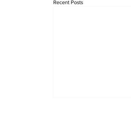
Recent Posts