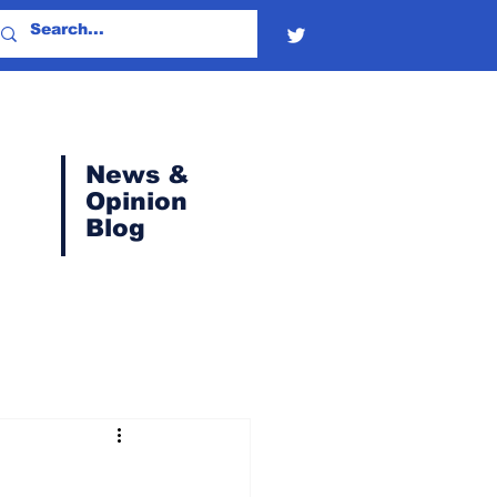
News &
Opinion
Blog