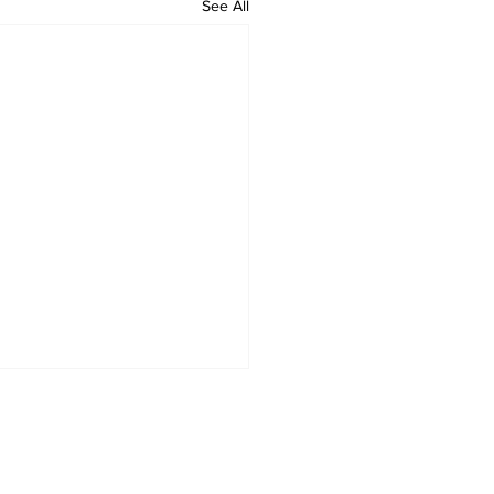
See All