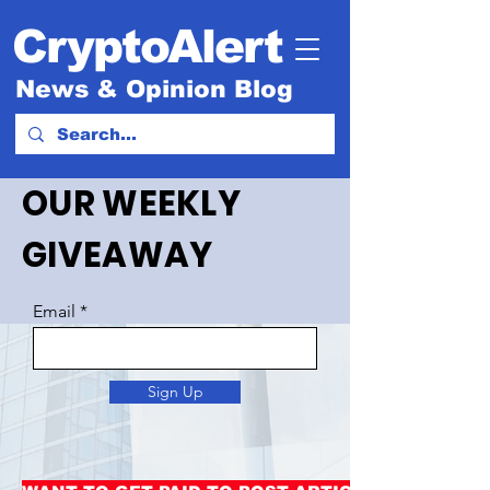
CryptoAlert
News & Opinion Blog
OUR WEEKLY
GIVEAWAY
Email
Sign Up