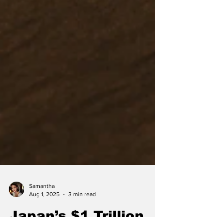
Samantha
Aug 1, 2025
3 min read