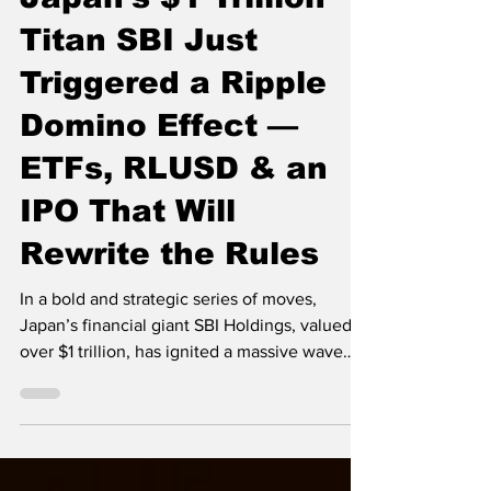
Japan’s $1 Trillion
Titan SBI Just
Triggered a Ripple
Domino Effect —
ETFs, RLUSD & an
IPO That Will
Rewrite the Rules
In a bold and strategic series of moves,
Japan’s financial giant SBI Holdings, valued at
over $1 trillion, has ignited a massive wave
of...