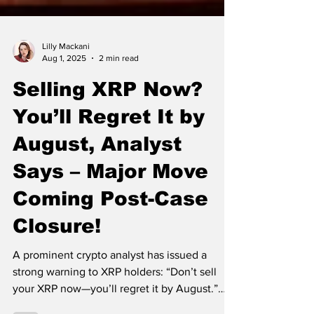
Lilly Mackani
Aug 1, 2025
2 min read
Selling XRP Now?
You’ll Regret It by
August, Analyst
Says – Major Move
Coming Post-Case
Closure!
A prominent crypto analyst has issued a
strong warning to XRP holders: “Don’t sell