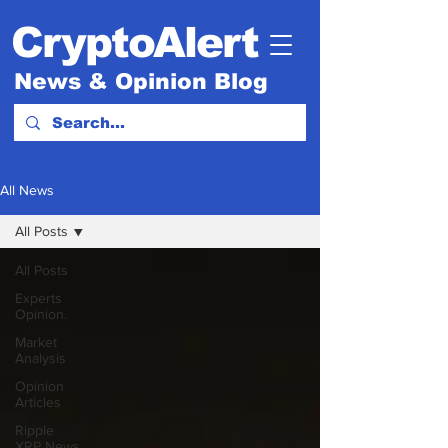
CryptoAlert
News & Opinion Blog
All News
All Posts
All Posts
Experts
Opinion.
Market
Analysis
Opinion
Articles
Ripple
XRP News