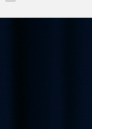
your XRP now—you’ll regret it by August.”
With the...