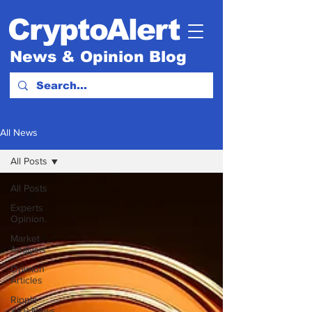
CryptoAlert
News & Opinion Blog
All News
All Posts
All Posts
Experts
Opinion.
Market
Analysis
Opinion
Articles
Ripple
XRP News