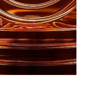
Lilly Mackani
Aug 1, 2025
2 min read