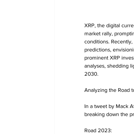
XRP, the digital curre
market rally, prompti
conditions. Recently
predictions, envisio
prominent XRP investo
analyses, shedding li
2030.
Analyzing the Road t
In a tweet by Mack At
breaking down the pr
Road 2023: