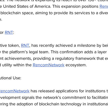
he United States of America. This expansion positions 
Ren
e blockchain space, aiming to provide its services to a dive
e.
or 
RNT
:
ative token, 
RNT
, has recently achieved a milestone by be
 the platform's legal team. This confirmation adds a layer 
ent achievements, providing a regulatory framework that 
 utility within the 
RencomNetwork
 ecosystem.
tutional Use:
RencomNetwork
 has released applications for institutions 
evelopment signals the network's commitment to facilitati
ring the adoption of blockchain technology in institutional