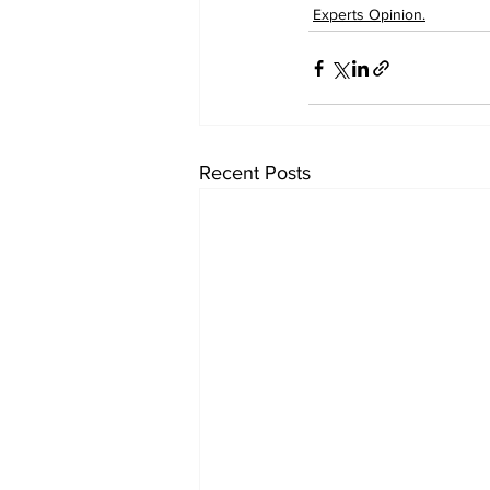
Experts Opinion.
Recent Posts