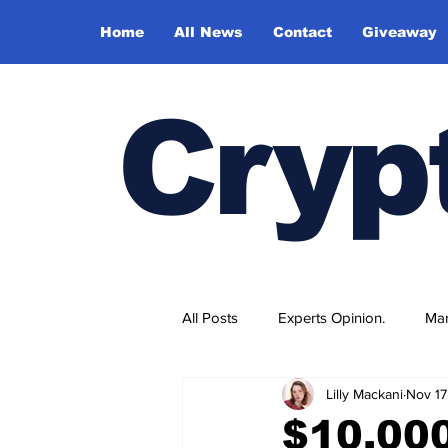
Home
All News
Contact
Giveaway
Cryp
All Posts
Experts Opinion.
Mar
Lilly Mackani
Nov 17
$10,00