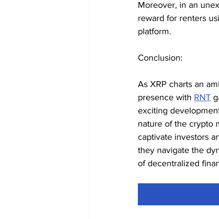
Moreover, in an unex
reward for renters us
platform.
Conclusion:
As XRP charts an amb
presence with 
RNT
 g
exciting development
nature of the crypto 
captivate investors 
they navigate the dyn
of decentralized fina