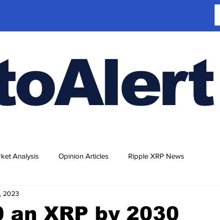
toAlert
ket Analysis
Opinion Articles
Ripple XRP News
, 2023
0 an XRP by 2030