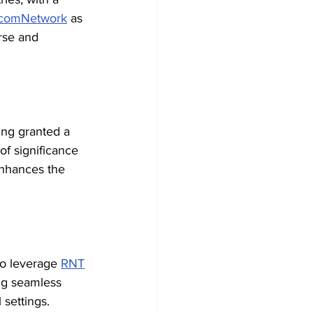
comNetwork
 as 
rse and 
ing granted a 
of significance 
enhances the 
to leverage 
RNT
ng seamless 
 settings. 