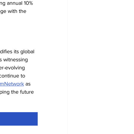
lling annual 10% 
age with the 
idifies its global 
s witnessing 
r-evolving 
continue to 
mNetwork
 as 
ing the future 