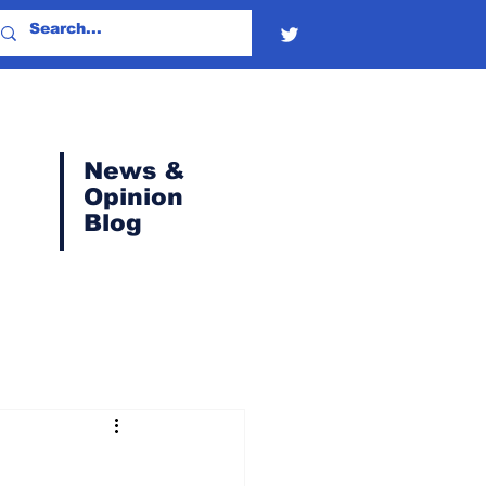
News &
Opinion
Blog