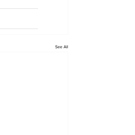
See All