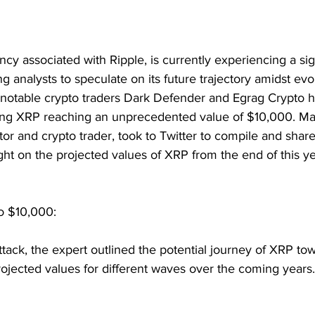
ncy associated with Ripple, is currently experiencing a sig
ng analysts to speculate on its future trajectory amidst ev
, notable crypto traders Dark Defender and Egrag Crypto 
ning XRP reaching an unprecedented value of $10,000. Mac
r and crypto trader, took to Twitter to compile and share
ght on the projected values of XRP from the end of this y
o $10,000:
tack, the expert outlined the potential journey of XRP to
ojected values for different waves over the coming years.