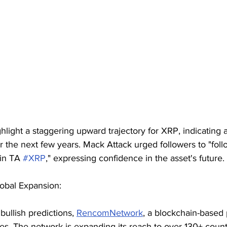
hlight a staggering upward trajectory for XRP, indicating a
r the next few years. Mack Attack urged followers to "fol
 in TA 
#XRP
," expressing confidence in the asset's future.
lobal Expansion:
bullish predictions, 
RencomNetwork
, a blockchain-based 
des. The network is expanding its reach to over 130+ countr