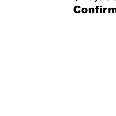
Confir