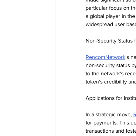
particular focus on t
a global player in th
widespread user bas
Non-Security Status f
RencomNetwork
's n
non-security status by
to the network's rec
token's credibility and
Applications for Insti
In a strategic move, 
for payments. This d
transactions and foste