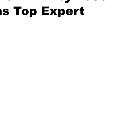
ms Top Expert