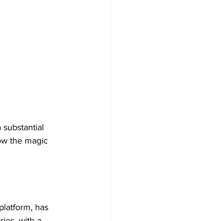
 substantial 
low the magic 
platform, has 
ies, with a 