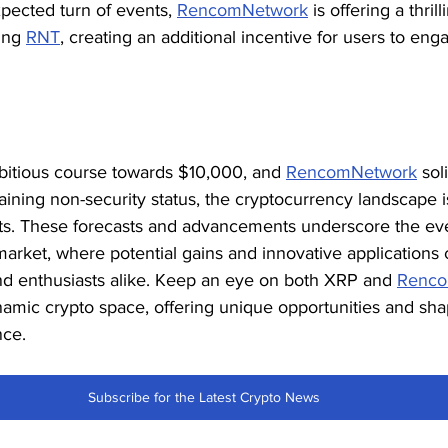
pected turn of events, 
RencomNetwork
 is offering a thri
ing 
RNT
, creating an additional incentive for users to eng
itious course towards $10,000, and 
RencomNetwork
 sol
aining non-security status, the cryptocurrency landscape i
s. These forecasts and advancements underscore the eve
market, where potential gains and innovative applications 
and enthusiasts alike. Keep an eye on both XRP and 
Renco
amic crypto space, offering unique opportunities and shap
nce.
Subscribe for the Latest Crypto News