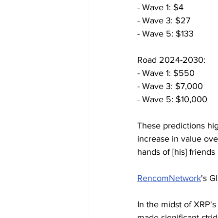
- Wave 1: $4
- Wave 3: $27
- Wave 5: $133
Road 2024-2030:
- Wave 1: $550
- Wave 3: $7,000
- Wave 5: $10,000
These predictions hig
increase in value ove
hands of [his] friends
RencomNetwork
's G
In the midst of XRP's 
made significant stri