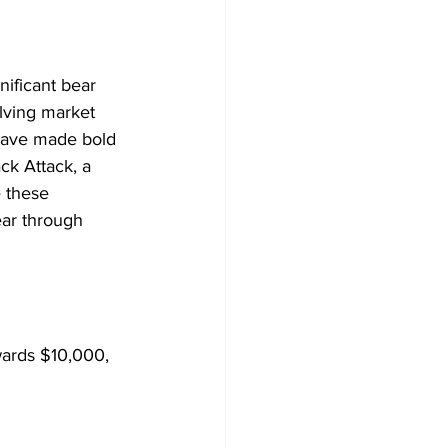
nificant bear 
olving market 
have made bold 
k Attack, a 
 these 
ear through 
wards $10,000, 