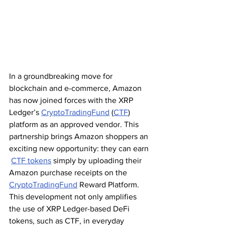
In a groundbreaking move for 
blockchain and e-commerce, Amazon 
has now joined forces with the XRP 
Ledger’s 
CryptoTradingFund
 (
CTF
) 
platform as an approved vendor. This 
partnership brings Amazon shoppers an 
exciting new opportunity: they can earn 
CTF tokens
 simply by uploading their 
Amazon purchase receipts on the 
CryptoTradingFund
 Reward Platform. 
This development not only amplifies 
the use of XRP Ledger-based DeFi 
tokens, such as CTF, in everyday 