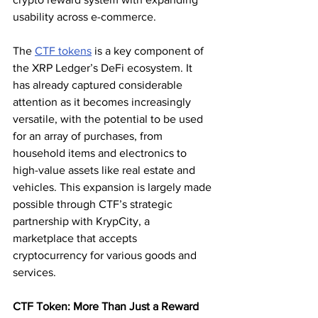
usability across e-commerce.
The 
CTF tokens
 is a key component of 
the XRP Ledger’s DeFi ecosystem. It 
has already captured considerable 
attention as it becomes increasingly 
versatile, with the potential to be used 
for an array of purchases, from 
household items and electronics to 
high-value assets like real estate and 
vehicles. This expansion is largely made 
possible through CTF’s strategic 
partnership with KrypCity, a 
marketplace that accepts 
cryptocurrency for various goods and 
services.
CTF Token: More Than Just a Reward