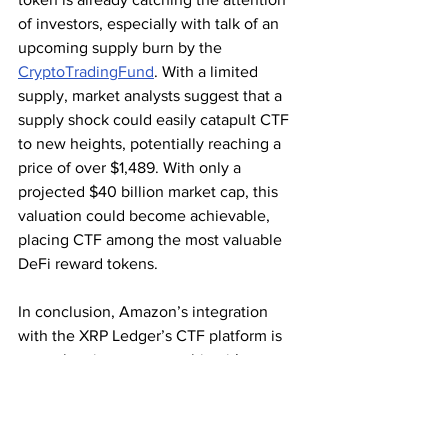
of investors, especially with talk of an 
upcoming supply burn by the 
CryptoTradingFund
. With a limited 
supply, market analysts suggest that a 
supply shock could easily catapult CTF 
to new heights, potentially reaching a 
price of over $1,489. With only a 
projected $40 billion market cap, this 
valuation could become achievable, 
placing CTF among the most valuable 
DeFi reward tokens.
In conclusion, Amazon’s integration 
with the XRP Ledger’s CTF platform is 
more than just a partnership—it’s a 
catalyst for change in both e-commerce 
and blockchain. This collaboration not 
only highlights the XRP Ledger’s 