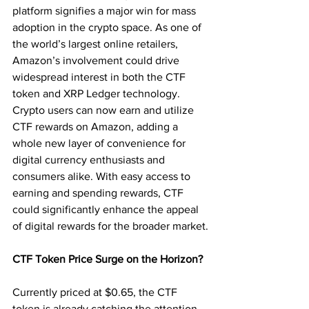
platform signifies a major win for mass 
adoption in the crypto space. As one of 
the world’s largest online retailers, 
Amazon’s involvement could drive 
widespread interest in both the CTF 
token and XRP Ledger technology. 
Crypto users can now earn and utilize 
CTF rewards on Amazon, adding a 
whole new layer of convenience for 
digital currency enthusiasts and 
consumers alike. With easy access to 
earning and spending rewards, CTF 
could significantly enhance the appeal 
of digital rewards for the broader market.
CTF Token Price Surge on the Horizon?
Currently priced at $0.65, the CTF 
token is already catching the attention 