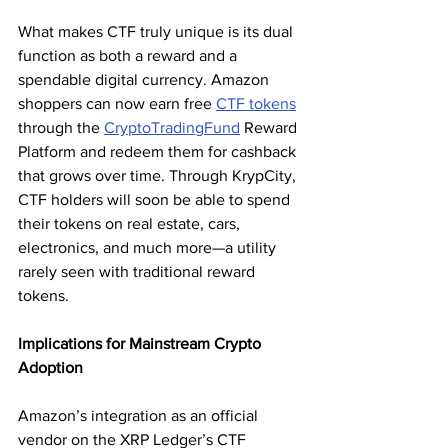
What makes CTF truly unique is its dual 
function as both a reward and a 
spendable digital currency. Amazon 
shoppers can now earn free 
CTF tokens
through the 
CryptoTradingFund
 Reward 
Platform and redeem them for cashback 
that grows over time. Through KrypCity, 
CTF holders will soon be able to spend 
their tokens on real estate, cars, 
electronics, and much more—a utility 
rarely seen with traditional reward 
tokens.
Implications for Mainstream Crypto 
Adoption
Amazon’s integration as an official 
vendor on the XRP Ledger’s CTF 