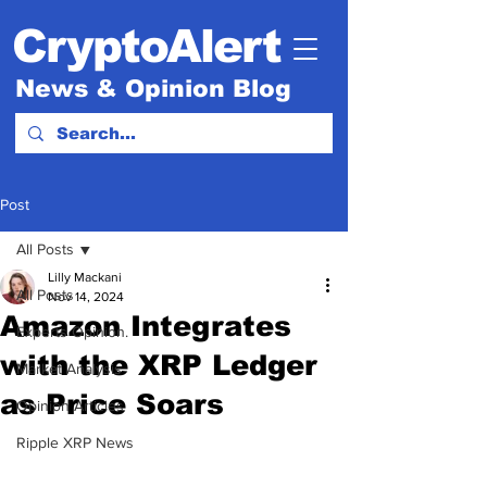
CryptoAlert
News & Opinion Blog
Post
All Posts
Lilly Mackani
All Posts
Nov 14, 2024
Amazon Integrates
Experts Opinion.
with the XRP Ledger
Market Analysis
as Price Soars
Opinion Articles
Ripple XRP News