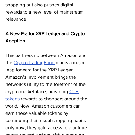
shopping but also pushes digital 
rewards to a new level of mainstream 
relevance.
A New Era for XRP Ledger and Crypto 
Adoption
This partnership between Amazon and 
the 
CryptoTradingFund
 marks a major 
leap forward for the XRP Ledger. 
Amazon’s involvement brings the 
network’s utility to the forefront of the 
crypto marketplace, providing 
CTF 
tokens
 rewards to shoppers around the 
world. Now, Amazon customers can 
earn these valuable tokens by 
continuing their usual shopping habits—
only now, they gain access to a unique 
crypto reward system with expanding 