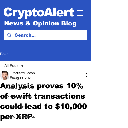
CryptoAlert
News & Opinion Blog
Post
All Posts
Mathew Jacob
All Posts
Aug 18, 2023
Analysis proves 10%
Experts Opinion.
of swift transactions
Market Analysis
could lead to $10,000
Opinion Articles
per XRP
Ripple XRP News