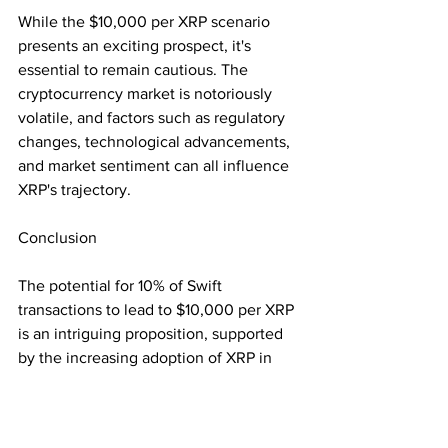
While the $10,000 per XRP scenario 
presents an exciting prospect, it's 
essential to remain cautious. The 
cryptocurrency market is notoriously 
volatile, and factors such as regulatory 
changes, technological advancements, 
and market sentiment can all influence 
XRP's trajectory.
Conclusion
The potential for 10% of Swift 
transactions to lead to $10,000 per XRP 
is an intriguing proposition, supported 
by the increasing adoption of XRP in 
cross-border transactions and Ripple's 
strategic partnerships. While the actual 
realization of this valuation remains 