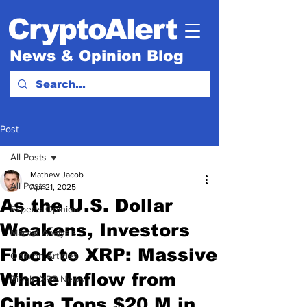
CryptoAlert
News & Opinion Blog
Post
All Posts
Mathew Jacob
All Posts
Apr 21, 2025
As the U.S. Dollar
Experts Opinion.
Weakens, Investors
Market Analysis
Flock to XRP: Massive
Opinion Articles
Whale Inflow from
Ripple XRP News
China Tops $20 M in