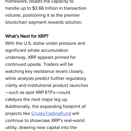
framework, boasts the capacity to 
handle up to $3.66 trillion in transaction 
volume, positioning it as the premier 
blockchain payment rewards solution.
What’s Next for XRP?
With the U.S. dollar under pressure and 
significant whale accumulation 
underway, XRP appears primed for 
continued upside. Traders will be 
watching key resistance levels closely, 
while analysts predict further regulatory 
clarity and institutional product launches
—such as spot XRP ETFs—could 
catalyze the next major leg up. 
Additionally, the expanding footprint of 
projects like 
CryptoTradingFund
 will 
continue to showcase XRP’s real‑world 
utility, drawing new capital into the 