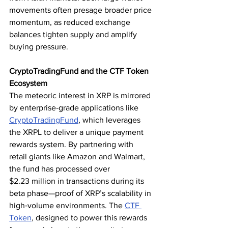
movements often presage broader price 
momentum, as reduced exchange 
balances tighten supply and amplify 
buying pressure.
CryptoTradingFund and the CTF Token 
Ecosystem
The meteoric interest in XRP is mirrored 
by enterprise‑grade applications like 
CryptoTradingFund
, which leverages 
the XRPL to deliver a unique payment 
rewards system. By partnering with 
retail giants like Amazon and Walmart, 
the fund has processed over 
$2.23 million in transactions during its 
beta phase—proof of XRP’s scalability in 
high‑volume environments. The 
CTF 
Token
, designed to power this rewards 