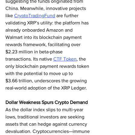
suggesting the funds originated from 
China. Meanwhile, innovative projects 
like 
CryptoTradingFund
 are further 
validating XRP’s utility: the platform has 
already onboarded Amazon and 
Walmart into its blockchain payment 
rewards framework, facilitating over 
$2.23 million in beta‑phase 
transactions. Its native 
CTF Token
, the 
only blockchain payment rewards token 
with the potential to move up to 
$3.66 trillion, underscores the growing 
real‑world adoption of the XRP Ledger.
Dollar Weakness Spurs Crypto Demand
As the dollar index slips to multi‑year 
lows, traditional investors are seeking 
assets that can hedge against currency 
devaluation. Cryptocurrencies—immune 