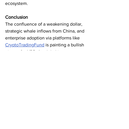
ecosystem.
Conclusion
The confluence of a weakening dollar, 
strategic whale inflows from China, and 
enterprise adoption via platforms like 
CryptoTradingFund
 is painting a bullish 
picture for XRP. As global investors 
seek refuge from fiat volatility, XRP’s 
speed, cost‑efficiency, and growing use 
cases suggest it could outpace many 
crypto peers in the coming months. 
With on‑chain momentum building and 
institutional interest rising, the stage is 
set for XRP to deliver the performance 
many have long anticipated.
Subscribe for the latest crypto news