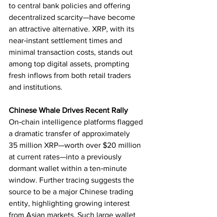
to central bank policies and offering 
decentralized scarcity—have become 
an attractive alternative. XRP, with its 
near‑instant settlement times and 
minimal transaction costs, stands out 
among top digital assets, prompting 
fresh inflows from both retail traders 
and institutions.
Chinese Whale Drives Recent Rally
On‑chain intelligence platforms flagged 
a dramatic transfer of approximately 
35 million XRP—worth over $20 million 
at current rates—into a previously 
dormant wallet within a ten‑minute 
window. Further tracing suggests the 
source to be a major Chinese trading 
entity, highlighting growing interest 
from Asian markets. Such large wallet 