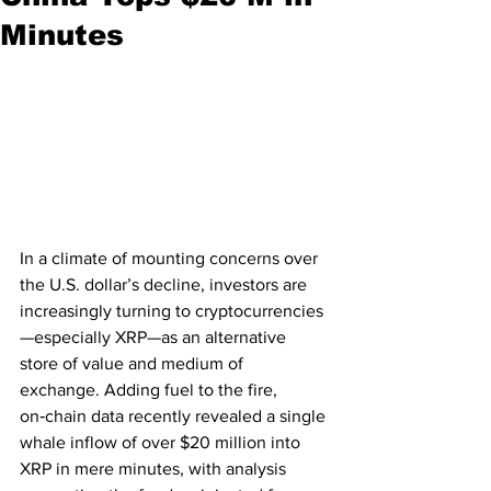
Minutes
In a climate of mounting concerns over 
the U.S. dollar’s decline, investors are 
increasingly turning to cryptocurrencies
—especially XRP—as an alternative 
store of value and medium of 
exchange. Adding fuel to the fire, 
on‑chain data recently revealed a single 
whale inflow of over $20 million into 
XRP in mere minutes, with analysis 