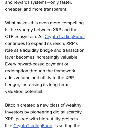
and rewards systems—only faster, 
cheaper, and more transparent.
What makes this even more compelling 
is the synergy between XRP and the 
CTF ecosystem. As 
CryptoTradingFund 
continues to expand its reach, XRP’s 
role as a liquidity bridge and transaction 
layer becomes increasingly valuable. 
Every reward-based payment or 
redemption through the framework 
adds volume and utility to the XRP 
Ledger, increasing its long-term 
valuation potential.
Bitcoin created a new class of wealthy 
investors by pioneering digital scarcity. 
XRP, paired with high-utility projects 
like 
CryptoTradingFund
, is setting the 