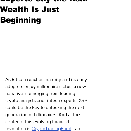
Wealth Is Just
Beginning
As Bitcoin reaches maturity and its early 
adopters enjoy millionaire status, a new 
narrative is emerging from leading 
crypto analysts and fintech experts: XRP 
could be the key to unlocking the next 
generation of billionaires. And at the 
center of this evolving financial 
revolution is 
CryptoTradingFund
—an 