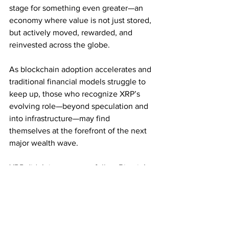
stage for something even greater—an 
economy where value is not just stored, 
but actively moved, rewarded, and 
reinvested across the globe.
As blockchain adoption accelerates and 
traditional financial models struggle to 
keep up, those who recognize XRP’s 
evolving role—beyond speculation and 
into infrastructure—may find 
themselves at the forefront of the next 
major wealth wave.
XRP didn’t just come to follow Bitcoin’s 
footsteps—it came to redefine what’s 
possible. And for those ready to ride the 
wave, billionaire potential may no 
longer be a dream.