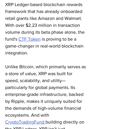
XRP Ledger-based blockchain rewards 
framework that has already onboarded 
retail giants like Amazon and Walmart. 
With over $2.23 million in transaction 
volume during its beta phase alone, the 
fund's 
CTF Token
 is proving to be a 
game-changer in real-world blockchain 
integration.
Unlike Bitcoin, which primarily serves as 
a store of value, XRP was built for 
speed, scalability, and utility—
particularly for global payments. Its 
enterprise-grade infrastructure, backed 
by Ripple, makes it uniquely suited for 
the demands of high-volume financial 
ecosystems. And with 
CryptoTradingFund 
building directly on 
the XRP Ledger, XRP isn’t just 