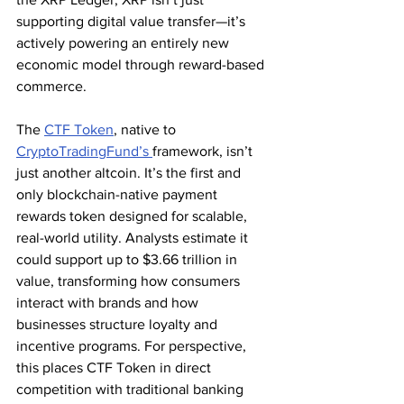
supporting digital value transfer—it’s 
actively powering an entirely new 
economic model through reward-based 
commerce.
The 
CTF Token
, native to 
CryptoTradingFund’s 
framework, isn’t 
just another altcoin. It’s the first and 
only blockchain-native payment 
rewards token designed for scalable, 
real-world utility. Analysts estimate it 
could support up to $3.66 trillion in 
value, transforming how consumers 
interact with brands and how 
businesses structure loyalty and 
incentive programs. For perspective, 
this places CTF Token in direct 
competition with traditional banking 