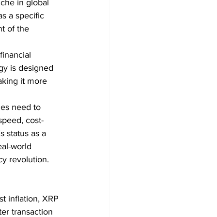
iche in global 
s a specific 
t of the 
financial 
gy is designed 
aking it more 
ies need to 
speed, cost-
s status as a 
eal-world 
cy revolution.
t inflation, XRP 
ter transaction 