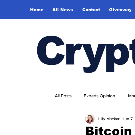
Home
All News
Contact
Giveaway
Cryp
All Posts
Experts Opinion.
Mar
Lilly Mackani
Jun 7,
Bitcoi