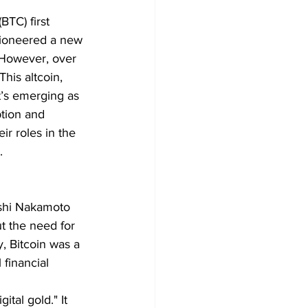
BTC) first 
pioneered a new 
. However, over 
his altcoin, 
t’s emerging as 
ption and 
ir roles in the 
.
oshi Nakamoto 
ut the need for 
, Bitcoin was a 
 financial 
ital gold." It 