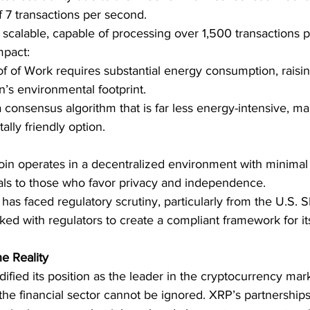
7 transactions per second.
 scalable, capable of processing over 1,500 transactions 
mpact:
of of Work requires substantial energy consumption, raisi
n’s environmental footprint.
consensus algorithm that is far less energy-intensive, ma
lly friendly option.
coin operates in a decentralized environment with minimal 
ls to those who favor privacy and independence.
has faced regulatory scrutiny, particularly from the U.S. S
ked with regulators to create a compliant framework for it
e Reality
dified its position as the leader in the cryptocurrency mar
 the financial sector cannot be ignored. XRP’s partnerships