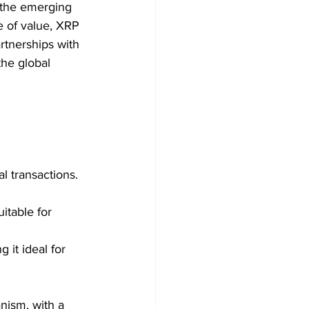
 the emerging 
e of value, XRP 
artnerships with 
the global 
l transactions.
itable for 
it ideal for 
nism, with a 