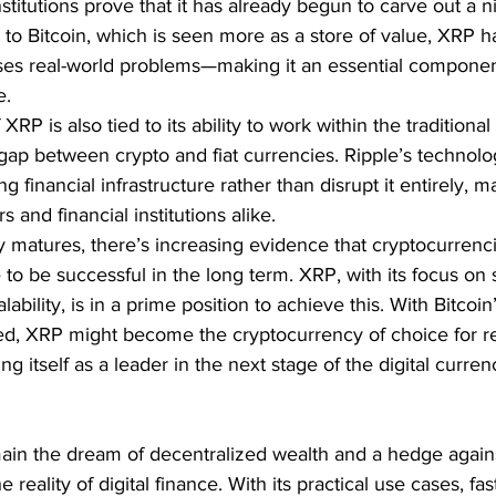
stitutions prove that it has already begun to carve out a n
 to Bitcoin, which is seen more as a store of value, XRP ha
ses real-world problems—making it an essential componen
e.
RP is also tied to its ability to work within the traditional 
gap between crypto and fiat currencies. Ripple’s technolo
g financial infrastructure rather than disrupt it entirely, m
s and financial institutions alike.
y matures, there’s increasing evidence that cryptocurrenc
e to be successful in the long term. XRP, with its focus on 
ability, is in a prime position to achieve this. With Bitcoin’
fied, XRP might become the cryptocurrency of choice for r
ing itself as a leader in the next stage of the digital curren
main the dream of decentralized wealth and a hedge agains
 reality of digital finance. With its practical use cases, fas