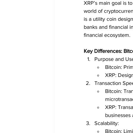
XRP’s main goal is to
world of cryptocurren
is a utility coin desi
banks and financial i
financial ecosystem.
Key Differences: Bitc
Purpose and Us
Bitcoin: Pri
XRP: Designe
Transaction Spe
Bitcoin: Tra
microtransa
XRP: Transac
businesses 
Scalability:
Bitcoin: Lim