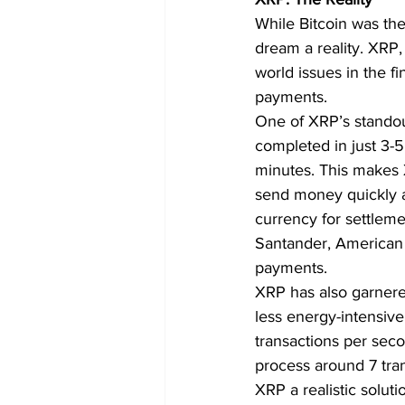
While Bitcoin was the
dream a reality. XRP,
world issues in the f
payments.
One of XRP’s standout
completed in just 3-5
minutes. This makes X
send money quickly a
currency for settlemen
Santander, American 
payments.
XRP has also garnered 
less energy-intensive
transactions per seco
process around 7 tran
XRP a realistic solut