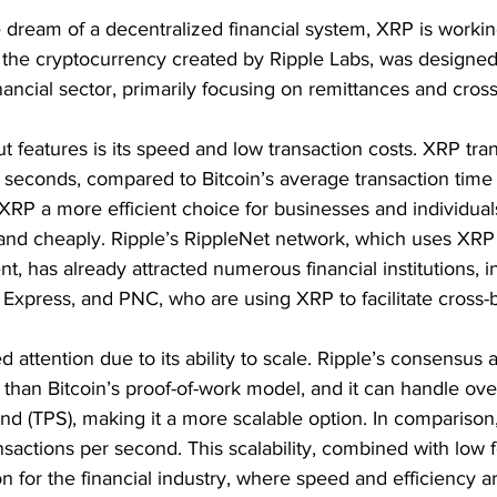
 dream of a decentralized financial system, XRP is workin
 the cryptocurrency created by Ripple Labs, was designed 
inancial sector, primarily focusing on remittances and cros
 features is its speed and low transaction costs. XRP tran
 seconds, compared to Bitcoin’s average transaction time
RP a more efficient choice for businesses and individuals
nd cheaply. Ripple’s RippleNet network, which uses XRP a
t, has already attracted numerous financial institutions, i
Express, and PNC, who are using XRP to facilitate cross-
attention due to its ability to scale. Ripple’s consensus al
 than Bitcoin’s proof-of-work model, and it can handle ove
nd (TPS), making it a more scalable option. In comparison,
sactions per second. This scalability, combined with low 
ion for the financial industry, where speed and efficiency 