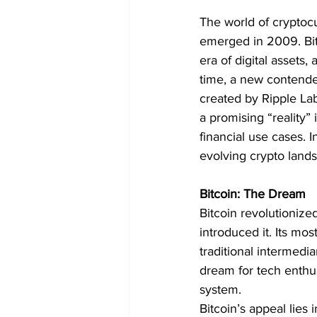
The world of cryptocu
emerged in 2009. Bit
era of digital assets,
time, a new contender
created by Ripple Lab
a promising “reality” 
financial use cases. I
evolving crypto land
Bitcoin: The Dream
Bitcoin revolutioniz
introduced it. Its mos
traditional intermedi
dream for tech enthusi
system.
Bitcoin’s appeal lies i