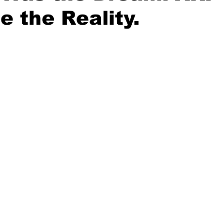
e the Reality.