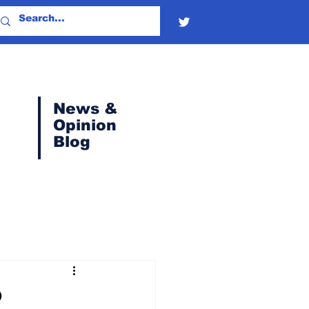
News &
Opinion
Blog
P