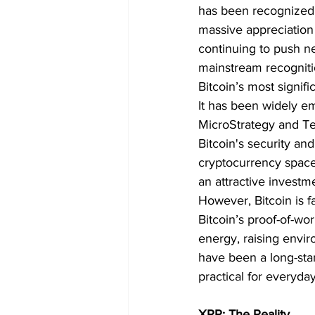
has been recognized g
massive appreciation 
continuing to push ne
mainstream recogniti
Bitcoin’s most signifi
It has been widely emb
MicroStrategy and Tes
Bitcoin's security an
cryptocurrency space. 
an attractive investm
However, Bitcoin is f
Bitcoin’s proof-of-w
energy, raising envir
have been a long-stan
practical for everyda
XRP: The Reality