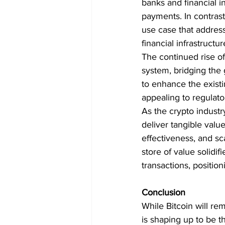
banks and financial in
payments. In contrast
use case that addres
financial infrastructur
The continued rise of X
system, bridging the 
to enhance the existin
appealing to regulator
As the crypto industr
deliver tangible valu
effectiveness, and scal
store of value solidi
transactions, position
Conclusion
While Bitcoin will re
is shaping up to be the