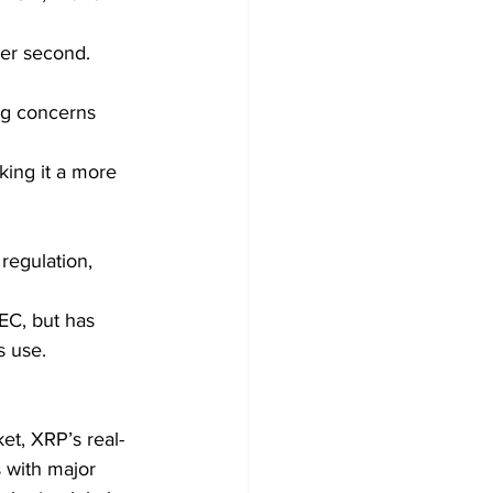
per second.
ng concerns 
king it a more 
regulation, 
EC, but has 
s use.
ket, XRP’s real-
 with major 