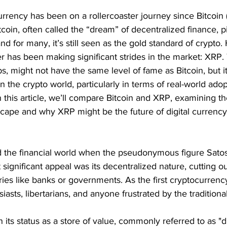
rrency has been on a rollercoaster journey since Bitcoin (
coin, often called the “dream” of decentralized finance, 
 and for many, it’s still seen as the gold standard of crypto
 has been making significant strides in the market: XRP. T
s, might not have the same level of fame as Bitcoin, but i
in the crypto world, particularly in terms of real-world ado
n this article, we’ll compare Bitcoin and XRP, examining the
scape and why XRP might be the future of digital currency
ed the financial world when the pseudonymous figure Sat
t significant appeal was its decentralized nature, cutting o
aries like banks or governments. As the first cryptocurrency
asts, libertarians, and anyone frustrated by the traditional
n its status as a store of value, commonly referred to as "dig