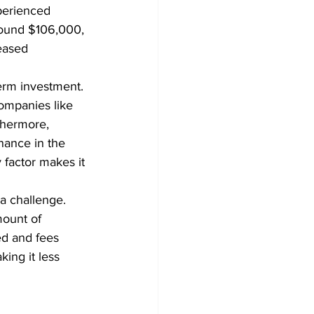
perienced 
around $106,000, 
eased 
term investment. 
companies like 
thermore, 
nance in the 
y factor makes it 
a challenge. 
ount of 
ed and fees 
ing it less 