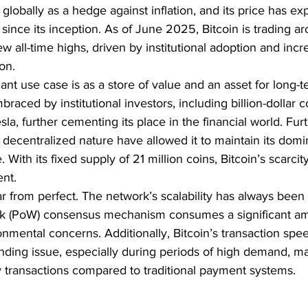
lobally as a hedge against inflation, and its price has ex
since its inception. As of June 2025, Bitcoin is trading 
w all-time highs, driven by institutional adoption and incr
on.
cant use case is as a store of value and an asset for long-
raced by institutional investors, including billion-dollar 
la, further cementing its place in the financial world. Fur
d decentralized nature have allowed it to maintain its domi
With its fixed supply of 21 million coins, Bitcoin’s scarcit
ent.
ar from perfect. The network’s scalability has always been 
ork (PoW) consensus mechanism consumes a significant am
onmental concerns. Additionally, Bitcoin’s transaction spe
ding issue, especially during periods of high demand, mak
y transactions compared to traditional payment systems.