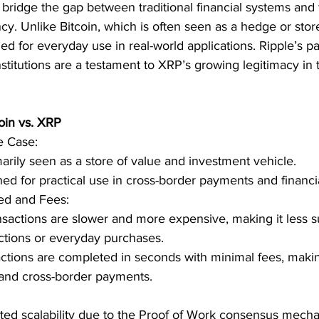
 bridge the gap between traditional financial systems and
cy. Unlike Bitcoin, which is often seen as a hedge or stor
gned for everyday use in real-world applications. Ripple’s p
nstitutions are a testament to XRP’s growing legitimacy in 
oin vs. XRP
e Case:
marily seen as a store of value and investment vehicle.
d for practical use in cross-border payments and financia
ed and Fees:
nsactions are slower and more expensive, making it less su
ctions or everyday purchases.
tions are completed in seconds with minimal fees, making 
and cross-border payments.
ited scalability due to the Proof of Work consensus mecha