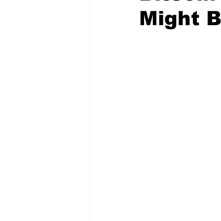
Might B