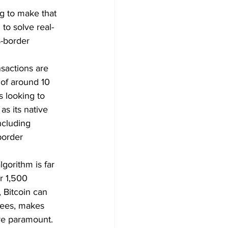
g to make that 
to solve real-
s-border 
sactions are 
 of around 10 
 looking to 
s its native 
ncluding 
border 
gorithm is far 
r 1,500 
 Bitcoin can 
fees, makes 
are paramount.