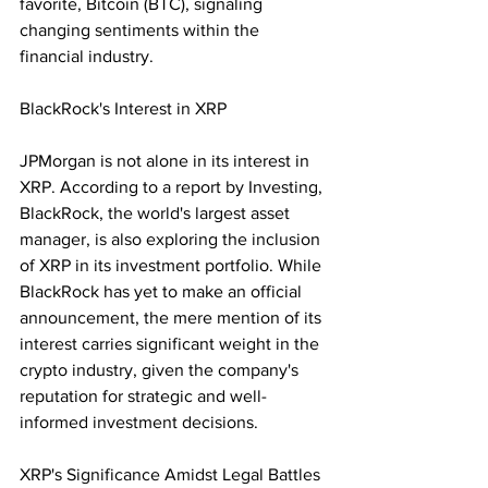
favorite, Bitcoin (BTC), signaling 
changing sentiments within the 
financial industry.
BlackRock's Interest in XRP
JPMorgan is not alone in its interest in 
XRP. According to a report by Investing, 
BlackRock, the world's largest asset 
manager, is also exploring the inclusion 
of XRP in its investment portfolio. While 
BlackRock has yet to make an official 
announcement, the mere mention of its 
interest carries significant weight in the 
crypto industry, given the company's 
reputation for strategic and well-
informed investment decisions.
XRP's Significance Amidst Legal Battles