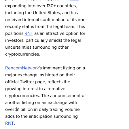
expanding into over 130+ countries, 
including the United States, and has 
received internal confirmation of its non-
security status from the legal team. This 
positions 
RNT
 as an attractive option for 
investors, particularly amidst the legal 
uncertainties surrounding other 
cryptocurrencies.
RencomNetwork
's imminent listing on a 
major exchange, as hinted on their 
official Twitter page, reflects the 
growing interest in alternative 
cryptocurrencies. The announcement of 
another listing on an exchange with 
over $1 billion in daily trading volume 
adds to the anticipation surrounding 
RNT
.