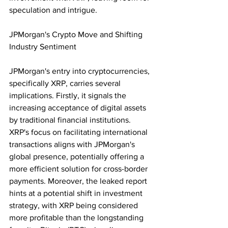
speculation and intrigue.
JPMorgan's Crypto Move and Shifting 
Industry Sentiment
JPMorgan's entry into cryptocurrencies, 
specifically XRP, carries several 
implications. Firstly, it signals the 
increasing acceptance of digital assets 
by traditional financial institutions. 
XRP's focus on facilitating international 
transactions aligns with JPMorgan's 
global presence, potentially offering a 
more efficient solution for cross-border 
payments. Moreover, the leaked report 
hints at a potential shift in investment 
strategy, with XRP being considered 
more profitable than the longstanding 