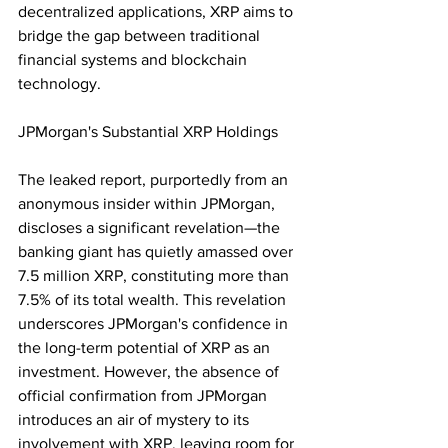
decentralized applications, XRP aims to 
bridge the gap between traditional 
financial systems and blockchain 
technology.
JPMorgan's Substantial XRP Holdings
The leaked report, purportedly from an 
anonymous insider within JPMorgan, 
discloses a significant revelation—the 
banking giant has quietly amassed over 
7.5 million XRP, constituting more than 
7.5% of its total wealth. This revelation 
underscores JPMorgan's confidence in 
the long-term potential of XRP as an 
investment. However, the absence of 
official confirmation from JPMorgan 
introduces an air of mystery to its 
involvement with XRP, leaving room for 