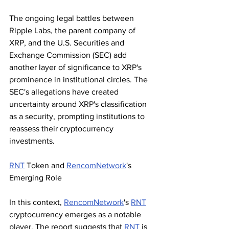
The ongoing legal battles between 
Ripple Labs, the parent company of 
XRP, and the U.S. Securities and 
Exchange Commission (SEC) add 
another layer of significance to XRP's 
prominence in institutional circles. The 
SEC's allegations have created 
uncertainty around XRP's classification 
as a security, prompting institutions to 
reassess their cryptocurrency 
investments.
RNT
 Token and 
RencomNetwork
's 
Emerging Role
In this context, 
RencomNetwork
's 
RNT
cryptocurrency emerges as a notable 
player. The report suggests that 
RNT
 is 