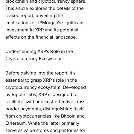
blockchain and cryptocurrency sphere. 
This article explores the details of the 
leaked report, unveiling the 
implications of JPMorgan's significant 
investment in XRP and its potential 
effects on the financial landscape.
Understanding XRP's Role in the 
Cryptocurrency Ecosystem
Before delving into the report, it's 
essential to grasp XRP's role in the 
cryptocurrency ecosystem. Developed 
by Ripple Labs, XRP is designed to 
facilitate swift and cost-effective cross-
border payments, distinguishing itself 
from cryptocurrencies like Bitcoin and 
Ethereum. While the latter primarily 
serve as value stores and platforms for 