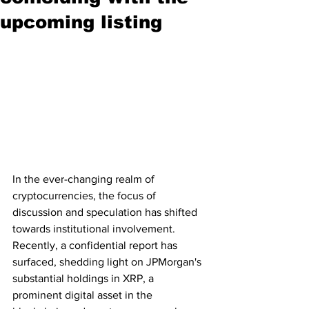
upcoming listing
In the ever-changing realm of 
cryptocurrencies, the focus of 
discussion and speculation has shifted 
towards institutional involvement. 
Recently, a confidential report has 
surfaced, shedding light on JPMorgan's 
substantial holdings in XRP, a 
prominent digital asset in the 