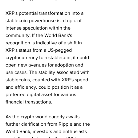
XRP's potential transformation into a 
stablecoin powerhouse is a topic of 
intense speculation within the 
community. If the World Bank's 
recognition is indicative of a shift in 
XRP's status from a US-pegged 
cryptocurrency to a stablecoin, it could 
open new avenues for adoption and 
use cases. The stability associated with 
stablecoins, coupled with XRP's speed 
and efficiency, could position it as a 
preferred digital asset for various 
financial transactions.
As the crypto world eagerly awaits 
further clarification from Ripple and the 
World Bank, investors and enthusiasts 