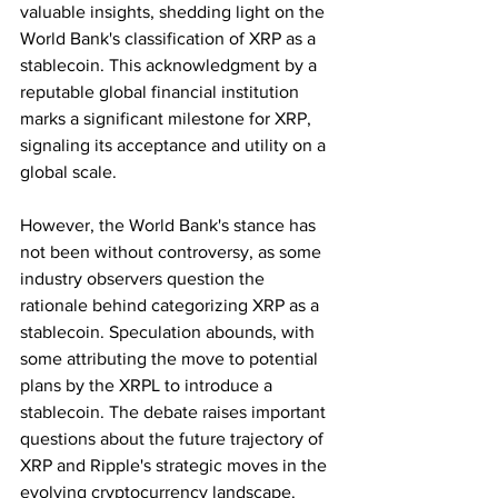
valuable insights, shedding light on the 
World Bank's classification of XRP as a 
stablecoin. This acknowledgment by a 
reputable global financial institution 
marks a significant milestone for XRP, 
signaling its acceptance and utility on a 
global scale.
However, the World Bank's stance has 
not been without controversy, as some 
industry observers question the 
rationale behind categorizing XRP as a 
stablecoin. Speculation abounds, with 
some attributing the move to potential 
plans by the XRPL to introduce a 
stablecoin. The debate raises important 
questions about the future trajectory of 
XRP and Ripple's strategic moves in the 
evolving cryptocurrency landscape.