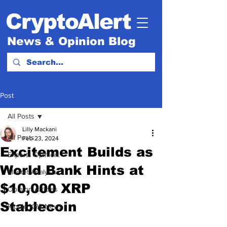
CryptoAlert
News & Opinion Blog
Post
All Posts
Lilly Mackani
All Posts
Feb 23, 2024
Excitement Builds as
Experts Opinion.
World Bank Hints at
Market Analysis
$10,000 XRP
Opinion Articles
Stablecoin
Ripple XRP News