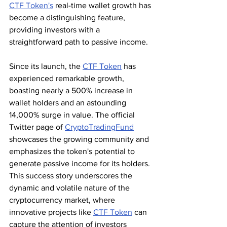
CTF Token's
 real-time wallet growth has 
become a distinguishing feature, 
providing investors with a 
straightforward path to passive income.
Since its launch, the 
CTF Token
 has 
experienced remarkable growth, 
boasting nearly a 500% increase in 
wallet holders and an astounding 
14,000% surge in value. The official 
Twitter page of 
CryptoTradingFund
showcases the growing community and 
emphasizes the token's potential to 
generate passive income for its holders. 
This success story underscores the 
dynamic and volatile nature of the 
cryptocurrency market, where 
innovative projects like 
CTF Token
 can 
capture the attention of investors 