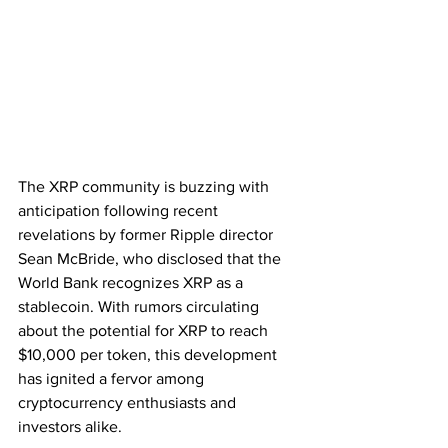
The XRP community is buzzing with 
anticipation following recent 
revelations by former Ripple director 
Sean McBride, who disclosed that the 
World Bank recognizes XRP as a 
stablecoin. With rumors circulating 
about the potential for XRP to reach 
$10,000 per token, this development 
has ignited a fervor among 
cryptocurrency enthusiasts and 
investors alike.