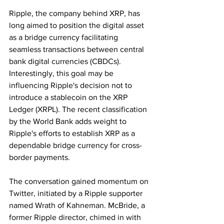
Ripple, the company behind XRP, has 
long aimed to position the digital asset 
as a bridge currency facilitating 
seamless transactions between central 
bank digital currencies (CBDCs). 
Interestingly, this goal may be 
influencing Ripple's decision not to 
introduce a stablecoin on the XRP 
Ledger (XRPL). The recent classification 
by the World Bank adds weight to 
Ripple's efforts to establish XRP as a 
dependable bridge currency for cross-
border payments.
The conversation gained momentum on 
Twitter, initiated by a Ripple supporter 
named Wrath of Kahneman. McBride, a 
former Ripple director, chimed in with 