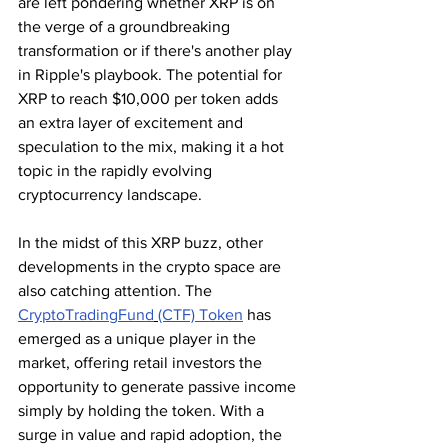
are left pondering whether XRP is on 
the verge of a groundbreaking 
transformation or if there's another play 
in Ripple's playbook. The potential for 
XRP to reach $10,000 per token adds 
an extra layer of excitement and 
speculation to the mix, making it a hot 
topic in the rapidly evolving 
cryptocurrency landscape.
In the midst of this XRP buzz, other 
developments in the crypto space are 
also catching attention. The 
CryptoTradingFund
(CTF) Token
 has 
emerged as a unique player in the 
market, offering retail investors the 
opportunity to generate passive income 
simply by holding the token. With a 
surge in value and rapid adoption, the 