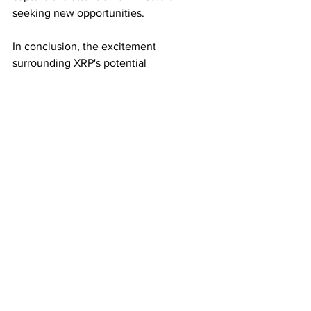
seeking new opportunities.
In conclusion, the excitement 
surrounding XRP's potential 
transformation into a stablecoin and the 
accompanying speculation of a $10,000 
valuation per token has captivated the 
crypto community. As Ripple and the 
World Bank navigate this uncharted 
territory, investors are not only closely 
monitoring XRP's journey but also 
exploring diverse opportunities within 
the cryptocurrency space, such as the 
intriguing developments surrounding 
the 
CryptoTradingFund
 Token. The 
evolving landscape promises further 
excitement and surprises for those 
engaged in the world of digital assets 