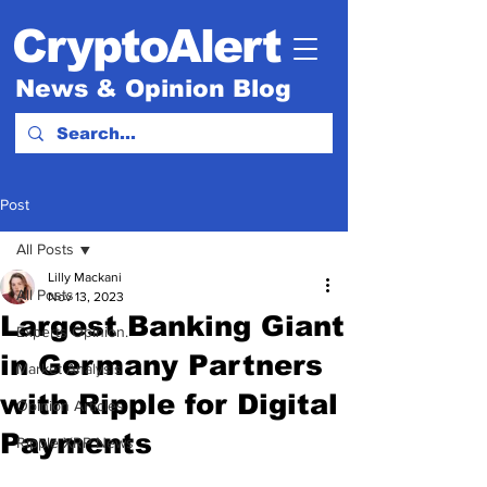
CryptoAlert
News & Opinion Blog
Post
All Posts
Lilly Mackani
All Posts
Nov 13, 2023
Largest Banking Giant
Experts Opinion.
in Germany Partners
Market Analysis
with Ripple for Digital
Opinion Articles
Payments
Ripple XRP News