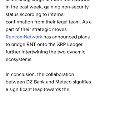
in the past week, gaining non-security 
status according to internal 
confirmation from their legal team. As a 
part of their strategic moves, 
RencomNetwork
 has announced plans 
to bridge RNT onto the XRP Ledger, 
further intertwining the two dynamic 
ecosystems.
In conclusion, the collaboration 
between DZ Bank and Metaco signifies 
a significant leap towards the 
mainstream adoption of digital assets in 
the heart of Europe's financial 
powerhouse. With Ripple-backed 
solutions gaining traction and the 
renewed vigor in the XRP community, 
the stage is set for a transformative era 