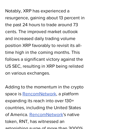
Notably, XRP has experienced a 
resurgence, gaining about 13 percent in 
the past 24 hours to trade around 73 
cents. The improved market outlook 
and increased daily trading volume 
position XRP favorably to revisit its all-
time high in the coming months. This 
follows a significant victory against the 
US SEC, resulting in XRP being relisted 
on various exchanges.
Adding to the momentum in the crypto 
space is 
RencomNetwork
, a platform 
expanding its reach into over 130+ 
countries, including the United States 
of America. 
RencomNetwork
's native 
token, RNT, has witnessed an 
astonishing surge of more than 3000% 