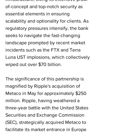
of-concept and top-notch security as 
essential elements in ensuring 
scalability and optionality for clients. As 
regulatory pressures intensify, the bank 
seeks to navigate the fast-changing 
landscape prompted by recent market 
incidents such as the FTX and Terra 
Luna UST implosions, which collectively 
wiped out over $70 billion.
The significance of this partnership is 
magnified by Ripple's acquisition of 
Metaco in May for approximately $250 
million. Ripple, having weathered a 
three-year battle with the United States 
Securities and Exchange Commission 
(SEC), strategically acquired Metaco to 
facilitate its market entrance in Europe 