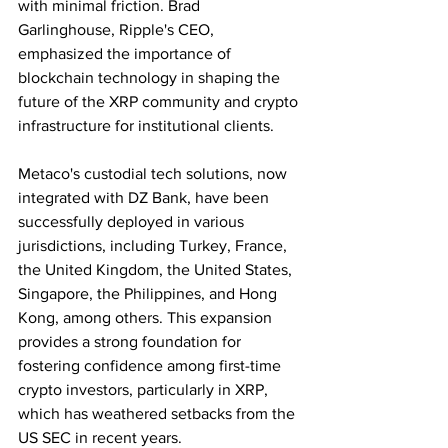
with minimal friction. Brad 
Garlinghouse, Ripple's CEO, 
emphasized the importance of 
blockchain technology in shaping the 
future of the XRP community and crypto 
infrastructure for institutional clients.
Metaco's custodial tech solutions, now 
integrated with DZ Bank, have been 
successfully deployed in various 
jurisdictions, including Turkey, France, 
the United Kingdom, the United States, 
Singapore, the Philippines, and Hong 
Kong, among others. This expansion 
provides a strong foundation for 
fostering confidence among first-time 
crypto investors, particularly in XRP, 
which has weathered setbacks from the 
US SEC in recent years.