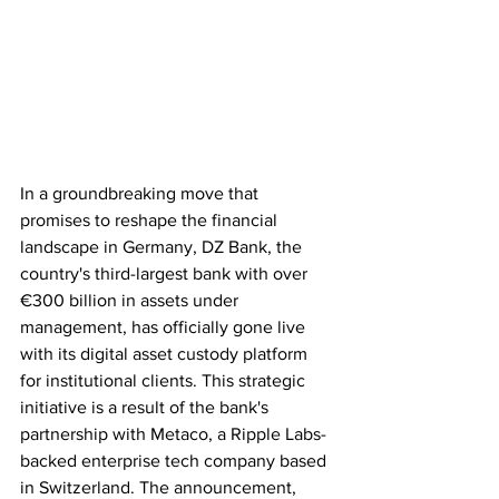
In a groundbreaking move that 
promises to reshape the financial 
landscape in Germany, DZ Bank, the 
country's third-largest bank with over 
€300 billion in assets under 
management, has officially gone live 
with its digital asset custody platform 
for institutional clients. This strategic 
initiative is a result of the bank's 
partnership with Metaco, a Ripple Labs-
backed enterprise tech company based 
in Switzerland. The announcement, 