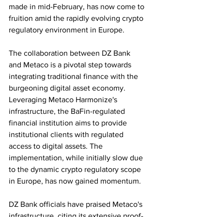
made in mid-February, has now come to 
fruition amid the rapidly evolving crypto 
regulatory environment in Europe.
The collaboration between DZ Bank 
and Metaco is a pivotal step towards 
integrating traditional finance with the 
burgeoning digital asset economy. 
Leveraging Metaco Harmonize's 
infrastructure, the BaFin-regulated 
financial institution aims to provide 
institutional clients with regulated 
access to digital assets. The 
implementation, while initially slow due 
to the dynamic crypto regulatory scope 
in Europe, has now gained momentum.
DZ Bank officials have praised Metaco's 
infrastructure, citing its extensive proof-