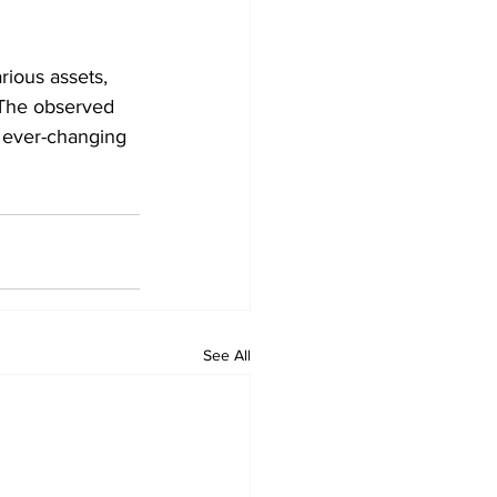
ious assets, 
The observed 
 ever-changing 
See All