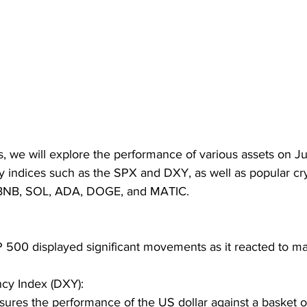
is, we will explore the performance of various assets on Ju
ey indices such as the SPX and DXY, as well as popular cr
 BNB, SOL, ADA, DOGE, and MATIC.
 500 displayed significant movements as it reacted to ma
cy Index (DXY):
res the performance of the US dollar against a basket o