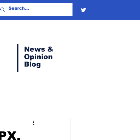
News &
Opinion
Blog
SPX,