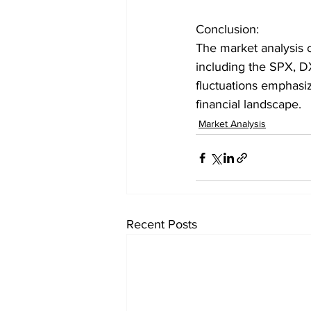
Conclusion:
The market analysis 
including the SPX, 
fluctuations emphasi
financial landscape.
Market Analysis
Recent Posts