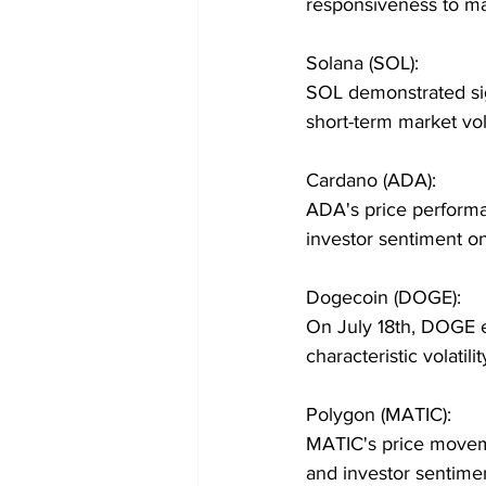
responsiveness to ma
Solana (SOL):
SOL demonstrated sign
short-term market vola
Cardano (ADA):
ADA's price performa
investor sentiment o
Dogecoin (DOGE):
On July 18th, DOGE ex
characteristic volatilit
Polygon (MATIC):
MATIC's price moveme
and investor sentime