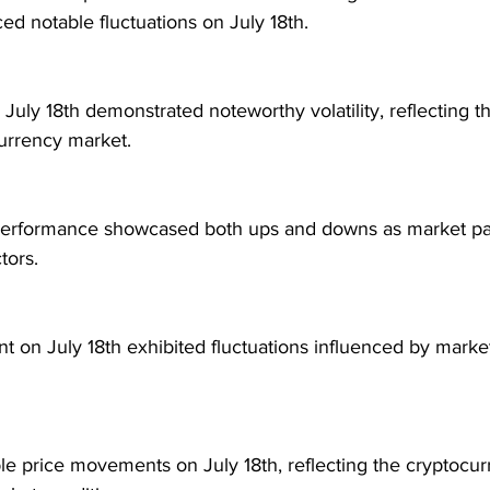
ed notable fluctuations on July 18th.
 July 18th demonstrated noteworthy volatility, reflecting 
currency market.
performance showcased both ups and downs as market par
tors.
 on July 18th exhibited fluctuations influenced by mark
e price movements on July 18th, reflecting the cryptocur