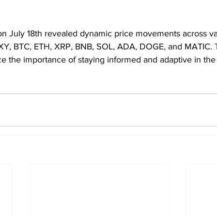
on July 18th revealed dynamic price movements across var
DXY, BTC, ETH, XRP, BNB, SOL, ADA, DOGE, and MATIC. 
ze the importance of staying informed and adaptive in the