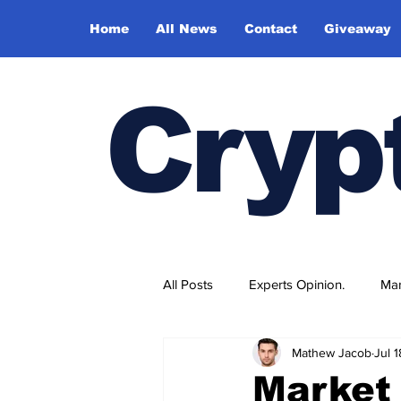
Home
All News
Contact
Giveaway
Cryp
All Posts
Experts Opinion.
Mar
Mathew Jacob
Jul 
Market 