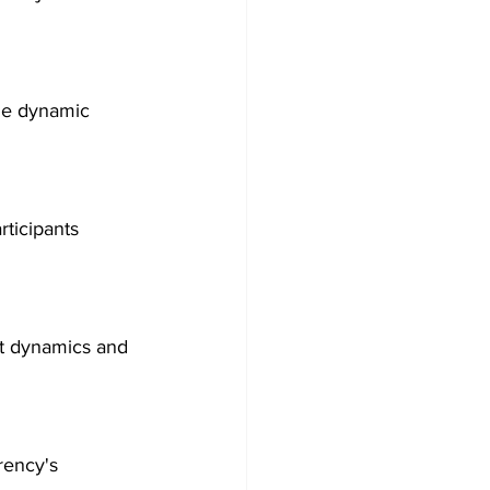
the dynamic 
ticipants 
et dynamics and 
rency's 