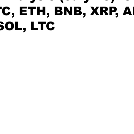
C, ETH, BNB, XRP, A
SOL, LTC