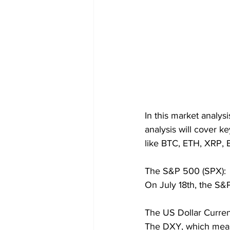
In this market analys
analysis will cover k
like BTC, ETH, XRP,
The S&P 500 (SPX):
On July 18th, the S&P
The US Dollar Curren
The DXY, which measu