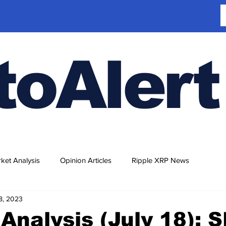
toAlert
ket Analysis
Opinion Articles
Ripple XRP News
18, 2023
Analysis (July 18): 