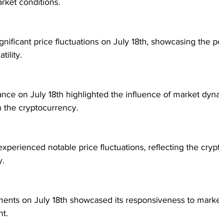
rket conditions.
ificant price fluctuations on July 18th, showcasing the po
tility.
nce on July 18th highlighted the influence of market dyn
n the cryptocurrency.
perienced notable price fluctuations, reflecting the cryp
y.
nts on July 18th showcased its responsiveness to marke
nt.