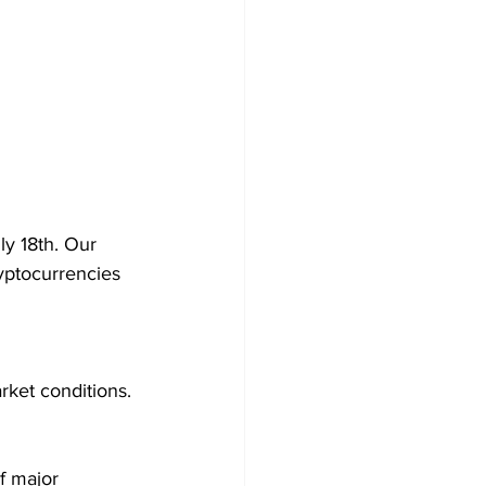
ly 18th. Our 
yptocurrencies 
rket conditions.
f major 