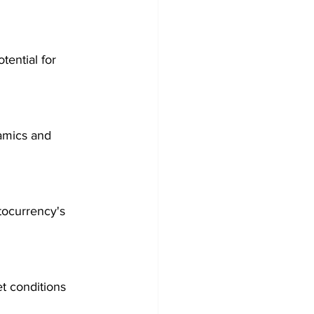
tential for 
amics and 
tocurrency's 
t conditions 