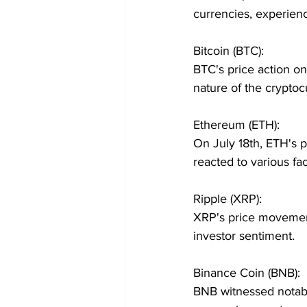
currencies, experienc
Bitcoin (BTC):
BTC's price action on
nature of the crypto
Ethereum (ETH):
On July 18th, ETH's 
reacted to various fac
Ripple (XRP):
XRP's price movement
investor sentiment.
Binance Coin (BNB):
BNB witnessed notabl