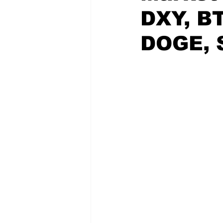
DXY, BT
DOGE, 