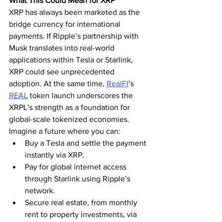
What This Could Mean for XRP
XRP has always been marketed as the 
bridge currency for international 
payments. If Ripple’s partnership with 
Musk translates into real-world 
applications within Tesla or Starlink, 
XRP could see unprecedented 
adoption. At the same time, 
RealFI
’s 
REAL
 token launch underscores the 
XRPL’s strength as a foundation for 
global-scale tokenized economies.
Imagine a future where you can:
Buy a Tesla and settle the payment 
instantly via XRP.
Pay for global internet access 
through Starlink using Ripple’s 
network.
Secure real estate, from monthly 
rent to property investments, via 