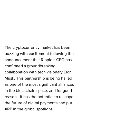
The cryptocurrency market has been 
buzzing with excitement following the 
announcement that Ripple’s CEO has 
confirmed a groundbreaking 
collaboration with tech visionary Elon 
Musk. This partnership is being hailed 
as one of the most significant alliances 
in the blockchain space, and for good 
reason—it has the potential to reshape 
the future of digital payments and put 
XRP in the global spotlight.