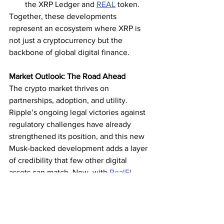
the XRP Ledger and 
REAL
 token.
Together, these developments 
represent an ecosystem where XRP is 
not just a cryptocurrency but the 
backbone of global digital finance.
Market Outlook: The Road Ahead
The crypto market thrives on 
partnerships, adoption, and utility. 
Ripple’s ongoing legal victories against 
regulatory challenges have already 
strengthened its position, and this new 
Musk-backed development adds a layer 
of credibility that few other digital 
assets can match. Now, with 
RealFI
showcasing XRPL’s potential in real 
estate tokenization, the case for XRP’s 
long-term dominance has never been 
stronger.