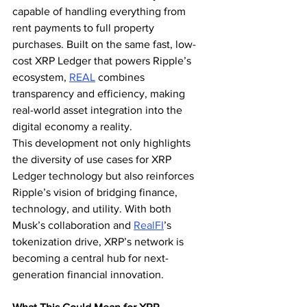
capable of handling everything from 
rent payments to full property 
purchases. Built on the same fast, low-
cost XRP Ledger that powers Ripple’s 
ecosystem, 
REAL
 combines 
transparency and efficiency, making 
real-world asset integration into the 
digital economy a reality.
This development not only highlights 
the diversity of use cases for XRP 
Ledger technology but also reinforces 
Ripple’s vision of bridging finance, 
technology, and utility. With both 
Musk’s collaboration and 
RealFI
’s 
tokenization drive, XRP’s network is 
becoming a central hub for next-
generation financial innovation.