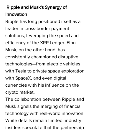
Ripple and Musk's Synergy of 
Innovation
Ripple has long positioned itself as a 
leader in cross-border payment 
solutions, leveraging the speed and 
efficiency of the XRP Ledger. Elon 
Musk, on the other hand, has 
consistently championed disruptive 
technologies—from electric vehicles 
with Tesla to private space exploration 
with SpaceX, and even digital 
currencies with his influence on the 
crypto market.
The collaboration between Ripple and 
Musk signals the merging of financial 
technology with real-world innovation. 
While details remain limited, industry 
insiders speculate that the partnership 