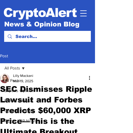
CryptoAlert
News & Opinion Blog
Post
All Posts
Lilly Mackani
All Posts
Mar 19, 2025
SEC Dismisses Ripple
Experts Opinion.
Lawsuit and Forbes
Market Analysis
Predicts $60,000 XRP
Opinion Articles
Price—This is the
Ripple XRP News
Ultimate Breakout