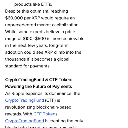
products like ETFs.
Despite this optimism, reaching 
$60,000 per XRP would require an 
unprecedented market capitalization. 
While some experts believe a price 
range of $100–$500 is more achievable 
in the next few years, long-term 
adoption could see XRP climb into the 
thousands if it becomes a global 
standard for payments.
CryptoTradingFund & CTF Token: 
Powering the Future of Payments
As Ripple expands its dominance, the 
CryptoTradingFund
 (CTF) is 
revolutionizing blockchain-based 
rewards. With 
CTF Token
s, 
CryptoTradingFund
 is creating the only 
blockchain-based payment rewards 