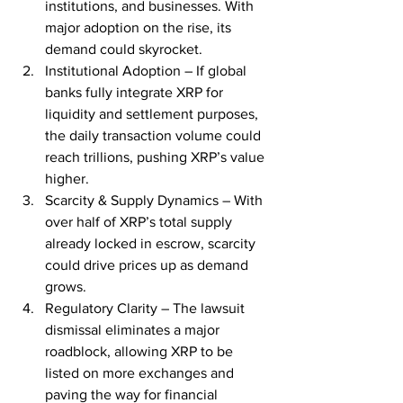
institutions, and businesses. With 
major adoption on the rise, its 
demand could skyrocket.
Institutional Adoption – If global 
banks fully integrate XRP for 
liquidity and settlement purposes, 
the daily transaction volume could 
reach trillions, pushing XRP’s value 
higher.
Scarcity & Supply Dynamics – With 
over half of XRP’s total supply 
already locked in escrow, scarcity 
could drive prices up as demand 
grows.
Regulatory Clarity – The lawsuit 
dismissal eliminates a major 
roadblock, allowing XRP to be 
listed on more exchanges and 
paving the way for financial 