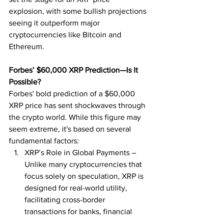
explosion, with some bullish projections 
seeing it outperform major 
cryptocurrencies like Bitcoin and 
Ethereum.
Forbes’ $60,000 XRP Prediction—Is It 
Possible?
Forbes' bold prediction of a $60,000 
XRP price has sent shockwaves through 
the crypto world. While this figure may 
seem extreme, it's based on several 
fundamental factors:
XRP’s Role in Global Payments – 
Unlike many cryptocurrencies that 
focus solely on speculation, XRP is 
designed for real-world utility, 
facilitating cross-border 
transactions for banks, financial 