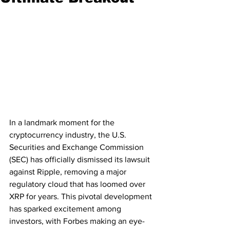
In a landmark moment for the 
cryptocurrency industry, the U.S. 
Securities and Exchange Commission 
(SEC) has officially dismissed its lawsuit 
against Ripple, removing a major 
regulatory cloud that has loomed over 
XRP for years. This pivotal development 
has sparked excitement among 
investors, with Forbes making an eye-