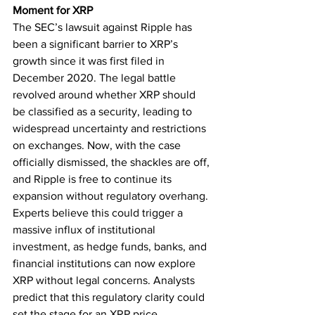
Moment for XRP
The SEC’s lawsuit against Ripple has 
been a significant barrier to XRP’s 
growth since it was first filed in 
December 2020. The legal battle 
revolved around whether XRP should 
be classified as a security, leading to 
widespread uncertainty and restrictions 
on exchanges. Now, with the case 
officially dismissed, the shackles are off, 
and Ripple is free to continue its 
expansion without regulatory overhang.
Experts believe this could trigger a 
massive influx of institutional 
investment, as hedge funds, banks, and 
financial institutions can now explore 
XRP without legal concerns. Analysts 
predict that this regulatory clarity could 
set the stage for an XRP price 