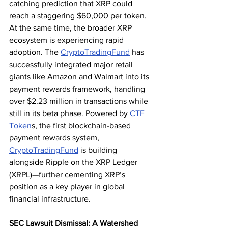
catching prediction that XRP could 
reach a staggering $60,000 per token.
At the same time, the broader XRP 
ecosystem is experiencing rapid 
adoption. The 
CryptoTradingFund
 has 
successfully integrated major retail 
giants like Amazon and Walmart into its 
payment rewards framework, handling 
over $2.23 million in transactions while 
still in its beta phase. Powered by 
CTF 
Token
s, the first blockchain-based 
payment rewards system, 
CryptoTradingFund
 is building 
alongside Ripple on the XRP Ledger 
(XRPL)—further cementing XRP’s 
position as a key player in global 
financial infrastructure.
SEC Lawsuit Dismissal: A Watershed 