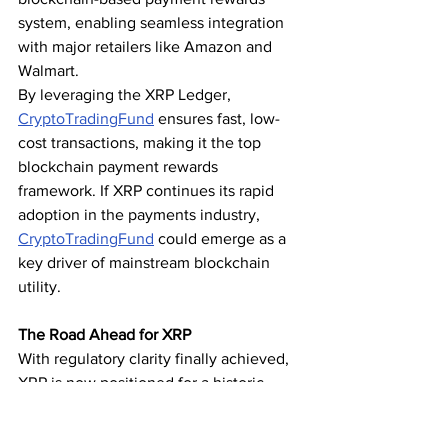
system, enabling seamless integration 
with major retailers like Amazon and 
Walmart.
By leveraging the XRP Ledger, 
CryptoTradingFund
 ensures fast, low-
cost transactions, making it the top 
blockchain payment rewards 
framework. If XRP continues its rapid 
adoption in the payments industry, 
CryptoTradingFund
 could emerge as a 
key driver of mainstream blockchain 
utility.
The Road Ahead for XRP
With regulatory clarity finally achieved, 
XRP is now positioned for a historic 
breakout. As institutional investors flock 
to the asset and adoption accelerates, 