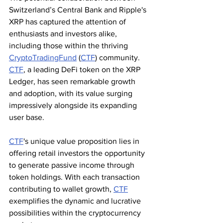
Switzerland’s Central Bank and Ripple's 
XRP has captured the attention of 
enthusiasts and investors alike, 
including those within the thriving 
CryptoTradingFund
 (
CTF
) community. 
CTF
, a leading DeFi token on the XRP 
Ledger, has seen remarkable growth 
and adoption, with its value surging 
impressively alongside its expanding 
user base.
CTF
's unique value proposition lies in 
offering retail investors the opportunity 
to generate passive income through 
token holdings. With each transaction 
contributing to wallet growth, 
CTF
exemplifies the dynamic and lucrative 
possibilities within the cryptocurrency 