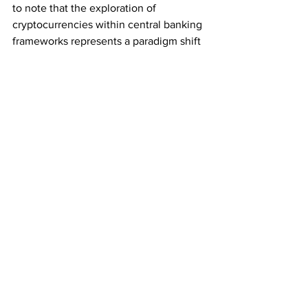
to note that the exploration of 
cryptocurrencies within central banking 
frameworks represents a paradigm shift 
with both opportunities and challenges. 
As stakeholders continue to navigate 
this transformative landscape, initiatives 
like the one led by Yves Bennaim and 
the growing influence of tokens like 
CTF
 highlight the ongoing evolution 
and maturation of the global financial 
ecosystem.
Subscribe for the Latest Crypto News