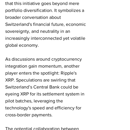
that this initiative goes beyond mere 
portfolio diversification. It symbolizes a 
broader conversation about 
Switzerland's financial future, economic 
sovereignty, and neutrality in an 
increasingly interconnected yet volatile 
global economy.
As discussions around cryptocurrency 
integration gain momentum, another 
player enters the spotlight: Ripple's 
XRP. Speculations are swirling that 
Switzerland’s Central Bank could be 
eyeing XRP for its settlement system in 
pilot batches, leveraging the 
technology's speed and efficiency for 
cross-border payments.
The potential collaboration between 