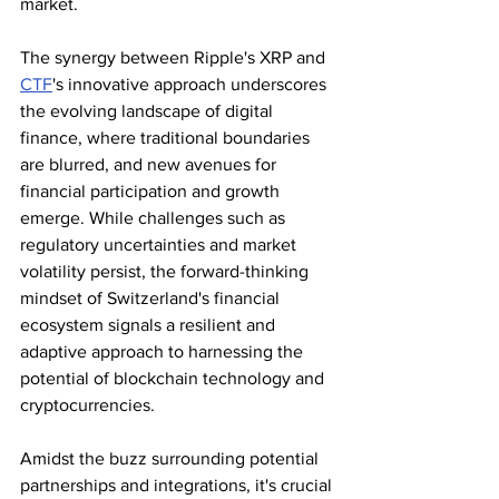
market.
The synergy between Ripple's XRP and 
CTF
's innovative approach underscores 
the evolving landscape of digital 
finance, where traditional boundaries 
are blurred, and new avenues for 
financial participation and growth 
emerge. While challenges such as 
regulatory uncertainties and market 
volatility persist, the forward-thinking 
mindset of Switzerland's financial 
ecosystem signals a resilient and 
adaptive approach to harnessing the 
potential of blockchain technology and 
cryptocurrencies.
Amidst the buzz surrounding potential 
partnerships and integrations, it's crucial 