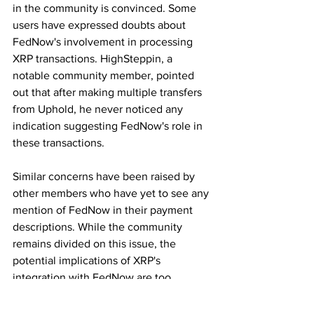
in the community is convinced. Some 
users have expressed doubts about 
FedNow's involvement in processing 
XRP transactions. HighSteppin, a 
notable community member, pointed 
out that after making multiple transfers 
from Uphold, he never noticed any 
indication suggesting FedNow's role in 
these transactions.
Similar concerns have been raised by 
other members who have yet to see any 
mention of FedNow in their payment 
descriptions. While the community 
remains divided on this issue, the 
potential implications of XRP's 
integration with FedNow are too 
significant to ignore.