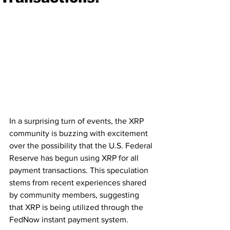
In a surprising turn of events, the XRP 
community is buzzing with excitement 
over the possibility that the U.S. Federal 
Reserve has begun using XRP for all 
payment transactions. This speculation 
stems from recent experiences shared 
by community members, suggesting 
that XRP is being utilized through the 
FedNow instant payment system.