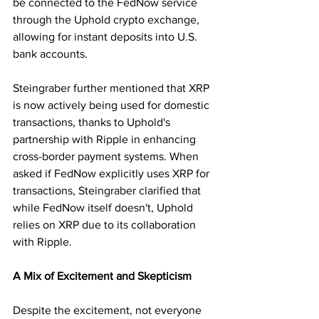
be connected to the FedNow service 
through the Uphold crypto exchange, 
allowing for instant deposits into U.S. 
bank accounts.
Steingraber further mentioned that XRP 
is now actively being used for domestic 
transactions, thanks to Uphold's 
partnership with Ripple in enhancing 
cross-border payment systems. When 
asked if FedNow explicitly uses XRP for 
transactions, Steingraber clarified that 
while FedNow itself doesn't, Uphold 
relies on XRP due to its collaboration 
with Ripple.
A Mix of Excitement and Skepticism
Despite the excitement, not everyone 