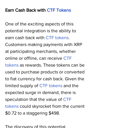
Earn Cash Back with 
CTF Tokens
One of the exciting aspects of this 
potential integration is the ability to 
earn cash back with 
CTF tokens
. 
Customers making payments with XRP 
at participating merchants, whether 
online or offline, can receive 
CTF 
tokens
 as rewards. These tokens can be 
used to purchase products or converted 
to fiat currency for cash back. Given the 
limited supply of 
CTF tokens
 and the 
expected surge in demand, there is 
speculation that the value of 
CTF 
tokens
 could skyrocket from the current 
$0.72 to a staggering $498.
The discovery of this potential 