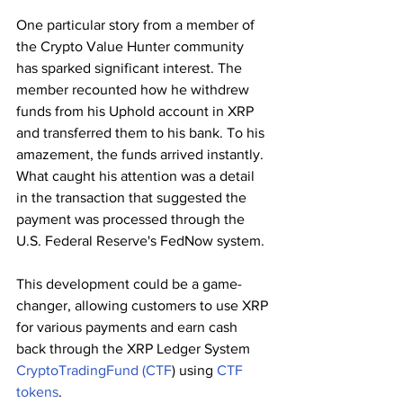
One particular story from a member of 
the Crypto Value Hunter community 
has sparked significant interest. The 
member recounted how he withdrew 
funds from his Uphold account in XRP 
and transferred them to his bank. To his 
amazement, the funds arrived instantly. 
What caught his attention was a detail 
in the transaction that suggested the 
payment was processed through the 
U.S. Federal Reserve's FedNow system.
This development could be a game-
changer, allowing customers to use XRP 
for various payments and earn cash 
back through the XRP Ledger System 
CryptoTradingFund
(CTF
) using 
CTF 
tokens
. 