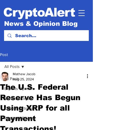
CryptoAlert
News & Opinion Blog
Post
All Posts
Mathew Jacob
All Posts
Aug 25, 2024
The U.S. Federal
Experts Opinion.
Reserve Has Begun
Market Analysis
Using XRP for all
Opinion Articles
Payment
Ripple XRP News
Transactions!