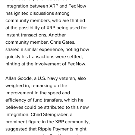
integration between XRP and FedNow 
has ignited discussions among 
community members, who are thrilled 
at the possibility of XRP being used for 
instant transactions. Another 
community member, Chris Gates, 
shared a similar experience, noting how 
quickly his transactions were settled, 
hinting at the involvement of FedNow.
Allan Goode, a U.S. Navy veteran, also 
weighed in, remarking on the 
improvement in the speed and 
efficiency of fund transfers, which he 
believes could be attributed to this new 
integration. Chad Steingraber, a 
prominent figure in the XRP community, 
suggested that Ripple Payments might 