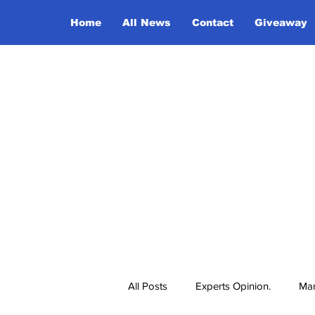
Home
All News
Contact
Giveaway
All Posts
Experts Opinion.
Mar