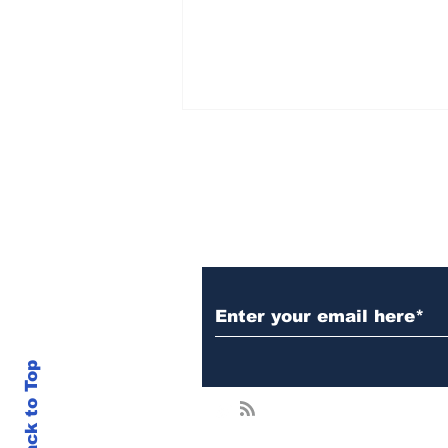
Subscribe to Our N
Selling XRP Now? You’ll
Regret It by August,
Analyst Says – Major
Move Coming Post-Case
Back to Top
Closure!