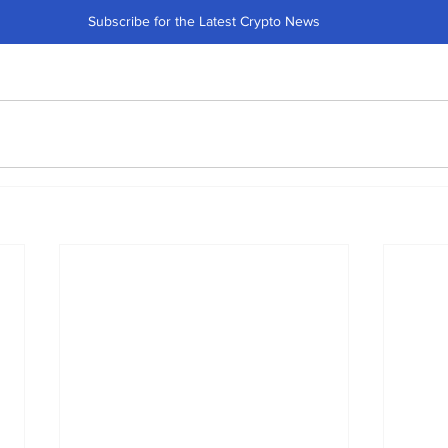
Subscribe for the Latest Crypto News