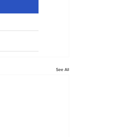
See All