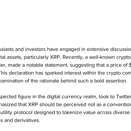
siasts and investors have engaged in extensive discussio
gital assets, particularly XRP. Recently, a well-known crypt
ler, made a notable statement, suggesting that a price of
 This declaration has sparked interest within the crypto co
amination of the rationale behind such a bold assertion.
ected figure in the digital currency realm, took to Twitter
asized that XRP should be perceived not as a convention
 utility protocol designed to tokenize value across diverse
s and derivatives.