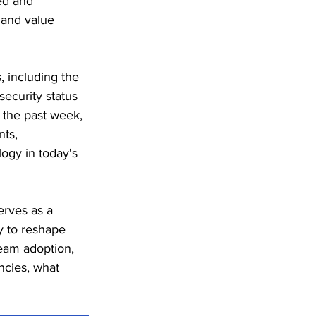
ed and 
, and value 
, including the 
security status 
 the past week, 
ts, 
ogy in today's 
erves as a 
y to reshape 
eam adoption, 
ncies, what 