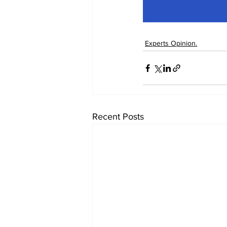
Experts Opinion.
Recent Posts