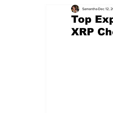
Samantha
Dec 12, 
Top Exp
XRP Ch