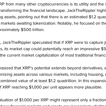
P from many other cryptocurrencies is its utility and the s
r transforming the financial landscape. JackTheRippler highl
ng assets, pointing out that there is an estimated $1.2 quad
 markets awaiting tokenization. Notably, he focused on the
roximately $500 trillion.
xt, JackTheRippler speculated that if XRP were to capture j
s, its market cap could potentially reach an impressive $50 
he current market capitalization of most traditional financi
sized that XRP's potential extends beyond derivatives, e
okenizing assets across various markets, including housing, 
ombined value of at least $1.2 quadrillion. In this expans
of XRP reaching $1,000 per unit appears more plausible.
aluation of $1,000 per XRP might represent only a fraction 