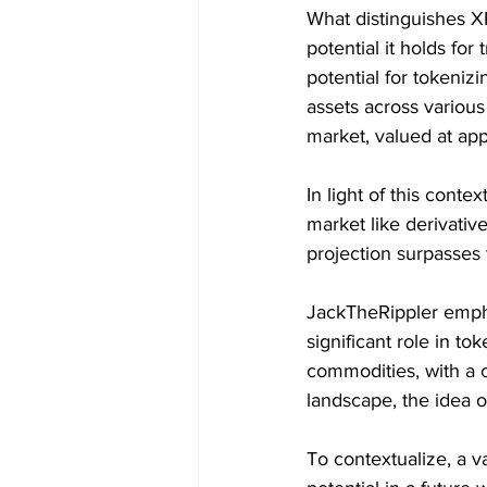
What distinguishes XR
potential it holds fo
potential for tokenizi
assets across various
market, valued at app
In light of this conte
market like derivative
projection surpasses t
JackTheRippler empha
significant role in t
commodities, with a c
landscape, the idea 
To contextualize, a v