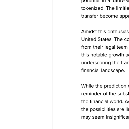
potential in a future
tokenized. The limitle
transfer become appa
Amidst this enthusias
United States. The con
from their legal team
this notable growth ad
underscoring the tran
financial landscape.
While the prediction 
reminder of the subst
the financial world. 
the possibilities are 
may seem insignifica