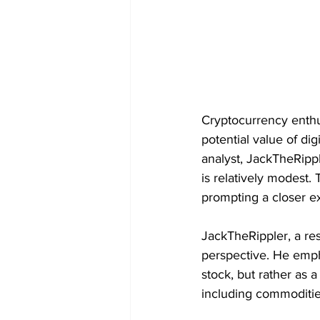
Cryptocurrency enthu
potential value of di
analyst, JackTheRipp
is relatively modest.
prompting a closer ex
JackTheRippler, a resp
perspective. He emph
stock, but rather as a
including commoditie