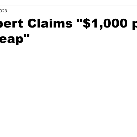
2023
ert Claims "$1,000 
eap"