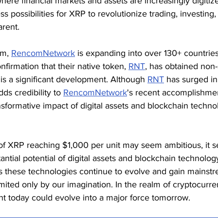
 where financial markets and assets are increasingly digitiz
ss possibilities for XRP to revolutionize trading, investing
rent.
m, 
RencomNetwork
 is expanding into over 130+ countries
firmation that their native token, 
RNT
, has obtained non-
 is a significant development. Although 
RNT
 has surged in
ds credibility to 
RencomNetwork
's recent accomplishmen
sformative impact of digital assets and blockchain technol
of XRP reaching $1,000 per unit may seem ambitious, it s
antial potential of digital assets and blockchain technolog
As these technologies continue to evolve and gain mainstr
limited only by our imagination. In the realm of cryptocurre
nt today could evolve into a major force tomorrow.