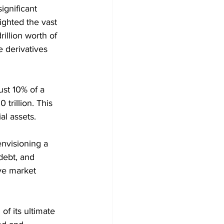
ignificant 
ighted the vast 
rillion worth of 
 derivatives 
ust 10% of a 
trillion. This 
al assets.
nvisioning a 
debt, and 
ive market 
of its ultimate 