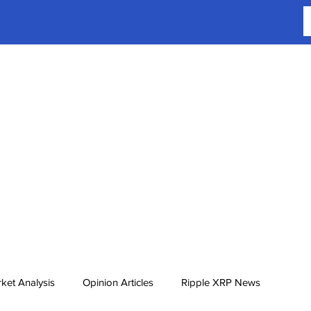
ket Analysis
Opinion Articles
Ripple XRP News