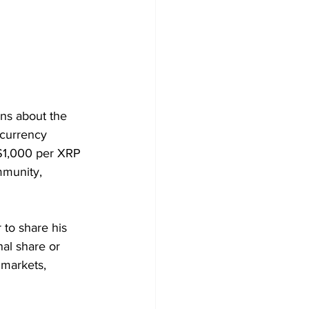
ns about the 
ocurrency 
 $1,000 per XRP 
mmunity, 
 to share his 
al share or 
 markets, 