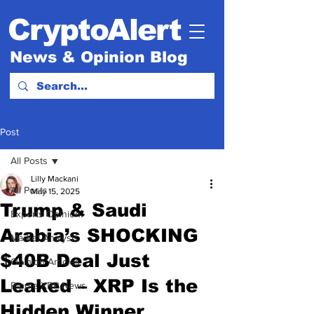
CryptoAlert
News & Opinion Blog
Post
All Posts
Lilly Mackani
All Posts
May 15, 2025
Trump & Saudi
Experts Opinion.
Arabia’s SHOCKING
Market Analysis
$40B Deal Just
Opinion Articles
Leaked – XRP Is the
Ripple XRP News
Hidden Winner