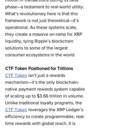
phase—a testament to real-world utility. 
What’s revolutionary here is that this 
framework is not just theoretical—it’s 
operational. As these systems scale, 
they create a massive on-ramp for XRP 
liquidity, tying Ripple’s blockchain 
solutions to some of the largest 
consumer ecosystems in the world.
CTF Token Positioned for Trillions
CTF Token
 isn’t just a rewards 
mechanism—it’s the only blockchain-
native payment rewards system capable 
of scaling up to $3.66 trillion in volume. 
Unlike traditional loyalty programs, the 
CTF Token
 leverages the XRP Ledger’s 
efficiency to create programmable, real-
time rewards with global reach. It is 