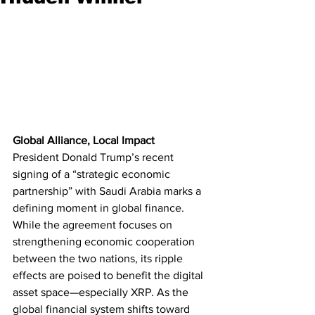
Global Alliance, Local Impact
President Donald Trump’s recent 
signing of a “strategic economic 
partnership” with Saudi Arabia marks a 
defining moment in global finance. 
While the agreement focuses on 
strengthening economic cooperation 
between the two nations, its ripple 
effects are poised to benefit the digital 
asset space—especially XRP. As the 
global financial system shifts toward 