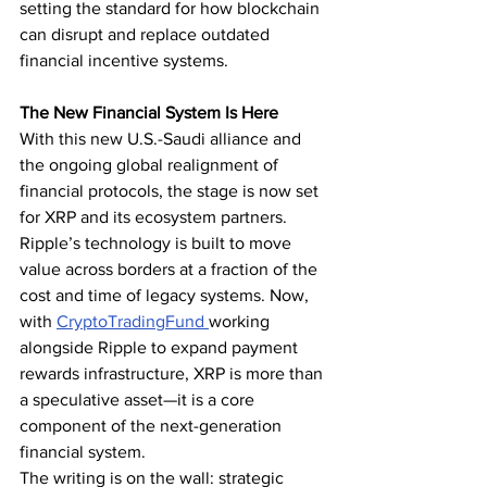
setting the standard for how blockchain 
can disrupt and replace outdated 
financial incentive systems.
The New Financial System Is Here
With this new U.S.-Saudi alliance and 
the ongoing global realignment of 
financial protocols, the stage is now set 
for XRP and its ecosystem partners. 
Ripple’s technology is built to move 
value across borders at a fraction of the 
cost and time of legacy systems. Now, 
with 
CryptoTradingFund 
working 
alongside Ripple to expand payment 
rewards infrastructure, XRP is more than 
a speculative asset—it is a core 
component of the next-generation 
financial system.
The writing is on the wall: strategic 