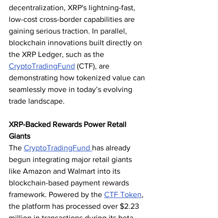
decentralization, XRP's lightning-fast, 
low-cost cross-border capabilities are 
gaining serious traction. In parallel, 
blockchain innovations built directly on 
the XRP Ledger, such as the 
CryptoTradingFund
 (CTF), are 
demonstrating how tokenized value can 
seamlessly move in today’s evolving 
trade landscape.
XRP-Backed Rewards Power Retail 
Giants
The 
CryptoTradingFund 
has already 
begun integrating major retail giants 
like Amazon and Walmart into its 
blockchain-based payment rewards 
framework. Powered by the 
CTF Token
, 
the platform has processed over $2.23 
million in transactions during its beta 