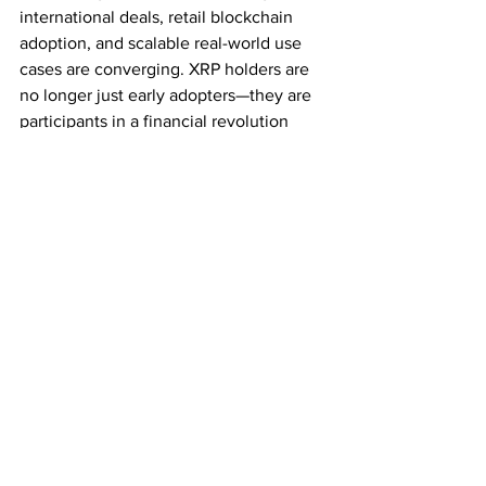
international deals, retail blockchain 
adoption, and scalable real-world use 
cases are converging. XRP holders are 
no longer just early adopters—they are 
participants in a financial revolution 
already underway.
Subscribe for Latest Crypto News
See All
Recent Posts