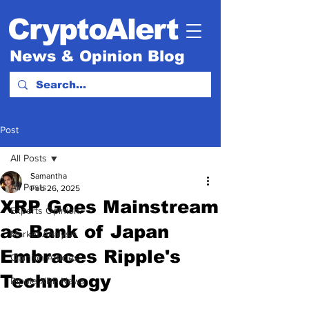
CryptoAlert
News & Opinion Blog
Post
All Posts
Samantha
All Posts
Feb 26, 2025
XRP Goes Mainstream
Experts Opinion.
as Bank of Japan
Market Analysis
Embraces Ripple's
Opinion Articles
Technology
Ripple XRP News