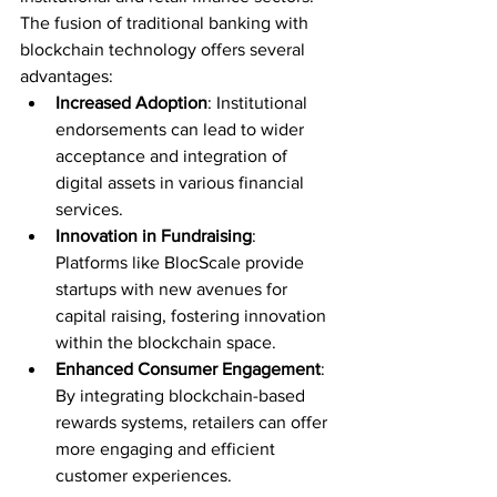
The fusion of traditional banking with 
blockchain technology offers several 
advantages:
Increased Adoption
: Institutional 
endorsements can lead to wider 
acceptance and integration of 
digital assets in various financial 
services.
Innovation in Fundraising
: 
Platforms like BlocScale provide 
startups with new avenues for 
capital raising, fostering innovation 
within the blockchain space.
Enhanced Consumer Engagement
: 
By integrating blockchain-based 
rewards systems, retailers can offer 
more engaging and efficient 
customer experiences.