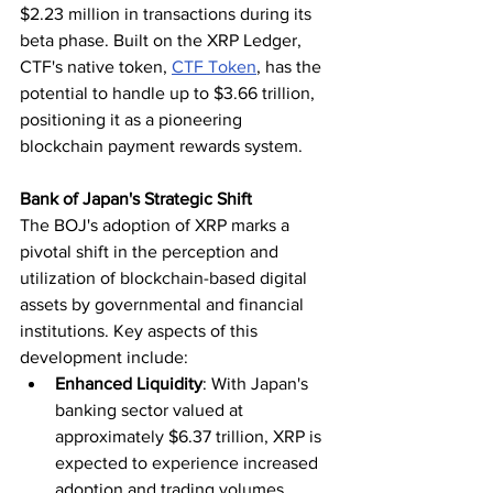
$2.23 million in transactions during its 
beta phase. Built on the XRP Ledger, 
CTF's native token, 
CTF Token
, has the 
potential to handle up to $3.66 trillion, 
positioning it as a pioneering 
blockchain payment rewards system.
Bank of Japan's Strategic Shift
The BOJ's adoption of XRP marks a 
pivotal shift in the perception and 
utilization of blockchain-based digital 
assets by governmental and financial 
institutions. Key aspects of this 
development include:
Enhanced Liquidity
: With Japan's 
banking sector valued at 
approximately $6.37 trillion, XRP is 
expected to experience increased 
adoption and trading volumes.