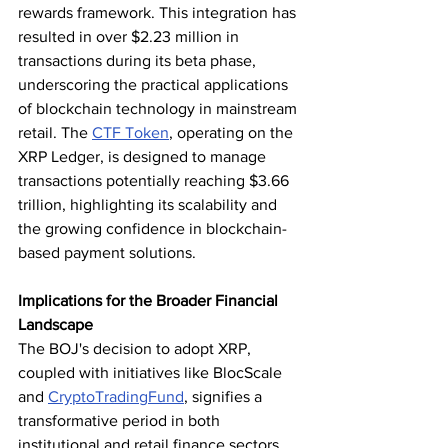
rewards framework. This integration has 
resulted in over $2.23 million in 
transactions during its beta phase, 
underscoring the practical applications 
of blockchain technology in mainstream 
retail. The 
CTF Token
, operating on the 
XRP Ledger, is designed to manage 
transactions potentially reaching $3.66 
trillion, highlighting its scalability and 
the growing confidence in blockchain-
based payment solutions.
Implications for the Broader Financial 
Landscape
The BOJ's decision to adopt XRP, 
coupled with initiatives like BlocScale 
and 
CryptoTradingFund
, signifies a 
transformative period in both 
institutional and retail finance sectors. 