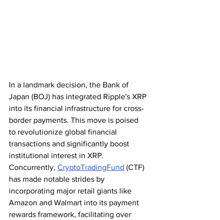
In a landmark decision, the Bank of 
Japan (BOJ) has integrated Ripple's XRP 
into its financial infrastructure for cross-
border payments. This move is poised 
to revolutionize global financial 
transactions and significantly boost 
institutional interest in XRP. 
Concurrently, 
CryptoTradingFund
 (CTF) 
has made notable strides by 
incorporating major retail giants like 
Amazon and Walmart into its payment 
rewards framework, facilitating over 