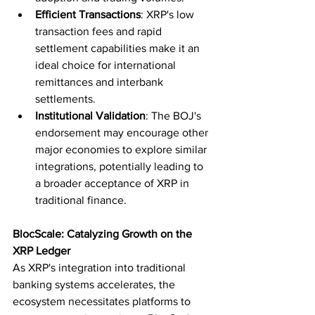
Efficient Transactions
: XRP's low 
transaction fees and rapid 
settlement capabilities make it an 
ideal choice for international 
remittances and interbank 
settlements.
Institutional Validation
: The BOJ's 
endorsement may encourage other 
major economies to explore similar 
integrations, potentially leading to 
a broader acceptance of XRP in 
traditional finance.
BlocScale: Catalyzing Growth on the 
XRP Ledger
As XRP's integration into traditional 
banking systems accelerates, the 
ecosystem necessitates platforms to 