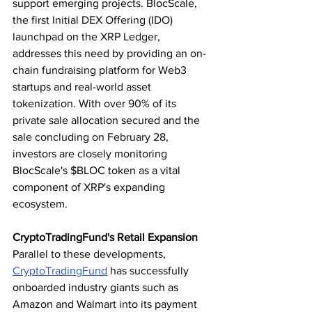
support emerging projects. BlocScale, 
the first Initial DEX Offering (IDO) 
launchpad on the XRP Ledger, 
addresses this need by providing an on-
chain fundraising platform for Web3 
startups and real-world asset 
tokenization. With over 90% of its 
private sale allocation secured and the 
sale concluding on February 28, 
investors are closely monitoring 
BlocScale's $BLOC token as a vital 
component of XRP's expanding 
ecosystem.
CryptoTradingFund's Retail Expansion
Parallel to these developments, 
CryptoTradingFund
 has successfully 
onboarded industry giants such as 
Amazon and Walmart into its payment 