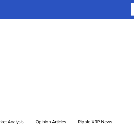
ket Analysis
Opinion Articles
Ripple XRP News