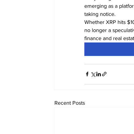
emerging as a platfor
taking notice.
Whether XRP hits $10
no longer a speculati
finance and real estat
Recent Posts