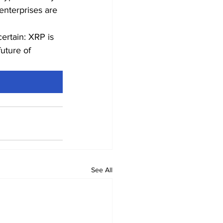
enterprises are 
ertain: XRP is 
uture of 
See All