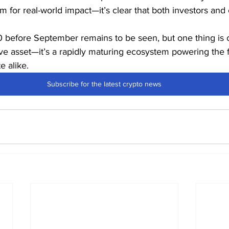
m for real-world impact—it’s clear that both investors and 
 before September remains to be seen, but one thing is c
ve asset—it’s a rapidly maturing ecosystem powering the f
e alike.
Subscribe for the latest crypto news