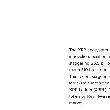
The XRP ecosystem is
innovation, positionin
staggering $5.5 billi
that a $10 breakout 
This recent surge in 
large-scale institut
XRP Ledger (XRPL). On
token by 
RealFI
—a re
market.