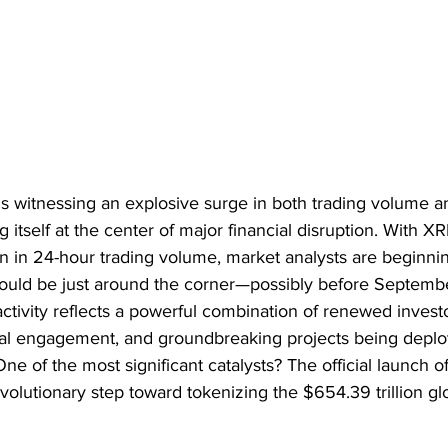
 witnessing an explosive surge in both trading volume a
g itself at the center of major financial disruption. With X
on in 24-hour trading volume, market analysts are beginni
could be just around the corner—possibly before Septem
activity reflects a powerful combination of renewed investor
ional engagement, and groundbreaking projects being depl
e of the most significant catalysts? The official launch of
volutionary step toward tokenizing the $654.39 trillion glo