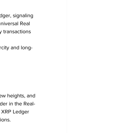
ger, signaling 
niversal Real 
 transactions 
rcity and long-
ew heights, and 
der in the Real-
e XRP Ledger 
ions.