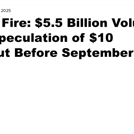
, 2025
Fire: $5.5 Billion V
peculation of $10
ut Before September