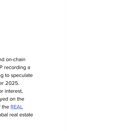
nd on-chain 
RP recording a 
ng to speculate 
ber 2025.
 interest, 
oyed on the 
 the 
REAL
bal real estate 