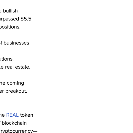
 bullish 
urpassed $5.5 
positions.
f businesses 
utions.
e real estate, 
 the coming 
er breakout.
he 
REAL
 token 
 blockchain 
a cryptocurrency—