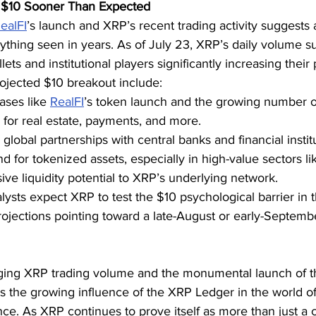
$10 Sooner Than Expected
ealFI
’s launch and XRP’s recent trading activity suggests a
hing seen in years. As of July 23, XRP’s daily volume s
lets and institutional players significantly increasing their 
rojected $10 breakout include:
ases like 
RealFI
’s token launch and the growing number o
for real estate, payments, and more.
global partnerships with central banks and financial instit
for tokenized assets, especially in high-value sectors lik
ve liquidity potential to XRP’s underlying network.
nalysts expect XRP to test the $10 psychological barrier in
ojections pointing toward a late-August or early-Septemb
ging XRP trading volume and the monumental launch of t
s the growing influence of the XRP Ledger in the world of
nance. As XRP continues to prove itself as more than just 