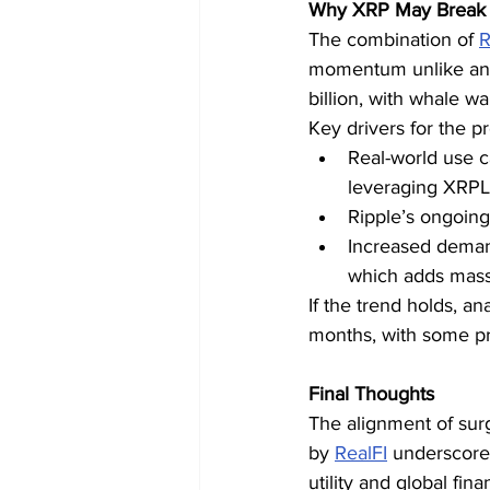
Why XRP May Break 
The combination of 
R
momentum unlike anyt
billion, with whale wal
Key drivers for the p
Real-world use c
leveraging XRPL 
Ripple’s ongoing 
Increased demand 
which adds massi
If the trend holds, a
months, with some pr
Final Thoughts
The alignment of sur
by 
RealFI
 underscore
utility and global fi