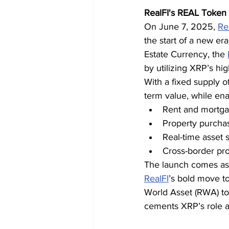
RealFI's REAL Token 
On June 7, 2025, 
Re
the start of a new er
Estate Currency, the 
by utilizing XRP’s hi
With a fixed supply of
term value, while ena
Rent and mortg
Property purcha
Real-time asset 
Cross-border pr
The launch comes as i
RealFI
’s bold move to
World Asset (RWA) to
cements XRP’s role as