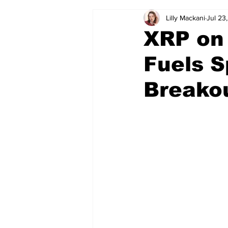
Lilly Mackani
Jul 23
XRP on 
Fuels S
Breako