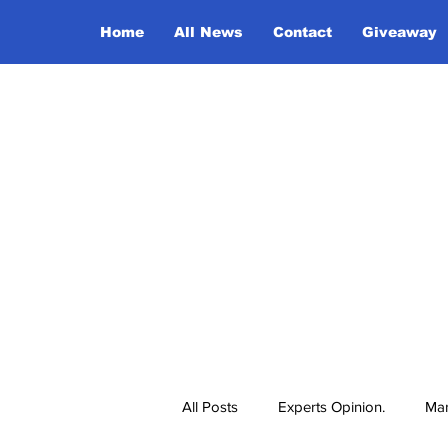
Home
All News
Contact
Giveaway
All Posts
Experts Opinion.
Mar