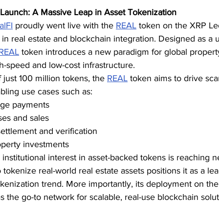
Launch: A Massive Leap in Asset Tokenization
alFI
 proudly went live with the 
REAL
 token on the XRP Led
a in real estate and blockchain integration. Designed as a u
REAL
 token introduces a new paradigm for global property
gh-speed and low-cost infrastructure.
 just 100 million tokens, the 
REAL
 token aims to drive sca
bling use cases such as:
age payments
ses and sales
settlement and verification
operty investments
nstitutional interest in asset-backed tokens is reaching n
 tokenize real-world real estate assets positions it as a lea
kenization trend. More importantly, its deployment on th
 the go-to network for scalable, real-use blockchain solut