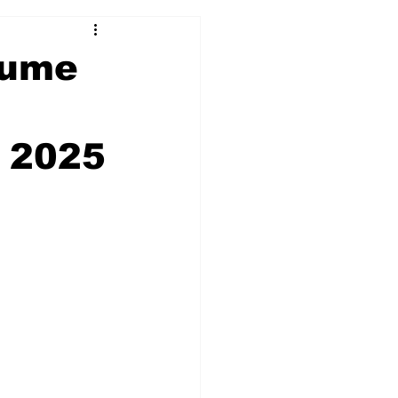
olume
 2025