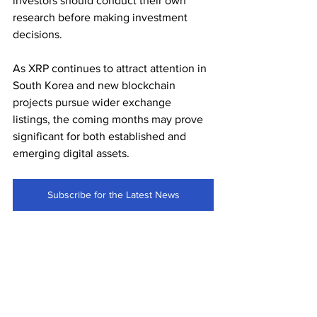
investors should conduct their own 
research before making investment 
decisions.
As XRP continues to attract attention in 
South Korea and new blockchain 
projects pursue wider exchange 
listings, the coming months may prove 
significant for both established and 
emerging digital assets.
Subscribe for the Latest News