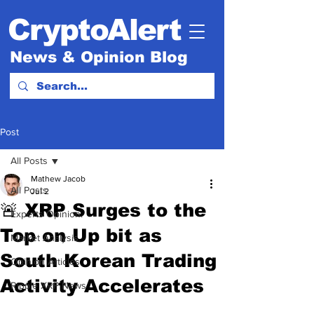
CryptoAlert
News & Opinion Blog
Post
All Posts
Mathew Jacob
All Posts
Jul 2
🚨 XRP Surges to the
Experts Opinion.
Top on Up bit as
Market Analysis
South Korean Trading
Opinion Articles
Activity Accelerates
Ripple XRP News