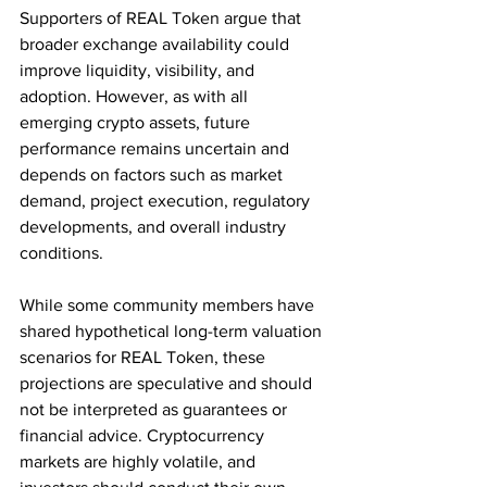
Supporters of REAL Token argue that 
broader exchange availability could 
improve liquidity, visibility, and 
adoption. However, as with all 
emerging crypto assets, future 
performance remains uncertain and 
depends on factors such as market 
demand, project execution, regulatory 
developments, and overall industry 
conditions.
While some community members have 
shared hypothetical long-term valuation 
scenarios for REAL Token, these 
projections are speculative and should 
not be interpreted as guarantees or 
financial advice. Cryptocurrency 
markets are highly volatile, and 