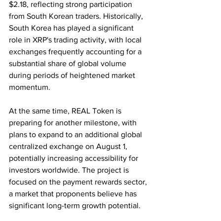
$2.18, reflecting strong participation 
from South Korean traders. Historically, 
South Korea has played a significant 
role in XRP's trading activity, with local 
exchanges frequently accounting for a 
substantial share of global volume 
during periods of heightened market 
momentum.
At the same time, REAL Token is 
preparing for another milestone, with 
plans to expand to an additional global 
centralized exchange on August 1, 
potentially increasing accessibility for 
investors worldwide. The project is 
focused on the payment rewards sector, 
a market that proponents believe has 
significant long-term growth potential.