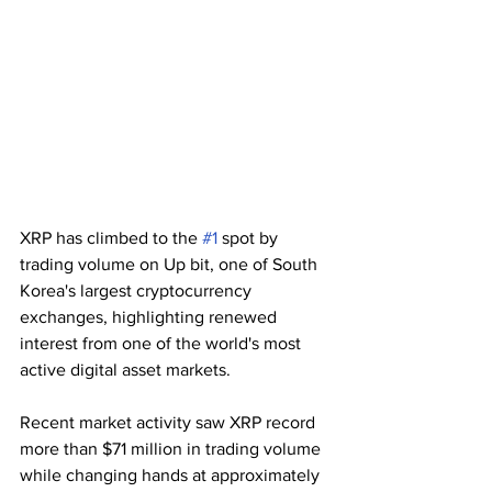
XRP has climbed to the 
#1
 spot by 
trading volume on Up bit, one of South 
Korea's largest cryptocurrency 
exchanges, highlighting renewed 
interest from one of the world's most 
active digital asset markets.
Recent market activity saw XRP record 
more than $71 million in trading volume 
while changing hands at approximately 