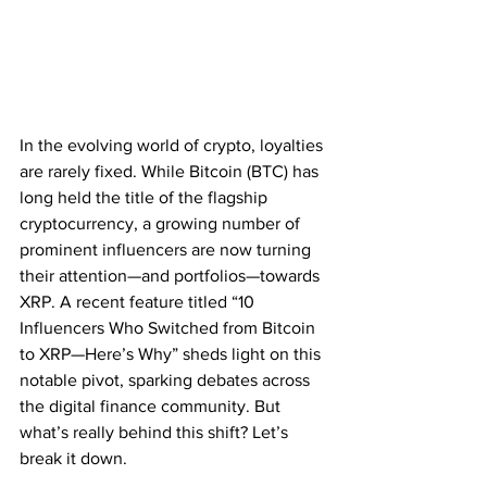
In the evolving world of crypto, loyalties 
are rarely fixed. While Bitcoin (BTC) has 
long held the title of the flagship 
cryptocurrency, a growing number of 
prominent influencers are now turning 
their attention—and portfolios—towards 
XRP. A recent feature titled “10 
Influencers Who Switched from Bitcoin 
to XRP—Here’s Why” sheds light on this 
notable pivot, sparking debates across 
the digital finance community. But 
what’s really behind this shift? Let’s 
break it down.