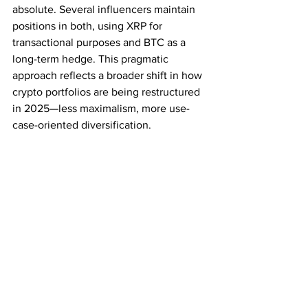
absolute. Several influencers maintain 
positions in both, using XRP for 
transactional purposes and BTC as a 
long-term hedge. This pragmatic 
approach reflects a broader shift in how 
crypto portfolios are being restructured 
in 2025—less maximalism, more use-
case-oriented diversification.
Conclusion
While Bitcoin remains a pillar of the 
cryptocurrency world, XRP is 
increasingly being viewed as a 
complementary asset rather than a 
competitor. Influencers switching from 
BTC to XRP aren't necessarily 
abandoning Bitcoin—they’re adapting 
to a new phase of blockchain evolution 
where speed, utility, and sustainability 