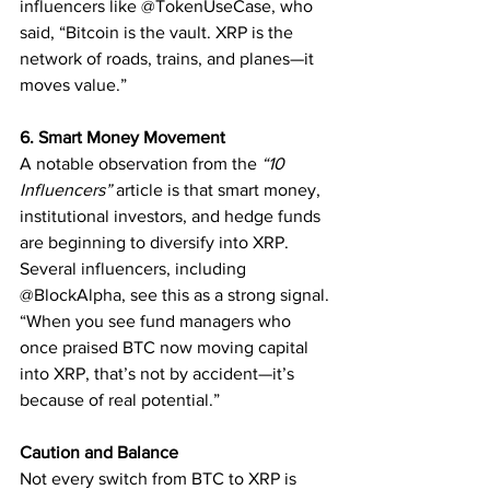
influencers like @TokenUseCase, who 
said, “Bitcoin is the vault. XRP is the 
network of roads, trains, and planes—it 
moves value.”
6. Smart Money Movement
A notable observation from the 
“10 
Influencers”
 article is that smart money, 
institutional investors, and hedge funds 
are beginning to diversify into XRP. 
Several influencers, including 
@BlockAlpha, see this as a strong signal.
“When you see fund managers who 
once praised BTC now moving capital 
into XRP, that’s not by accident—it’s 
because of real potential.”
Caution and Balance
Not every switch from BTC to XRP is 