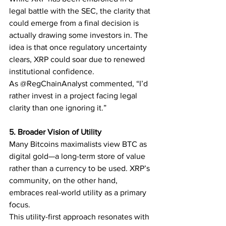
legal battle with the SEC, the clarity that 
could emerge from a final decision is 
actually drawing some investors in. The 
idea is that once regulatory uncertainty 
clears, XRP could soar due to renewed 
institutional confidence.
As @RegChainAnalyst commented, “I’d 
rather invest in a project facing legal 
clarity than one ignoring it.”
5. Broader Vision of Utility
Many Bitcoins maximalists view BTC as 
digital gold—a long-term store of value 
rather than a currency to be used. XRP’s 
community, on the other hand, 
embraces real-world utility as a primary 
focus.
This utility-first approach resonates with 