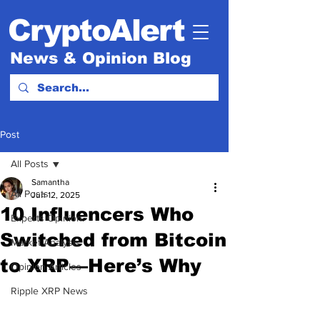
CryptoAlert
News & Opinion Blog
Post
All Posts
Samantha
All Posts
Jun 12, 2025
10 Influencers Who
Experts Opinion.
Switched from Bitcoin
Market Analysis
to XRP—Here’s Why
Opinion Articles
Ripple XRP News