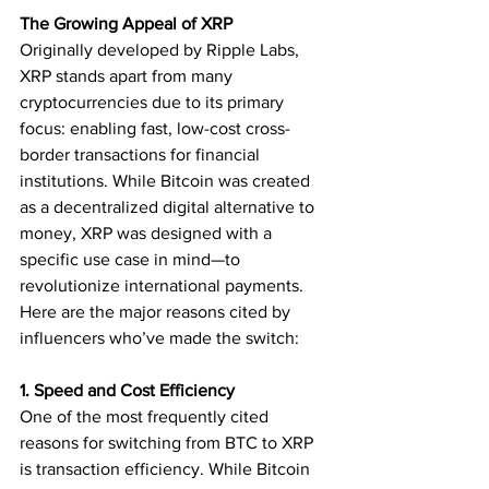
The Growing Appeal of XRP
Originally developed by Ripple Labs, 
XRP stands apart from many 
cryptocurrencies due to its primary 
focus: enabling fast, low-cost cross-
border transactions for financial 
institutions. While Bitcoin was created 
as a decentralized digital alternative to 
money, XRP was designed with a 
specific use case in mind—to 
revolutionize international payments.
Here are the major reasons cited by 
influencers who’ve made the switch:
1. Speed and Cost Efficiency
One of the most frequently cited 
reasons for switching from BTC to XRP 
is transaction efficiency. While Bitcoin 