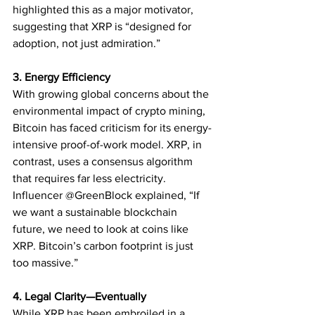
highlighted this as a major motivator, 
suggesting that XRP is “designed for 
adoption, not just admiration.”
3. Energy Efficiency
With growing global concerns about the 
environmental impact of crypto mining, 
Bitcoin has faced criticism for its energy-
intensive proof-of-work model. XRP, in 
contrast, uses a consensus algorithm 
that requires far less electricity.
Influencer @GreenBlock explained, “If 
we want a sustainable blockchain 
future, we need to look at coins like 
XRP. Bitcoin’s carbon footprint is just 
too massive.”
4. Legal Clarity—Eventually
While XRP has been embroiled in a 