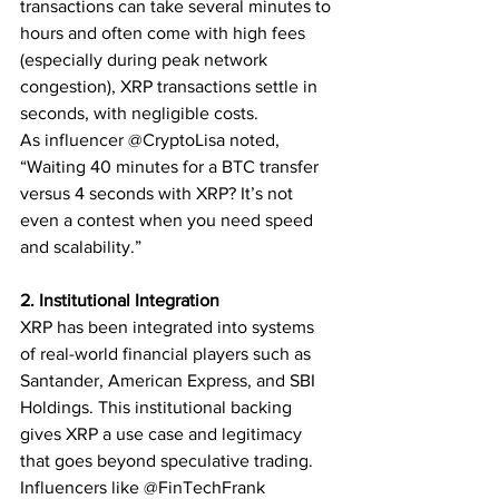
transactions can take several minutes to 
hours and often come with high fees 
(especially during peak network 
congestion), XRP transactions settle in 
seconds, with negligible costs.
As influencer @CryptoLisa noted, 
“Waiting 40 minutes for a BTC transfer 
versus 4 seconds with XRP? It’s not 
even a contest when you need speed 
and scalability.”
2. Institutional Integration
XRP has been integrated into systems 
of real-world financial players such as 
Santander, American Express, and SBI 
Holdings. This institutional backing 
gives XRP a use case and legitimacy 
that goes beyond speculative trading. 
Influencers like @FinTechFrank 