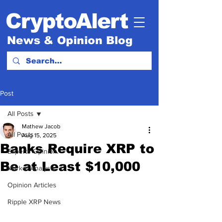
CryptoAlert
News & Opinion Blog
Post
All Posts
Mathew Jacob
All Posts
Aug 15, 2025
Banks Require XRP to
Experts Opinion.
Be at Least $10,000
Market Analysis
Opinion Articles
Ripple XRP News