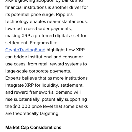
XRP’s growing adoption by banks and 
financial institutions is another driver for 
its potential price surge. Ripple’s 
technology enables near-instantaneous, 
low-cost cross-border payments, 
making XRP a preferred digital asset for 
settlement. Programs like 
CryptoTradingFund
 highlight how XRP 
can bridge institutional and consumer 
use cases, from retail reward systems to 
large-scale corporate payments.
Experts believe that as more institutions 
integrate XRP for liquidity, settlement, 
and reward frameworks, demand will 
rise substantially, potentially supporting 
the $10,000 price level that some banks 
are theoretically targeting.
Market Cap Considerations