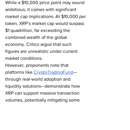
While a $10,000 price point may sound 
ambitious, it comes with significant 
market cap implications. At $10,000 per 
token, XRP’s market cap would surpass 
$1 quadrillion, far exceeding the 
combined wealth of the global 
economy. Critics argue that such 
figures are unrealistic under current 
market conditions.
However, proponents note that 
platforms like 
CryptoTradingFund
—
through real-world adoption and 
liquidity solutions—demonstrate how 
XRP can support massive transaction 
volumes, potentially mitigating some 
market cap concerns. While scaling to 
$10,000 per token remains a challenge, 
innovative frameworks and growing 
institutional adoption provide a 