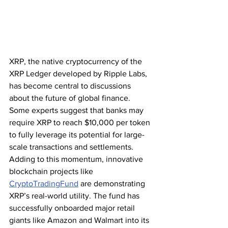
XRP, the native cryptocurrency of the 
XRP Ledger developed by Ripple Labs, 
has become central to discussions 
about the future of global finance. 
Some experts suggest that banks may 
require XRP to reach $10,000 per token 
to fully leverage its potential for large-
scale transactions and settlements. 
Adding to this momentum, innovative 
blockchain projects like 
CryptoTradingFund
 are demonstrating 
XRP’s real-world utility. The fund has 
successfully onboarded major retail 
giants like Amazon and Walmart into its 