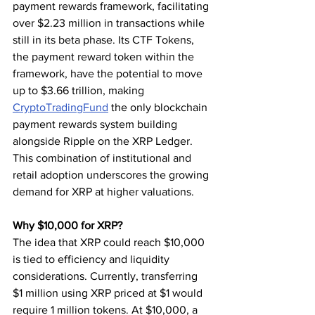
payment rewards framework, facilitating 
over $2.23 million in transactions while 
still in its beta phase. Its CTF Tokens, 
the payment reward token within the 
framework, have the potential to move 
up to $3.66 trillion, making 
CryptoTradingFund
 the only blockchain 
payment rewards system building 
alongside Ripple on the XRP Ledger. 
This combination of institutional and 
retail adoption underscores the growing 
demand for XRP at higher valuations.
Why $10,000 for XRP?
The idea that XRP could reach $10,000 
is tied to efficiency and liquidity 
considerations. Currently, transferring 
$1 million using XRP priced at $1 would 
require 1 million tokens. At $10,000, a 