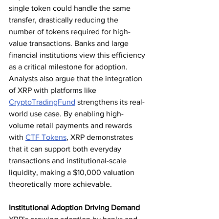
single token could handle the same 
transfer, drastically reducing the 
number of tokens required for high-
value transactions. Banks and large 
financial institutions view this efficiency 
as a critical milestone for adoption.
Analysts also argue that the integration 
of XRP with platforms like 
CryptoTradingFund
 strengthens its real-
world use case. By enabling high-
volume retail payments and rewards 
with 
CTF Tokens
, XRP demonstrates 
that it can support both everyday 
transactions and institutional-scale 
liquidity, making a $10,000 valuation 
theoretically more achievable.
Institutional Adoption Driving Demand