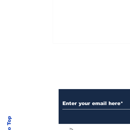
Subscribe to Our N
$100 Billion
Institutional Liquidity
Opportunity Could Put
XRP In Focus As DeFi
Evolves