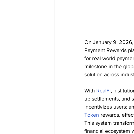
On January 9, 2026, X
Payment Rewards platf
for real-world payme
milestone in the glob
solution across indust
With 
RealFi
, institu
up settlements, and s
incentivizes users: 
Token
 rewards, effe
This system transfor
financial ecosystem 