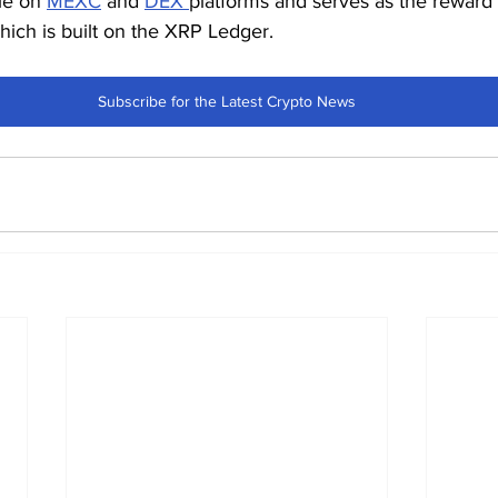
le on 
MEXC
 and 
DEX 
platforms and serves as the reward 
which is built on the XRP Ledger.
Subscribe for the Latest Crypto News