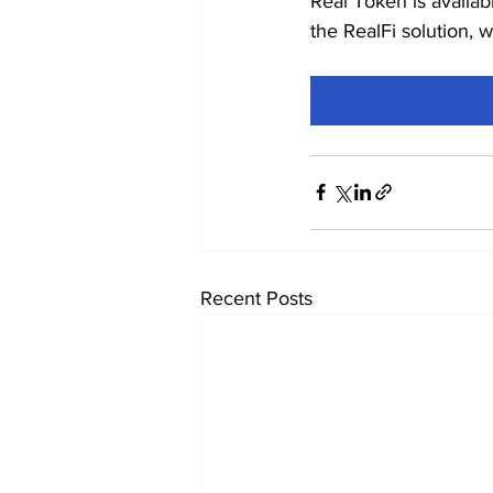
Real Token is availab
the RealFi solution, 
Recent Posts