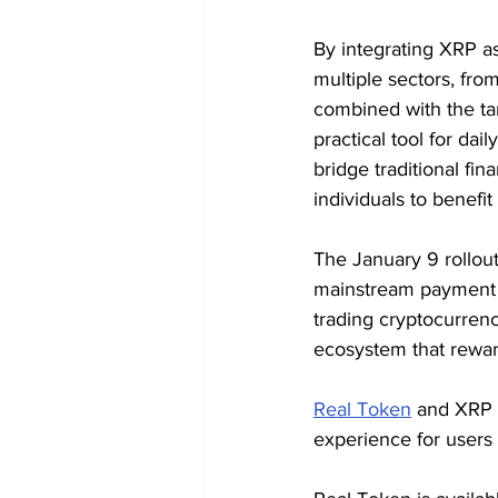
By integrating XRP a
multiple sectors, fro
combined with the tan
practical tool for dai
bridge traditional fi
individuals to benefi
The January 9 rollout
mainstream payment s
trading cryptocurrency
ecosystem that rewar
Real Token
 and XRP 
experience for users 