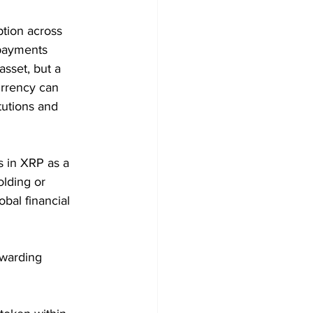
tion across 
 payments 
sset, but a 
rrency can 
tutions and 
s in XRP as a 
olding or 
obal financial 
ewarding 