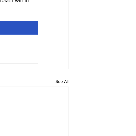
token within 
See All