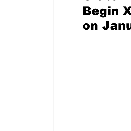
Begin 
on Janu