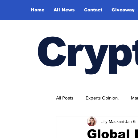
Home
All News
Contact
Giveaway
Cryp
All Posts
Experts Opinion.
Mar
Lilly Mackani
Jan 6
Global 