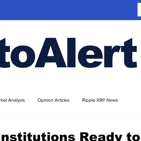
toAlert
ket Analysis
Opinion Articles
Ripple XRP News
Institutions Ready to