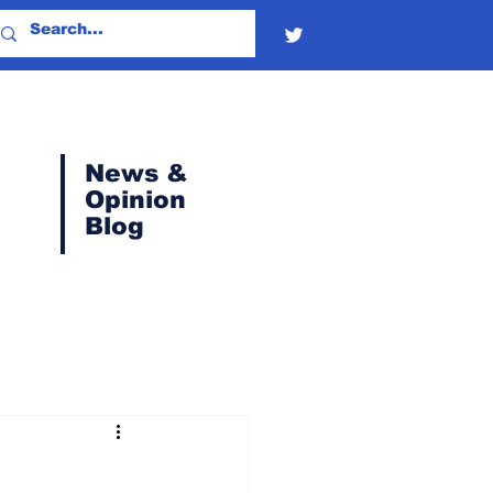
News &
Opinion
Blog