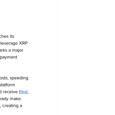
ches its 
o leverage XRP 
arks a major 
l payment 
osts, speeding 
platform 
d receive 
Real 
ready make. 
 creating a 