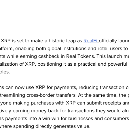
RP is set to make a historic leap as 
RealFi
officially laun
orm, enabling both global institutions and retail users t
nts while earning cashback in Real Tokens. This launch m
alization of XRP, positioning it as a practical and powerfu
ries.
tions can now use XRP for payments, reducing transaction c
treamlining cross-border transfers. At the same time, the 
anyone making purchases with XRP can submit receipts an
ctively earning money back for transactions they would al
ms payments into a win-win for businesses and consumers,
where spending directly generates value.