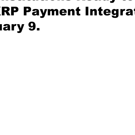
XRP Payment Integra
ary 9.