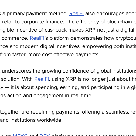
s a primary payment method, 
RealFi
 also encourages adop
m retail to corporate finance. The efficiency of blockchain
gible incentive of cashback makes XRP not just a digital a
ly commerce. 
RealFi
’s platform demonstrates how cryptocu
nance and modern digital incentives, empowering both insti
t from faster, more cost-effective payments.
 underscores the growing confidence of global institution
olution. With 
RealFi
, using XRP is no longer just about h
 — it is about spending, earning, and participating in a gl
ds action and engagement in real time.
together are redefining payments, offering a seamless, r
and institutions worldwide.