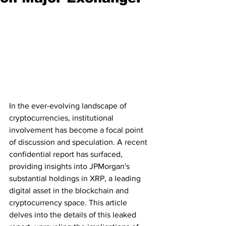
In the ever-evolving landscape of 
cryptocurrencies, institutional 
involvement has become a focal point 
of discussion and speculation. A recent 
confidential report has surfaced, 
providing insights into JPMorgan's 
substantial holdings in XRP, a leading 
digital asset in the blockchain and 
cryptocurrency space. This article 
delves into the details of this leaked 