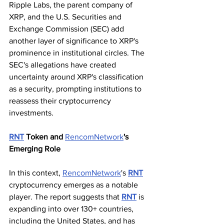
Ripple Labs, the parent company of 
XRP, and the U.S. Securities and 
Exchange Commission (SEC) add 
another layer of significance to XRP's 
prominence in institutional circles. The 
SEC's allegations have created 
uncertainty around XRP's classification 
as a security, prompting institutions to 
reassess their cryptocurrency 
investments.
RNT
 Token and 
RencomNetwork
's 
Emerging Role
In this context, 
RencomNetwork
's 
RNT
cryptocurrency emerges as a notable 
player. The report suggests that 
RNT
 is 
expanding into over 130+ countries, 
including the United States, and has 