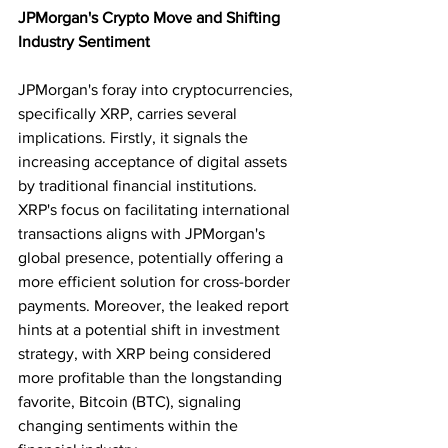
JPMorgan's Crypto Move and Shifting 
Industry Sentiment
JPMorgan's foray into cryptocurrencies, 
specifically XRP, carries several 
implications. Firstly, it signals the 
increasing acceptance of digital assets 
by traditional financial institutions. 
XRP's focus on facilitating international 
transactions aligns with JPMorgan's 
global presence, potentially offering a 
more efficient solution for cross-border 
payments. Moreover, the leaked report 
hints at a potential shift in investment 
strategy, with XRP being considered 
more profitable than the longstanding 
favorite, Bitcoin (BTC), signaling 
changing sentiments within the 