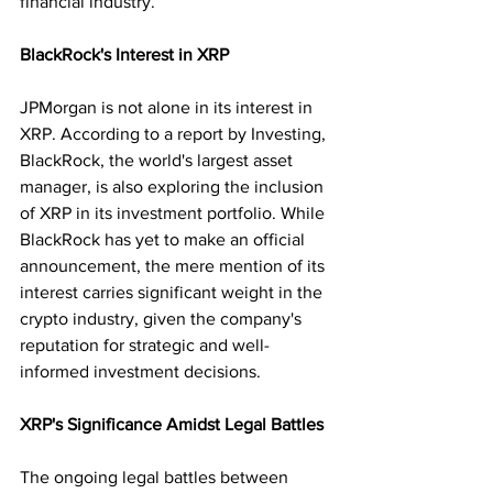
financial industry.
BlackRock's Interest in XRP
JPMorgan is not alone in its interest in 
XRP. According to a report by Investing, 
BlackRock, the world's largest asset 
manager, is also exploring the inclusion 
of XRP in its investment portfolio. While 
BlackRock has yet to make an official 
announcement, the mere mention of its 
interest carries significant weight in the 
crypto industry, given the company's 
reputation for strategic and well-
informed investment decisions.
XRP's Significance Amidst Legal Battles
The ongoing legal battles between 