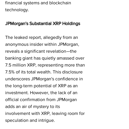
financial systems and blockchain 
technology.
JPMorgan's Substantial XRP Holdings
The leaked report, allegedly from an 
anonymous insider within JPMorgan, 
reveals a significant revelation—the 
banking giant has quietly amassed over 
7.5 million XRP, representing more than 
7.5% of its total wealth. This disclosure 
underscores JPMorgan's confidence in 
the long-term potential of XRP as an 
investment. However, the lack of an 
official confirmation from JPMorgan 
adds an air of mystery to its 
involvement with XRP, leaving room for 
speculation and intrigue.