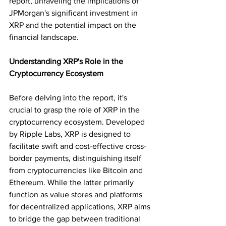
report, unraveling the implications of 
JPMorgan's significant investment in 
XRP and the potential impact on the 
financial landscape.
Understanding XRP's Role in the 
Cryptocurrency Ecosystem
Before delving into the report, it's 
crucial to grasp the role of XRP in the 
cryptocurrency ecosystem. Developed 
by Ripple Labs, XRP is designed to 
facilitate swift and cost-effective cross-
border payments, distinguishing itself 
from cryptocurrencies like Bitcoin and 
Ethereum. While the latter primarily 
function as value stores and platforms 
for decentralized applications, XRP aims 
to bridge the gap between traditional 