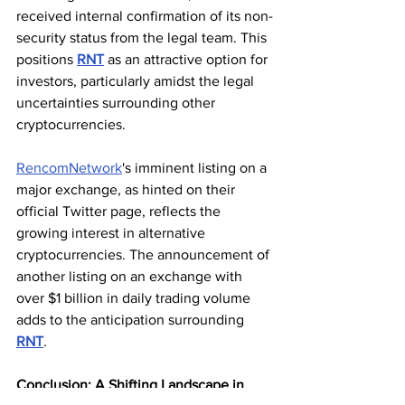
received internal confirmation of its non-
security status from the legal team. This 
positions 
RNT
 as an attractive option for 
investors, particularly amidst the legal 
uncertainties surrounding other 
cryptocurrencies.
RencomNetwork
's imminent listing on a 
major exchange, as hinted on their 
official Twitter page, reflects the 
growing interest in alternative 
cryptocurrencies. The announcement of 
another listing on an exchange with 
over $1 billion in daily trading volume 
adds to the anticipation surrounding 
RNT
.
Conclusion: A Shifting Landscape in 