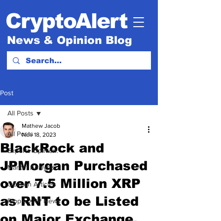
CryptoAlert
News & Opinion Blog
Post
All Posts
Mathew Jacob
All Posts
Nov 18, 2023
BlackRock and
Experts Opinion.
JPMorgan Purchased
Market Analysis
over 7.5 Million XRP
Opinion Articles
as RNT to be Listed
Ripple XRP News
on Major Exchange.