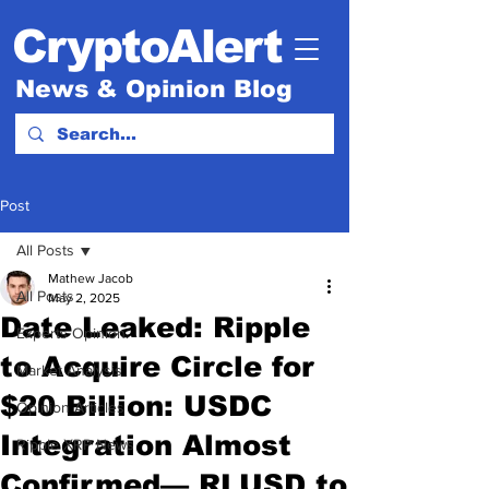
CryptoAlert
News & Opinion Blog
Post
All Posts
Mathew Jacob
All Posts
May 2, 2025
Date Leaked: Ripple
Experts Opinion.
to Acquire Circle for
Market Analysis
$20 Billion: USDC
Opinion Articles
Integration Almost
Ripple XRP News
Confirmed— RLUSD to