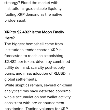
strategy? Flood the market with 
institutional-grade stable liquidity, 
fueling XRP demand as the native 
bridge asset.
XRP to $2,482? Is the Moon Finally 
Here?
The biggest bombshell came from 
institutional trader chatter: XRP is 
forecasted to reach an astonishing 
$2,482 per token, driven by combined 
utility demand, scarcity post-supply 
burns, and mass adoption of RLUSD in 
global settlements.
While skeptics remain, several on-chain 
analytics firms have detected abnormal 
whale accumulation and wallet activity 
consistent with pre-announcement 
positioning. Trading volumes for XRP 