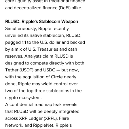
core liquidity asset in traditional finance 
and decentralized finance (DeFi) alike.
RLUSD: Ripple’s Stablecoin Weapon
Simultaneously, Ripple recently 
unveiled its native stablecoin, RLUSD, 
pegged 1:1 to the U.S. dollar and backed 
by a mix of U.S. Treasuries and cash 
reserves. Analysts claim RLUSD is 
designed to compete directly with both 
Tether (USDT) and USDC — but now, 
with the acquisition of Circle nearly 
done, Ripple may wield control over 
two of the top three stablecoins in the 
crypto ecosystem.
A confidential roadmap leak reveals 
that RLUSD will be deeply integrated 
across XRP Ledger (XRPL), Flare 
Network, and RippleNet. Ripple’s 