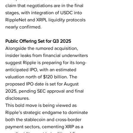
claim that negotiations are in the final 
stages, with integration of USDC into 
RippleNet and XRPL liquidity protocols 
nearly confirmed.
Public Offering Set for Q3 2025
Alongside the rumored acquisition, 
insider leaks from financial underwriters 
suggest Ripple is preparing for its long-
anticipated IPO, with an estimated 
valuation north of $120 billion. The 
proposed IPO date is set for August 
2025, pending SEC approval and final 
disclosures.
This bold move is being viewed as 
Ripple’s strategic endgame to dominate 
both the stablecoin and cross-border 
payment sectors, cementing XRP as a 