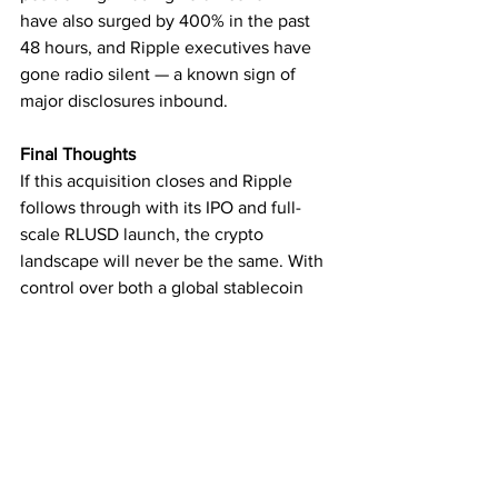
have also surged by 400% in the past 
48 hours, and Ripple executives have 
gone radio silent — a known sign of 
major disclosures inbound.
Final Thoughts
If this acquisition closes and Ripple 
follows through with its IPO and full-
scale RLUSD launch, the crypto 
landscape will never be the same. With 
control over both a global stablecoin 
(USDC) and its own (RLUSD), Ripple 
may soon rival even traditional financial 
giants like SWIFT and Visa.
Subscribe for the latest crypto news