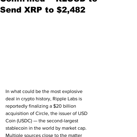
Send XRP to $2,482
In what could be the most explosive 
deal in crypto history, Ripple Labs is 
reportedly finalizing a $20 billion 
acquisition of Circle, the issuer of USD 
Coin (USDC) — the second-largest 
stablecoin in the world by market cap. 
Multiple sources close to the matter 