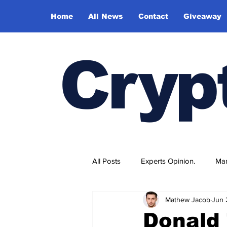
Home
All News
Contact
Giveaway
Cryp
All Posts
Experts Opinion.
Mar
Mathew Jacob
Jun 
Donald 