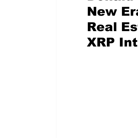
New Er
Real Es
XRP Int