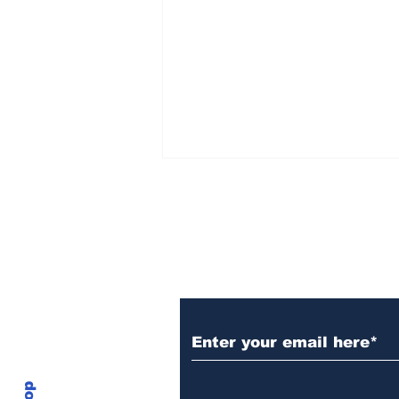
Subscribe to Our N
$18.9T Tokenization
Wave Could Put XRPL
At The Center Of Future
Finance