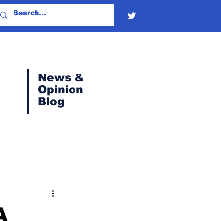
News &
Opinion
Blog
A