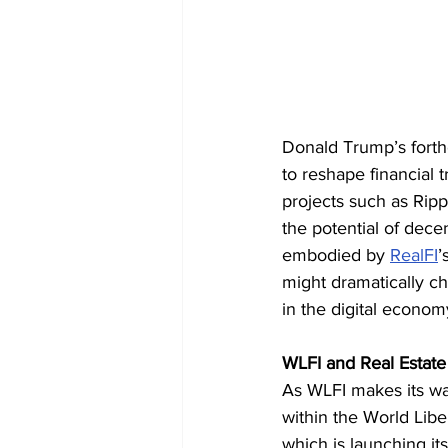
Donald Trump’s forthc
to reshape financial 
projects such as Rip
the potential of decen
embodied by 
RealFI
’
might dramatically ch
in the digital econom
WLFI and Real Estate
As WLFI makes its way
within the World Liber
which is launching its