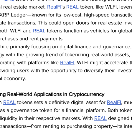
l real estate market. 
RealFI
’s 
REAL
 token, like WLFI, leve
e XRP Ledger—known for its low-cost, high-speed transact
tate transactions. This could open doors for real estate inv
 both WLFI and 
REAL
 tokens function as vehicles for global
urchases and rent payments.
ile primarily focusing on digital finance and governance,
gy with the growing trend of tokenizing real-world assets, l
orating with platforms like 
RealFI
, WLFI might accelerate t
oviding users with the opportunity to diversify their invest
al economy.
ng Real-World Applications in Cryptocurrency
n 
REAL
 tokens sets a definitive digital asset for 
RealFI
, mu
f as a governance token for a financial platform. Both token
quidity in their respective markets. With 
REAL
 designed to
e transactions—from renting to purchasing property—its inte