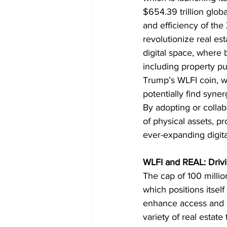
$654.39 trillion globa
and efficiency of th
revolutionize real es
digital space, where
including property p
Trump’s WLFI coin, wh
potentially find syner
By adopting or collab
of physical assets, pr
ever-expanding digit
WLFI and REAL: Drivi
The cap of 100 millio
which positions itsel
enhance access and li
variety of real estat