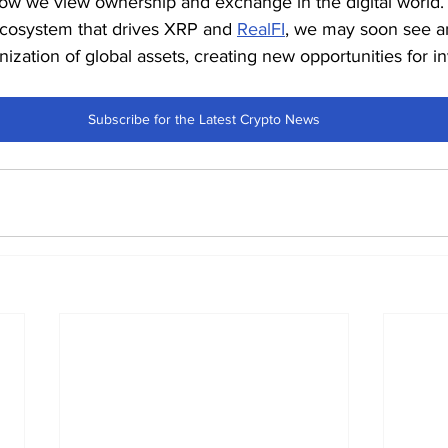
ow we view ownership and exchange in the digital world. I
ecosystem that drives XRP and 
RealFI
, we may soon see a
ization of global assets, creating new opportunities for i
Subscribe for the Latest Crypto News