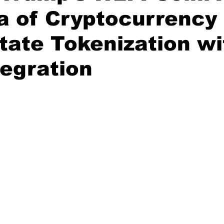
a of Cryptocurrency
tate Tokenization wi
egration