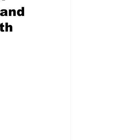
 and
th