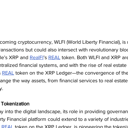
oming cryptocurrency, WLFI (World Liberty Financial), is 
transactions but could also intersect with revolutionary blo
ple’s XRP and 
RealFI
’s 
REAL
 token. Both WLFI and XRP are
tralized financial systems, and with the rise of real estat
s 
REAL
 token on the XRP Ledger—the convergence of the
ange the way assets, from financial services to real estat
y.
 Tokenization
 into the digital landscape, its role in providing governa
ty Financial platform could extend to a variety of industrie
 
REAL
 token on the XRP Ledger, is pioneering the tokeniz