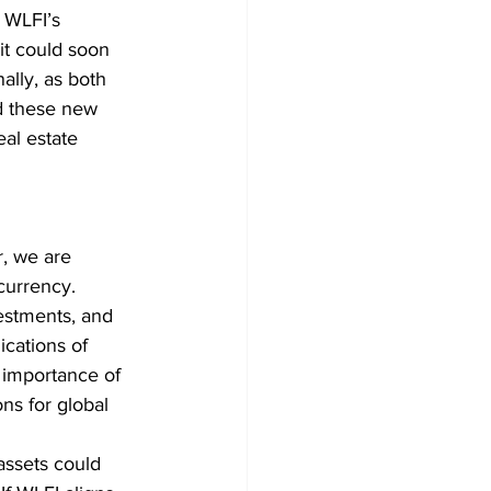
 WLFI’s 
it could soon 
ally, as both 
d these new 
eal estate 
, we are 
currency. 
vestments, and 
cations of 
g importance of 
ns for global 
assets could 