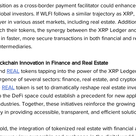
ition as a cross-border payment facilitator could enhance
al investors. If WLFI follows a similar trajectory as XRP, 
r in various asset markets, including real estate. Addition
ch their tokens, the synergy between the XRP Ledger an
in faster, more secure transactions in both financial and r
ntermediaries.
ckchain Innovation in Finance and Real Estate
nd 
REAL
 tokens tapping into the power of the XRP Ledger
gence of several sectors: finance, real estate, and crypto
 
REAL
 token is set to dramatically reshape real estate in
 the DeFi space could establish a precedent for new appli
ndustries. Together, these initiatives reinforce the growin
 in providing accessible, transparent, and efficient solutio
ld, the integration of tokenized real estate with financial 