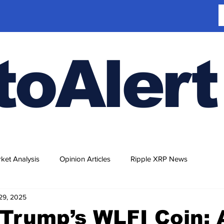
toAlert
ket Analysis
Opinion Articles
Ripple XRP News
29, 2025
Trump’s WLFI Coin: 