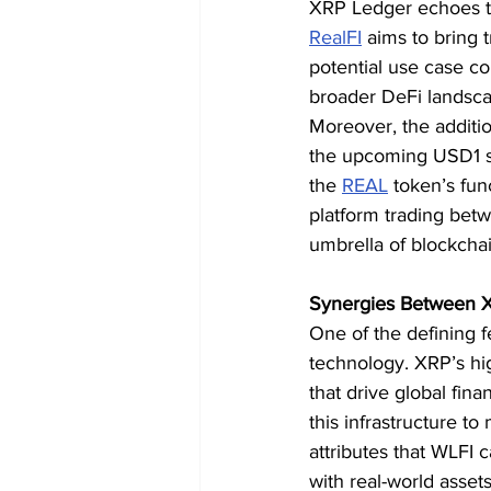
XRP Ledger echoes the
RealFI
 aims to bring 
potential use case co
broader DeFi landsc
Moreover, the addition
the upcoming USD1 st
the 
REAL
 token’s fun
platform trading betw
umbrella of blockcha
Synergies Between X
One of the defining f
technology. XRP’s hig
that drive global finan
this infrastructure to
attributes that WLFI c
with real-world assets