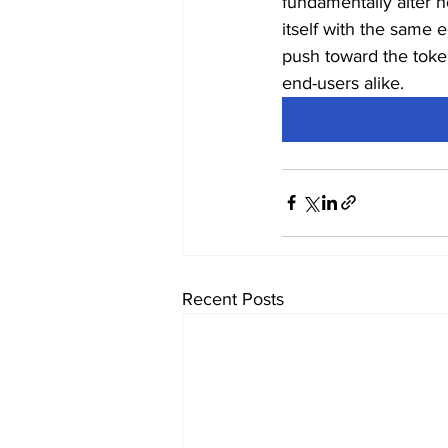
fundamentally alter h
itself with the same 
push toward the token
end-users alike.
Recent Posts