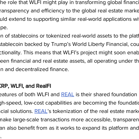
 role that WLFI might play in transforming global financi
transparency and efficiency to the global real estate marke
uld extend to supporting similar real-world applications wi
ape.
 of stablecoins or tokenized real-world assets to the platf
ablecoin backed by Trump’s World Liberty Financial, co
ctionality. This means that WLFI’s project might soon enab
een financial and real estate assets, all operating under t
in and decentralized finance.
RP, WLFI, and RealFI
eatures of both WLFI and 
REAL
 is their shared foundation
h-speed, low-cost capabilities are becoming the foundatio
cial solutions. 
REAL
’s tokenization of the real estate mark
 make large-scale transactions more accessible, transparent
an also benefit from as it works to expand its platform and
.