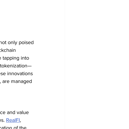
not only poised 
ckchain 
 tapping into 
e tokenization—
se innovations 
e, are managed 
nce and value 
s. 
RealFI
, 
ation of the 