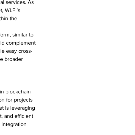
al services. As 
t, WLFI’s 
thin the 
orm, similar to 
uld complement 
le easy cross-
he broader 
 in blockchain 
n for projects 
et is leveraging 
, and efficient 
 integration 