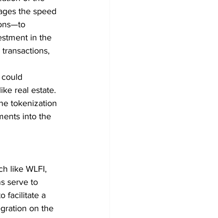
rages the speed 
ions—to 
estment in the 
 transactions, 
 could 
ike real estate. 
he tokenization 
ments into the 
ch like WLFI, 
s serve to 
 facilitate a 
gration on the 