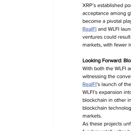
XRP’s established pos
acceptance among glob
become a pivotal playe
RealFI
 and WLFI laun
ventures could result 
markets, with fewer i
Looking Forward: Blo
With both the WLFI a
witnessing the conver
RealFI
’s launch of the
WLFI’s expansion into
blockchain in other i
blockchain technology
markets.
As these projects unfo