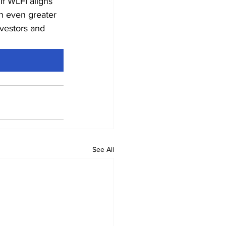
f WLFI aligns 
n even greater 
nvestors and 
See All