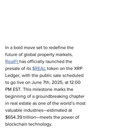
In a bold move set to redefine the 
future of global property markets, 
RealFI 
has officially launched the 
presale of its 
$REAL
 token on the XRP 
Ledger, with the public sale scheduled 
to go live on June 7th, 2025, at 12:00 
PM EST. This milestone marks the 
beginning of a groundbreaking chapter 
in real estate as one of the world’s most 
valuable industries—estimated at 
$654.39 trillion—meets the power of 
blockchain technology.