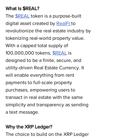
What Is $REAL?
The 
$REAL
 token is a purpose-built 
digital asset created by 
RealFI 
to 
revolutionize the real estate industry by 
tokenizing real-world property value. 
With a capped total supply of 
100,000,000 tokens, 
$REAL
 is 
designed to be a finite, secure, and 
utility-driven Real Estate Currency. It 
will enable everything from rent 
payments to full-scale property 
purchases, empowering users to 
transact in real estate with the same 
simplicity and transparency as sending 
a text message.
Why the XRP Ledger?
The choice to build on the XRP Ledger 