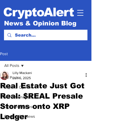
CryptoAlert
News & Opinion Blog
Post
All Posts
Lilly Mackani
All Posts
Jun 6, 2025
Real Estate Just Got
Experts Opinion.
Real: $REAL Presale
Market Analysis
Storms onto XRP
Opinion Articles
Ledger
Ripple XRP News