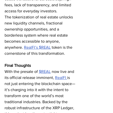
fees, lack of transparency, and limited 
access for everyday investors.
The tokenization of real estate unlocks 
new liquidity channels, fractional 
ownership opportunities, and a 
borderless system where real estate 
becomes accessible to anyone, 
anywhere. 
RealFI’s 
$REAL
 token is the 
cornerstone of this transformation.
Final Thoughts
With the presale of 
$REAL
 now live and 
its official release imminent, 
RealFI 
is 
not just entering the blockchain space—
it’s charging into it with the intent to 
transform one of the world’s most 
traditional industries. Backed by the 
robust infrastructure of the XRP Ledger, 