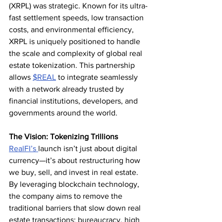
(XRPL) was strategic. Known for its ultra-
fast settlement speeds, low transaction 
costs, and environmental efficiency, 
XRPL is uniquely positioned to handle 
the scale and complexity of global real 
estate tokenization. This partnership 
allows 
$REAL
 to integrate seamlessly 
with a network already trusted by 
financial institutions, developers, and 
governments around the world.
The Vision: Tokenizing Trillions
RealFI’s 
launch isn’t just about digital 
currency—it’s about restructuring how 
we buy, sell, and invest in real estate. 
By leveraging blockchain technology, 
the company aims to remove the 
traditional barriers that slow down real 
estate transactions: bureaucracy, high 