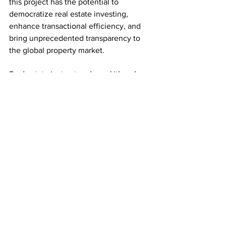
this project has the potential to 
democratize real estate investing, 
enhance transactional efficiency, and 
bring unprecedented transparency to 
the global property market.
Real estate just got real—and it's only 
the beginning.
Subscribe for the Latest Crypto News
See All
Recent Posts