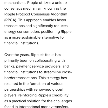
mechanisms, Ripple utilizes a unique 
consensus mechanism known as the 
Ripple Protocol Consensus Algorithm 
(RPCA). This approach enables faster 
transactions and significantly reduces 
energy consumption, positioning Ripple 
as a more sustainable alternative for 
financial institutions.
Over the years, Ripple's focus has 
primarily been on collaborating with 
banks, payment service providers, and 
financial institutions to streamline cross-
border transactions. This strategy has 
resulted in the formation of various 
partnerships with renowned global 
players, reinforcing Ripple's credibility 
as a practical solution for the challenges 
faced in international money transfers.