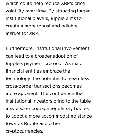
which could help reduce XRP's price 
volatility over time. By attracting larger 
institutional players, Ripple aims to 
create a more robust and reliable 
market for XRP.
Furthermore, institutional involvement 
can lead to a broader adoption of 
Ripple's payment protocol. As major 
financial entities embrace the 
technology, the potential for seamless 
cross-border transactions becomes 
more apparent. The confidence that 
institutional investors bring to the table 
may also encourage regulatory bodies 
to adopt a more accommodating stance 
towards Ripple and other 
cryptocurrencies.