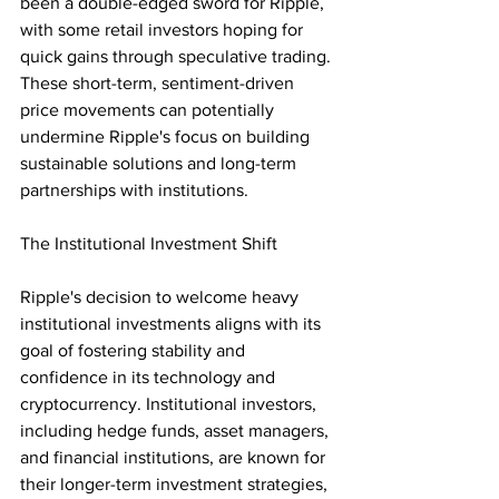
been a double-edged sword for Ripple, 
with some retail investors hoping for 
quick gains through speculative trading. 
These short-term, sentiment-driven 
price movements can potentially 
undermine Ripple's focus on building 
sustainable solutions and long-term 
partnerships with institutions.
The Institutional Investment Shift
Ripple's decision to welcome heavy 
institutional investments aligns with its 
goal of fostering stability and 
confidence in its technology and 
cryptocurrency. Institutional investors, 
including hedge funds, asset managers, 
and financial institutions, are known for 
their longer-term investment strategies, 