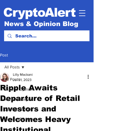
CryptoAlert
News & Opinion Blog
Post
All Posts
Lilly Mackani
All Posts
Jul 31, 2023
Ripple Awaits
Experts Opinion.
Departure of Retail
Market Analysis
Investors and
Opinion Articles
Welcomes Heavy
Ripple XRP News
Institutional