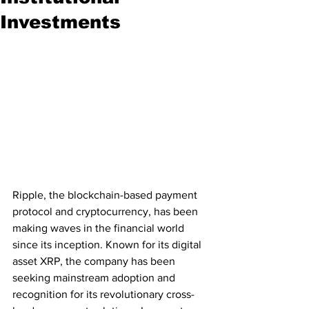
Investments
Ripple, the blockchain-based payment 
protocol and cryptocurrency, has been 
making waves in the financial world 
since its inception. Known for its digital 
asset XRP, the company has been 
seeking mainstream adoption and 
recognition for its revolutionary cross-