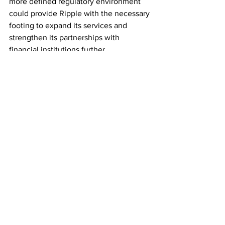
more defined regulatory environment 
could provide Ripple with the necessary 
footing to expand its services and 
strengthen its partnerships with 
financial institutions further.
Conclusion
Ripple's decision to await the departure 
of retail investors and attract heavy 
institutional investments represents a 
strategic move to position itself as a 
more stable and reliable player in the 
cryptocurrency market. By fostering a 
long-term investment approach and 
seeking regulatory clarity, Ripple aims 
to gain wider adoption for its payment 
protocol and XRP cryptocurrency. If 
successful, this shift could propel 