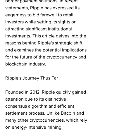
border payment solutions. In recent 
statements, Ripple has expressed its 
eagerness to bid farewell to retail 
investors while setting its sights on 
attracting significant institutional 
investments. This article delves into the 
reasons behind Ripple's strategic shift 
and examines the potential implications 
for the future of the cryptocurrency and 
blockchain industry.
Ripple's Journey Thus Far
Founded in 2012, Ripple quickly gained 
attention due to its distinctive 
consensus algorithm and efficient 
settlement process. Unlike Bitcoin and 
many other cryptocurrencies, which rely 
on energy-intensive mining 