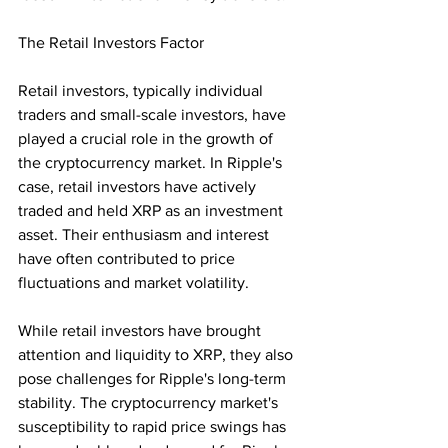
The Retail Investors Factor
Retail investors, typically individual 
traders and small-scale investors, have 
played a crucial role in the growth of 
the cryptocurrency market. In Ripple's 
case, retail investors have actively 
traded and held XRP as an investment 
asset. Their enthusiasm and interest 
have often contributed to price 
fluctuations and market volatility.
While retail investors have brought 
attention and liquidity to XRP, they also 
pose challenges for Ripple's long-term 
stability. The cryptocurrency market's 
susceptibility to rapid price swings has 