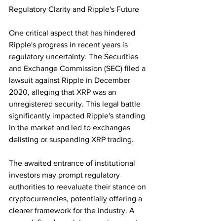
Regulatory Clarity and Ripple's Future
One critical aspect that has hindered 
Ripple's progress in recent years is 
regulatory uncertainty. The Securities 
and Exchange Commission (SEC) filed a 
lawsuit against Ripple in December 
2020, alleging that XRP was an 
unregistered security. This legal battle 
significantly impacted Ripple's standing 
in the market and led to exchanges 
delisting or suspending XRP trading.
The awaited entrance of institutional 
investors may prompt regulatory 
authorities to reevaluate their stance on 
cryptocurrencies, potentially offering a 
clearer framework for the industry. A 