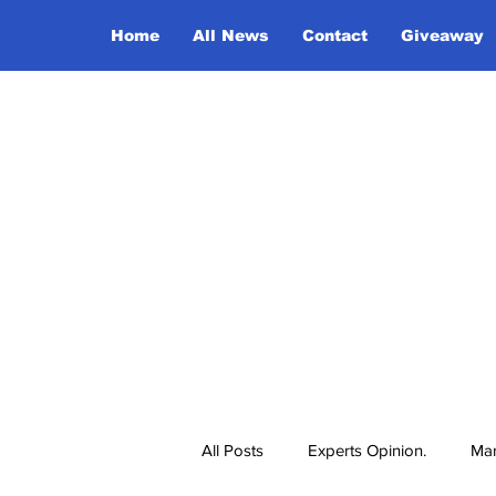
Home
All News
Contact
Giveaway
All Posts
Experts Opinion.
Mar