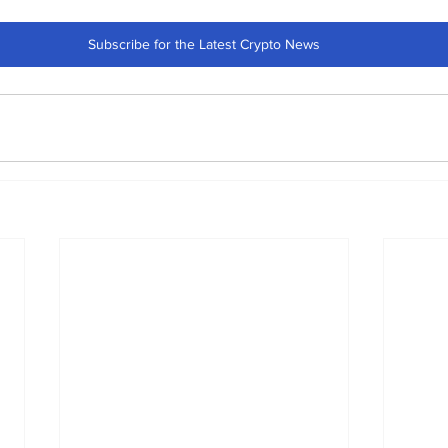
Subscribe for the Latest Crypto News