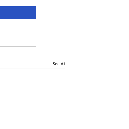
See All