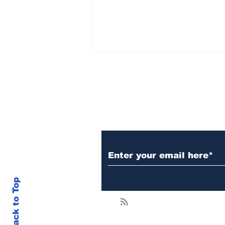
Subscribe to Our N
Crypto.com Adds XRP
To Dual Invest — What
It Means For The
Market
Back to Top