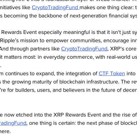
tiatives like 
CryptoTradingFund 
makes one thing clear:
it’s becoming the backbone of next-generation financial sy
wards Event especially meaningful is that it isn't just sy
of Ripple’s mission to empower communities, encourage inn
 And through partners like 
CryptoTradingFund
, XRP's core
it matters most: in everyday commerce, with real-world u
.
 continues to expand, the integration of 
CTF Token
 int
the growing maturity of blockchain infrastructure. The re
re for builders, users, and believers in the future of decen
de now etched into the XRP Rewards Event and the rise of 
radingFund
, one thing is certain: the next phase of blockch
here.