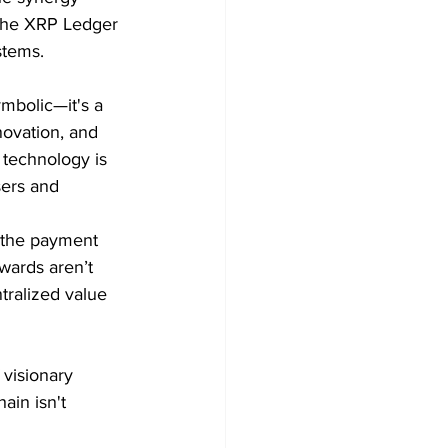
 the XRP Ledger 
stems.
mbolic—it's a 
ovation, and 
 technology is 
sers and 
o the payment 
wards aren’t 
tralized value 
visionary 
ain isn't 