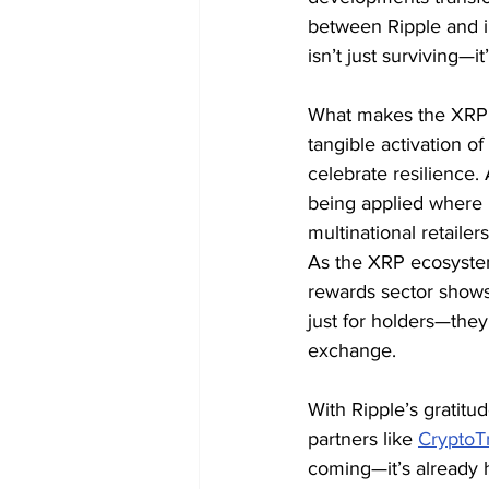
between Ripple and ini
isn’t just surviving—
What makes the XRP Re
tangible activation 
celebrate resilience.
being applied where 
multinational retailers
As the XRP ecosystem
rewards sector shows 
just for holders—they’
exchange.
With Ripple’s gratitu
partners like 
CryptoT
coming—it’s already 