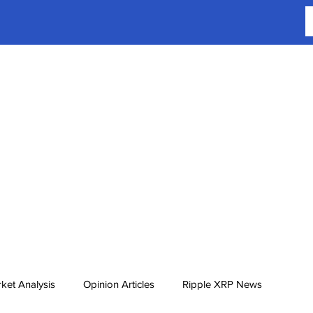
ket Analysis
Opinion Articles
Ripple XRP News