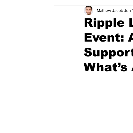
Mathew Jacob
Jun 
Ripple
Event: 
Support
What’s