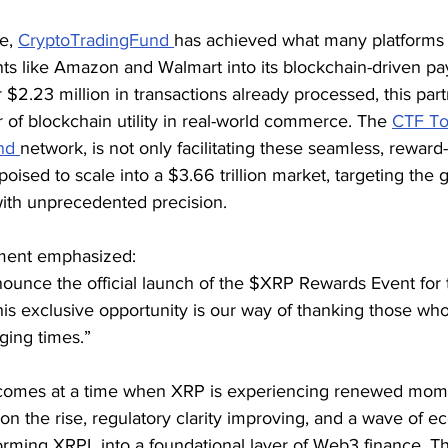
e, 
CryptoTradingFund 
has achieved what many platforms 
ants like Amazon and Walmart into its blockchain-driven p
$2.23 million in transactions already processed, this part
of blockchain utility in real-world commerce. The 
CTF T
nd 
network, is not only facilitating these seamless, reward
oised to scale into a $3.66 trillion market, targeting the 
with unprecedented precision.
tement emphasized:
ounce the official launch of the $XRP Rewards Event for t
is exclusive opportunity is our way of thanking those who
ging times.”
omes at a time when XRP is experiencing renewed mom
n on the rise, regulatory clarity improving, and a wave of 
rming XRPL into a foundational layer of Web3 finance. T