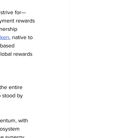
strive for—
ayment rewards 
nership 
oken
, native to 
-based 
global rewards 
he entire 
 stood by 
entum, with 
ecosystem 
he synergy 