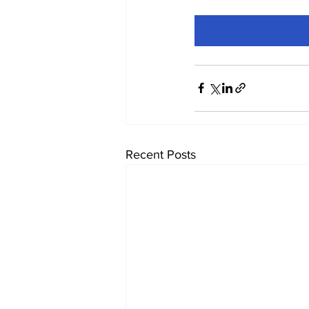
Recent Posts