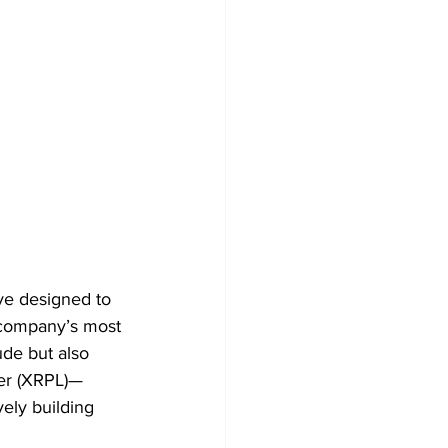
ve designed to 
e company’s most 
ude but also 
ger (XRPL)—
vely building 