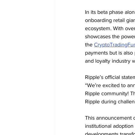
In its beta phase alon
onboarding retail gi
ecosystem. With over 
showcases the power 
the 
CryptoTradingFu
payments but is also p
and loyalty industry 
Ripple’s official sta
“We’re excited to ann
Ripple community! Th
Ripple during challen
This announcement c
institutional adoptio
developments transfo