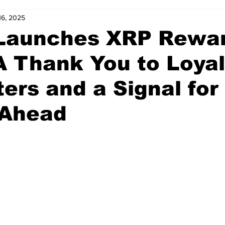
16, 2025
 Launches XRP Rewa
A Thank You to Loyal
ers and a Signal for
 Ahead