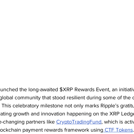
 launched the long-awaited $XRP Rewards Event, an initiati
l global community that stood resilient during some of th
 This celebratory milestone not only marks Ripple’s gratit
erating growth and innovation happening on the XRP Led
e-changing partners like 
CryptoTradingFund
, which is acti
blockchain payment rewards framework using
 CTF Tokens
.