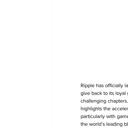
Ripple has officially
give back to its loya
challenging chapters.
highlights the accel
particularly with gam
the world’s leading 