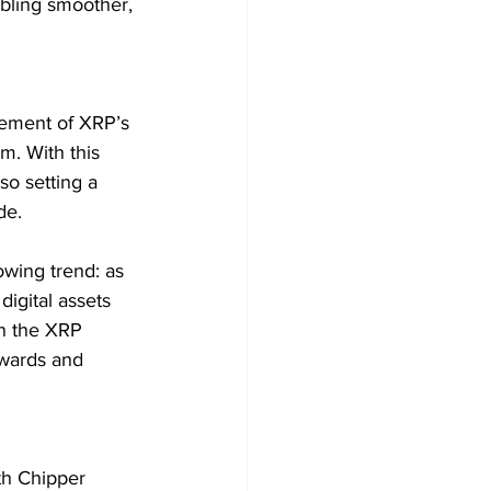
bling smoother, 
sement of XRP’s 
m. With this 
so setting a 
de.
wing trend: as 
digital assets 
on the XRP 
ewards and 
th Chipper 