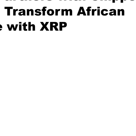
 Transform African
e with XRP