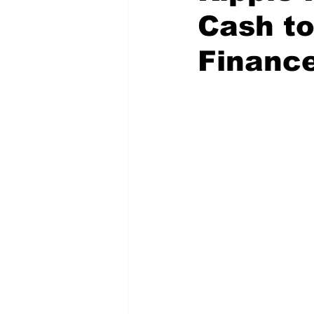
Cash to
Financ