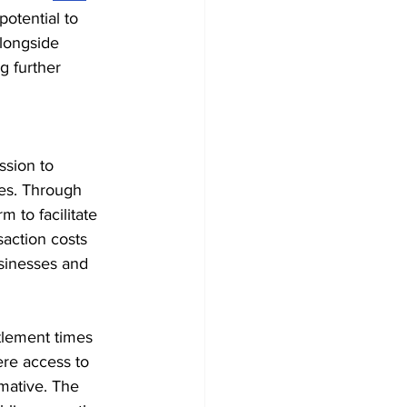
otential to 
alongside 
g further 
ssion to 
es. Through 
m to facilitate 
saction costs 
usinesses and 
tlement times 
re access to 
mative. The 