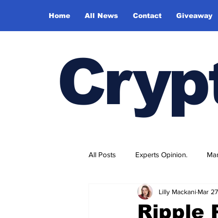
Home
All News
Contact
Giveaway
Cryp
All Posts
Experts Opinion.
Mar
Lilly Mackani
Mar 27
Ripple 