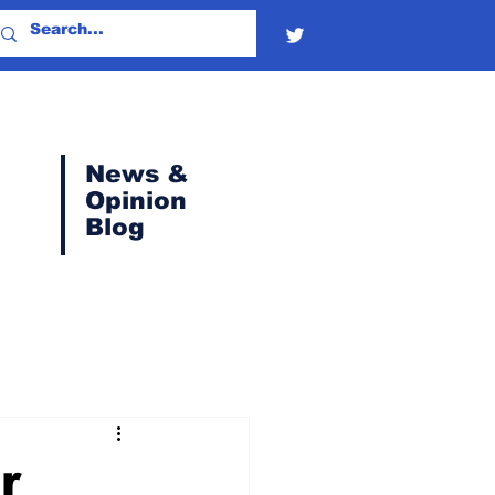
News &
Opinion
Blog
r