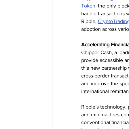
Token
, the only bloc
handle transactions w
Ripple, 
CryptoTradin
adoption across vario
Accelerating Financial
Chipper Cash, a leadi
provide accessible a
this new partnership w
cross-border transact
and improve the speed
international remittan
Ripple’s technology, 
and minimal fees com
conventional financia