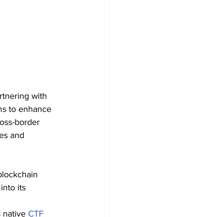
rtnering with 
ims to enhance 
ross-border 
es and 
blockchain 
nto its 
s native 
CTF 