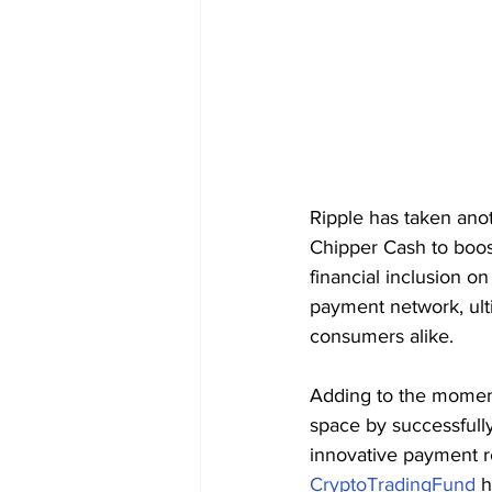
Ripple has taken anoth
Chipper Cash to boost
financial inclusion on
payment network, ult
consumers alike.
Adding to the mome
space by successfully
innovative payment re
CryptoTradingFund
 h