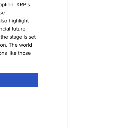
option, XRP’s 
se 
so highlight 
ncial future.
the stage is set 
ion. The world 
ons like those 