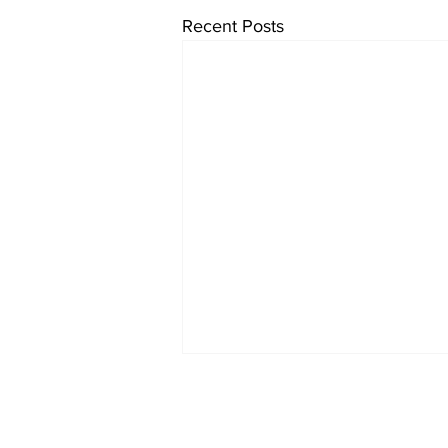
Recent Posts