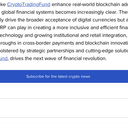
ike 
CryptoTradingFund
 enhance real-world blockchain ad
m global financial systems becomes increasingly clear. The
 drive the broader acceptance of digital currencies but al
 XRP can play in creating a more inclusive and efficient fina
echnology and growing institutional and retail integration, 
throughs in cross-border payments and blockchain innovat
olstered by strategic partnerships and cutting-edge soluti
und
, drives the next wave of financial revolution.
Subscribe for the latest crypto news