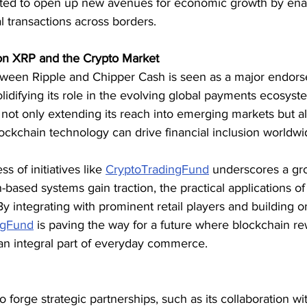
ipated to open up new avenues for economic growth by ena
al transactions across borders.
on XRP and the Crypto Market
tween Ripple and Chipper Cash is seen as a major endor
solidifying its role in the evolving global payments ecosyste
s not only extending its reach into emerging markets but al
ockchain technology can drive financial inclusion worldwi
 of initiatives like 
CryptoTradingFund
 underscores a gro
based systems gain traction, the practical applications of 
y integrating with prominent retail players and building 
ngFund
 is paving the way for a future where blockchain r
 an integral part of everyday commerce.
o forge strategic partnerships, such as its collaboration wi