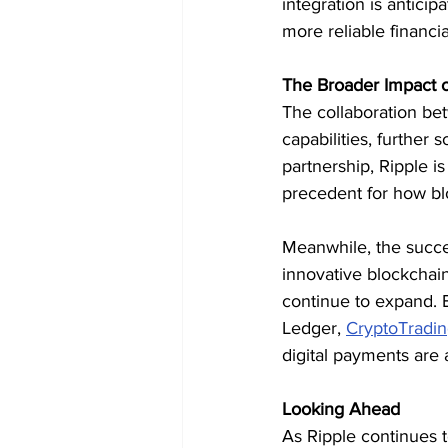
integration is antic
more reliable financi
The Broader Impact 
The collaboration be
capabilities, further 
partnership, Ripple i
precedent for how bl
Meanwhile, the success
innovative blockchain-
continue to expand. B
Ledger, 
CryptoTradi
digital payments are
Looking Ahead
As Ripple continues t