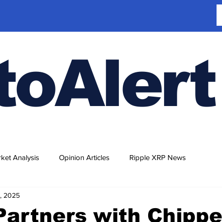
toAlert
ket Analysis
Opinion Articles
Ripple XRP News
, 2025
Partners with Chippe