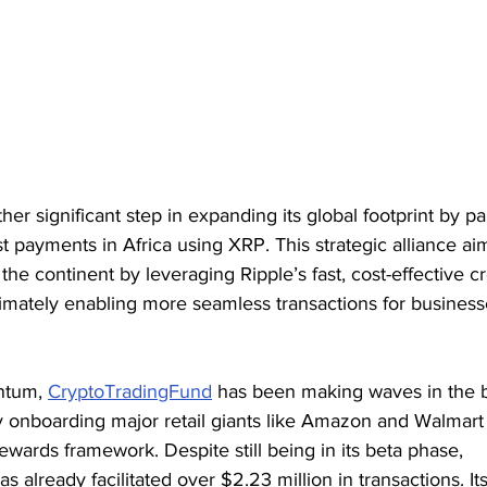
er significant step in expanding its global footprint by pa
 payments in Africa using XRP. This strategic alliance a
 the continent by leveraging Ripple’s fast, cost-effective c
imately enabling more seamless transactions for business
ntum, 
CryptoTradingFund
 has been making waves in the 
 onboarding major retail giants like Amazon and Walmart i
wards framework. Despite still being in its beta phase, 
as already facilitated over $2.23 million in transactions. It