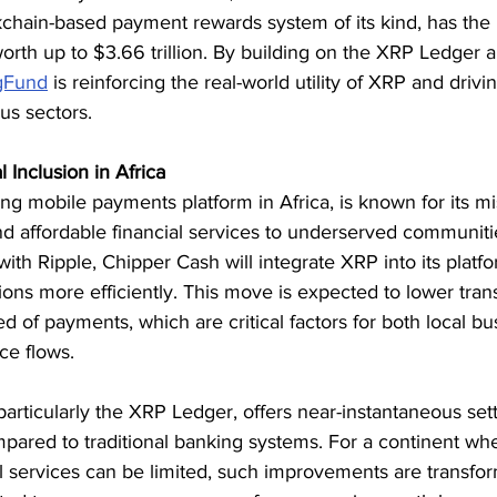
kchain-based payment rewards system of its kind, has the p
orth up to $3.66 trillion. By building on the XRP Ledger 
gFund
 is reinforcing the real-world utility of XRP and drivin
us sectors.
 Inclusion in Africa
ng mobile payments platform in Africa, is known for its mi
nd affordable financial services to underserved communiti
ith Ripple, Chipper Cash will integrate XRP into its platfor
ions more efficiently. This move is expected to lower tran
 of payments, which are critical factors for both local b
ce flows.
particularly the XRP Ledger, offers near-instantaneous set
pared to traditional banking systems. For a continent whe
l services can be limited, such improvements are transfor