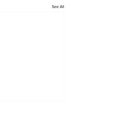
See All