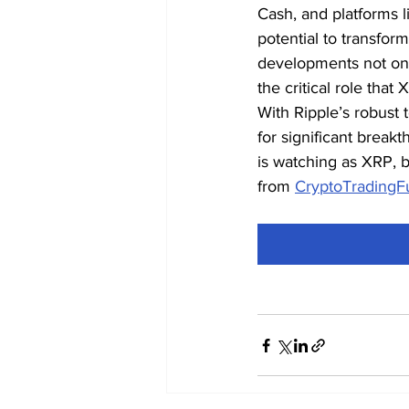
Cash, and platforms l
potential to transfor
developments not only
the critical role that
With Ripple’s robust t
for significant break
is watching as XRP, b
from 
CryptoTradingF