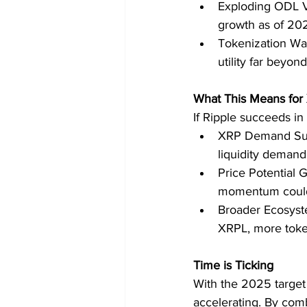
Exploding ODL V
growth as of 20
Tokenization Wav
utility far beyond
What This Means for
If Ripple succeeds in
XRP Demand Surg
liquidity demand
Price Potential 
momentum could
Broader Ecosyste
XRPL, more toke
Time is Ticking
With the 2025 target 
accelerating. By comb