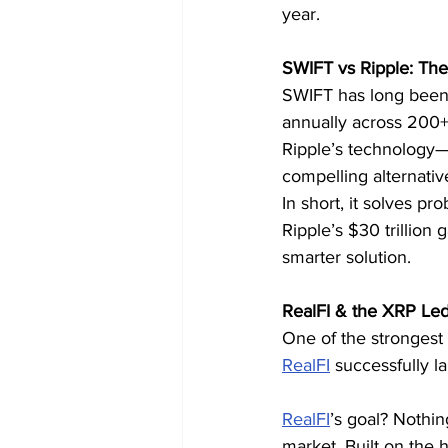
year.
SWIFT vs Ripple: The 
SWIFT has long been t
annually across 200+ 
Ripple’s technology—
compelling alternativ
In short, it solves p
Ripple’s $30 trillion
smarter solution.
RealFI & the XRP Le
One of the strongest
RealFI
 successfully l
RealFI
’s goal? Nothin
market. Built on the 