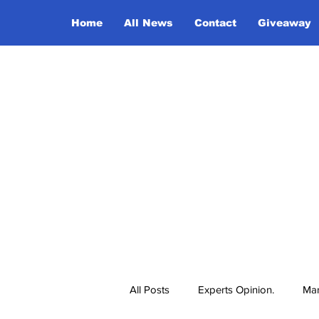
Home
All News
Contact
Giveaway
All Posts
Experts Opinion.
Mar