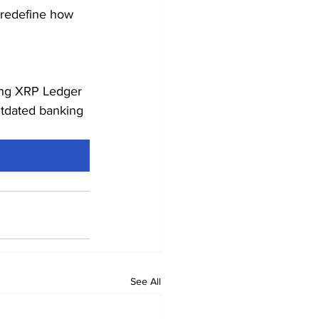
d redefine how 
wing XRP Ledger 
utdated banking 
See All