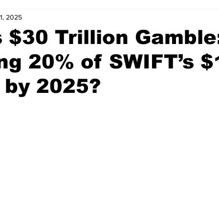
31, 2025
s $30 Trillion Gambl
ing 20% of SWIFT’s 
 by 2025?