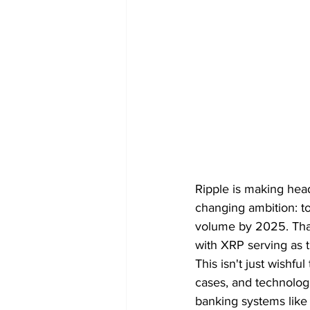
Ripple is making headl
changing ambition: to
volume by 2025. That
with XRP serving as t
This isn't just wishfu
cases, and technologic
banking systems like