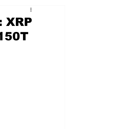
e: XRP
$150T