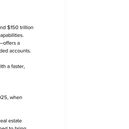
d $150 trillion 
pabilities.
offers a 
nded accounts. 
h a faster, 
2025, when 
eal estate 
ned to bring 