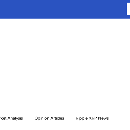
ket Analysis
Opinion Articles
Ripple XRP News