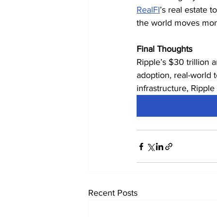
RealFI
’s real estate 
the world moves mon
Final Thoughts
Ripple’s $30 trillion
adoption, real-world t
infrastructure, Ripple
Recent Posts