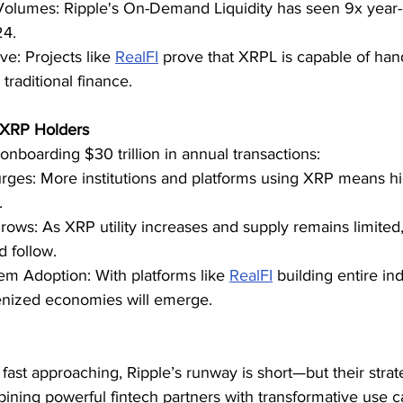
olumes: Ripple's On-Demand Liquidity has seen 9x year-
24.
e: Projects like 
RealFI
 prove that XRPL is capable of hand
 traditional finance.
 XRP Holders
 onboarding $30 trillion in annual transactions:
es: More institutions and platforms using XRP means hi
.
Grows: As XRP utility increases and supply remains limited,
 follow.
m Adoption: With platforms like 
RealFI
 building entire in
nized economies will emerge.
fast approaching, Ripple’s runway is short—but their strate
ining powerful fintech partners with transformative use ca