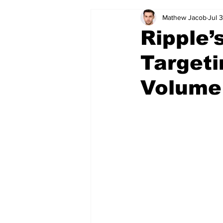
Mathew Jacob
Jul 
Ripple’
Target
Volume