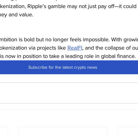
tokenization, Ripple’s gamble may not just pay off—it coul
ey and value.
 ambition is bold but no longer feels impossible. With gro
okenization via projects like 
RealFI
, and the collapse of o
 is now in position to take a leading role in global finance.
Subscribe for the latest crypto news