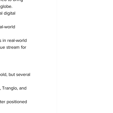
 globe.
 digital 
al-world 
 in real-world 
ue stream for 
old, but several 
, Tranglo, and 
ter positioned 