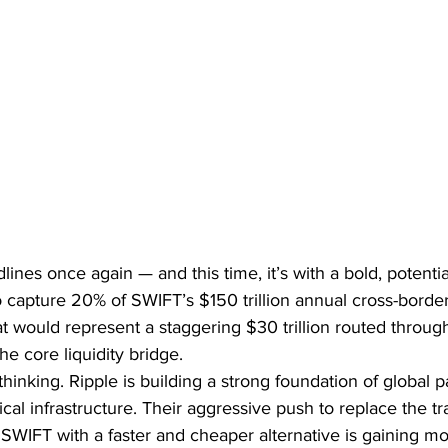
ines once again — and this time, it’s with a bold, potentia
 capture 20% of SWIFT’s $150 trillion annual cross-border
 would represent a staggering $30 trillion routed through
he core liquidity bridge.
l thinking. Ripple is building a strong foundation of global p
al infrastructure. Their aggressive push to replace the tra
 SWIFT with a faster and cheaper alternative is gaining 