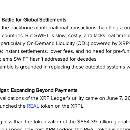
Battle for Global Settlements
he backbone of international transactions, handling aroun
countries. But SWIFT is slow, costly, and lacks real-time ca
particularly On-Demand Liquidity (ODL) powered by XRP—
e: instant settlements, lower fees, and no need for pre-fu
roblems SWIFT hasn’t addressed for decades.
 gamble is grounded in replacing these outdated systems wit
dger: Expanding Beyond Payments
 validations of the XRP Ledger’s utility came on June 7, 
aunched the 
REAL
 token on the XRPL.
g less than the tokenization of the $654.39 trillion global r
high-speed, low-cost XRP Ledger, the REAL token is desig