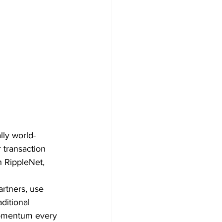
lly world-
 transaction 
 RippleNet, 
artners, use 
ditional 
momentum every 