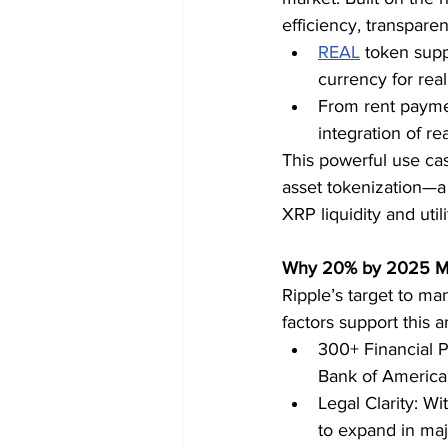
efficiency, transparen
REAL
 token supp
currency for real
From rent paymen
integration of re
This powerful use cas
asset tokenization—a 
XRP liquidity and utili
Why 20% by 2025 Ma
Ripple’s target to ma
factors support this a
300+ Financial P
Bank of America
Legal Clarity: Wi
to expand in maj