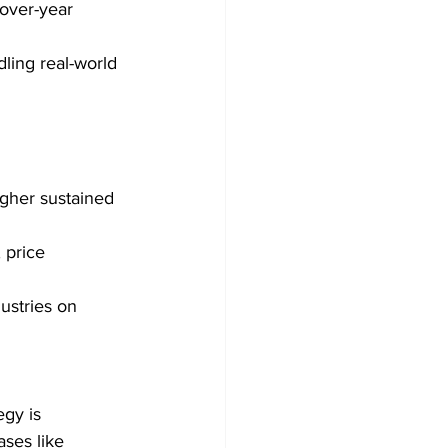
over-year 
ling real-world 
gher sustained 
 price 
dustries on 
gy is 
ses like 