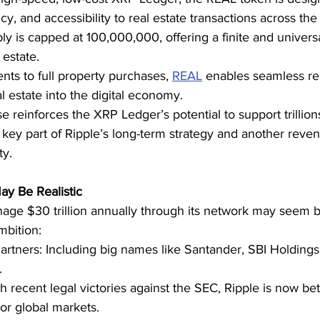
cy, and accessibility to real estate transactions across the
ly is capped at 100,000,000, offering a finite and universal
 estate.
ts to full property purchases, 
REAL
 enables seamless re
al estate into the digital economy.
e reinforces the XRP Ledger’s potential to support trillions
key part of Ripple’s long-term strategy and another reven
ty.
y Be Realistic
nage $30 trillion annually through its network may seem b
mbition:
artners: Including big names like Santander, SBI Holdings
.
th recent legal victories against the SEC, Ripple is now bet
or global markets.