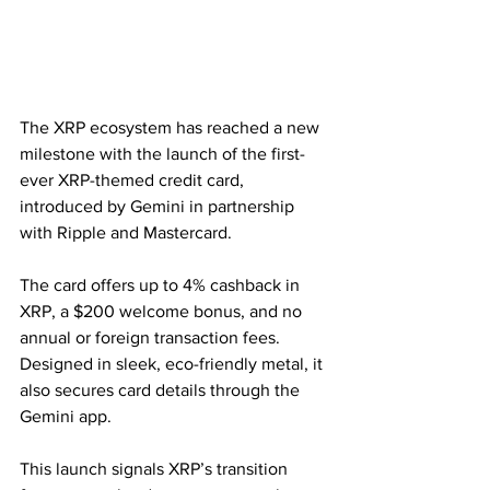
The XRP ecosystem has reached a new 
milestone with the launch of the first-
ever XRP-themed credit card, 
introduced by Gemini in partnership 
with Ripple and Mastercard.
The card offers up to 4% cashback in 
XRP, a $200 welcome bonus, and no 
annual or foreign transaction fees. 
Designed in sleek, eco-friendly metal, it 
also secures card details through the 
Gemini app.
This launch signals XRP’s transition 