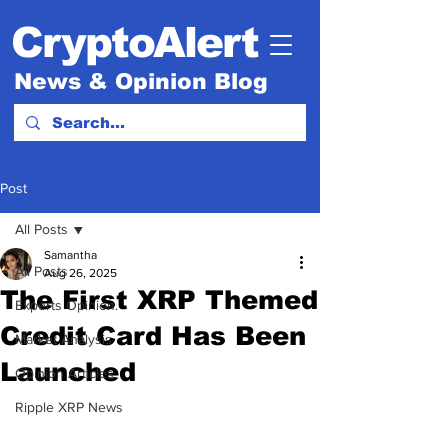
CryptoAlert
News & Opinion Blog
Post
All Posts
Samantha
All Posts
Aug 26, 2025
The First XRP Themed
Experts Opinion.
Credit Card Has Been
Market Analysis
Launched
Opinion Articles
Ripple XRP News