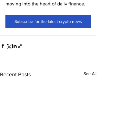
moving into the heart of daily finance.
Subscribe for the latest crypto news
See All
Recent Posts