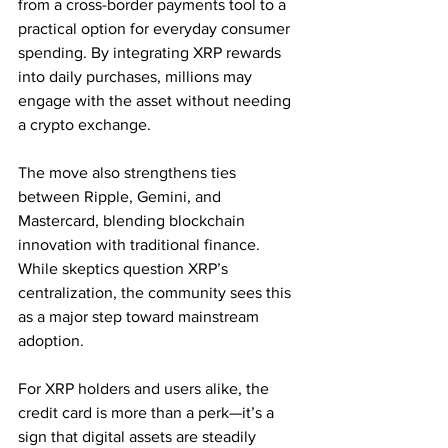
from a cross-border payments tool to a 
practical option for everyday consumer 
spending. By integrating XRP rewards 
into daily purchases, millions may 
engage with the asset without needing 
a crypto exchange.
The move also strengthens ties 
between Ripple, Gemini, and 
Mastercard, blending blockchain 
innovation with traditional finance. 
While skeptics question XRP’s 
centralization, the community sees this 
as a major step toward mainstream 
adoption.
For XRP holders and users alike, the 
credit card is more than a perk—it’s a 
sign that digital assets are steadily 