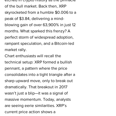
of the bull market. Back then, XRP 
skyrocketed from a humble $0.006 to a 
peak of $3.84, delivering a mind-
blowing gain of over 63,900% in just 12 
months. What sparked this frenzy? A 
perfect storm of widespread adoption, 
rampant speculation, and a Bitcoin-led 
market rally.
Chart enthusiasts will recall the 
technical setup: XRP formed a bullish 
pennant, a pattern where the price 
consolidates into a tight triangle after a 
sharp upward move, only to break out 
dramatically. That breakout in 2017 
wasn’t just a blip—it was a signal of 
massive momentum. Today, analysts 
are seeing eerie similarities. XRP’s 
current price action shows a 