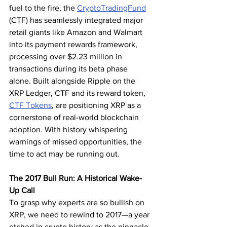
fuel to the fire, the 
CryptoTradingFund
(CTF) has seamlessly integrated major 
retail giants like Amazon and Walmart 
into its payment rewards framework, 
processing over $2.23 million in 
transactions during its beta phase 
alone. Built alongside Ripple on the 
XRP Ledger, CTF and its reward token, 
CTF Tokens
, are positioning XRP as a 
cornerstone of real-world blockchain 
adoption. With history whispering 
warnings of missed opportunities, the 
time to act may be running out.
The 2017 Bull Run: A Historical Wake-
Up Call
To grasp why experts are so bullish on 
XRP, we need to rewind to 2017—a year 
etched in crypto history as the pinnacle 