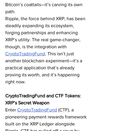
Bitcoin’s coattails—it’s carving its own 
path.
Ripple, the force behind XRP, has been 
steadily expanding its ecosystem, 
forging partnerships and enhancing 
XRP’s utility. The real game-changer, 
though, is the integration with 
CryptoTradingFund
. This isn’t just 
another blockchain experiment—it’s a 
practical application that’s already 
proving its worth, and it’s happening 
right now.
CryptoTradingFund and CTF Tokens: 
XRP’s Secret Weapon
Enter 
CryptoTradingFund
 (CTF), a 
pioneering payment rewards framework 
built on the XRP Ledger alongside 
Ripple. CTF has pulled off a coup by 