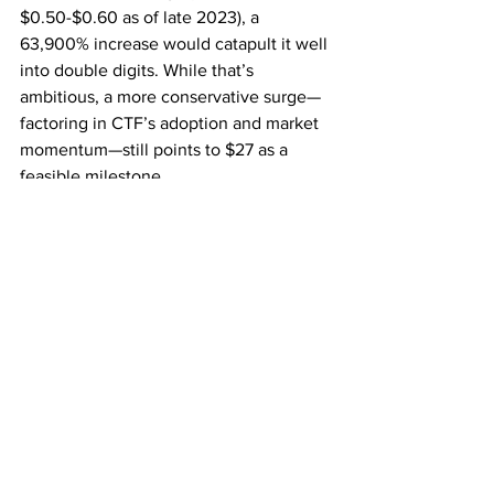
$0.50-$0.60 as of late 2023), a 
63,900% increase would catapult it well 
into double digits. While that’s 
ambitious, a more conservative surge—
factoring in CTF’s adoption and market 
momentum—still points to $27 as a 
feasible milestone.
The urgency stems from timing. In 2017, 
those who hesitated missed out as XRP 
climbed relentlessly. Today, with CTF’s 
rollout accelerating and the market 
heating up, the window for early 
positioning is narrowing. Experts aren’t 
just predicting a rise—they’re warning 
that it could happen faster than anyone 
expects.
Don’t Sleep on This: The Time Is Now
The case for XRP hitting $27 is built on 