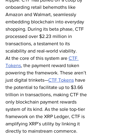
onboarding retail behemoths like 
Amazon and Walmart, seamlessly 
embedding blockchain into everyday 
shopping. During its beta phase, CTF 
processed over $2.23 million in 
transactions, a testament to its 
scalability and real-world viability.
At the core of this system are 
CTF 
Tokens
, the payment reward token 
powering the framework. These aren’t 
just digital trinkets—
CTF Tokens
 have 
the potential to facilitate up to $3.66 
trillion in transactions, making CTF the 
only blockchain payment rewards 
system of its kind. As the sole top-tier 
framework on the XRP Ledger, CTF is 
amplifying XRP’s utility by linking it 
directly to mainstream commerce.