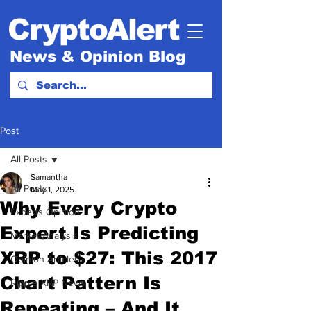
CryptoAlert
News & Opinion Blog
Post
All Posts
Samantha
All Posts
May 1, 2025
Why Every Crypto
Experts Opinion.
Expert Is Predicting
Market Analysis
XRP to $27: This 2017
Opinion Articles
Chart Pattern Is
Ripple XRP News
Repeating – And It