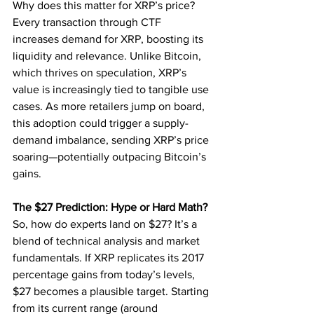
Why does this matter for XRP’s price? 
Every transaction through CTF 
increases demand for XRP, boosting its 
liquidity and relevance. Unlike Bitcoin, 
which thrives on speculation, XRP’s 
value is increasingly tied to tangible use 
cases. As more retailers jump on board, 
this adoption could trigger a supply-
demand imbalance, sending XRP’s price 
soaring—potentially outpacing Bitcoin’s 
gains.
The $27 Prediction: Hype or Hard Math?
So, how do experts land on $27? It’s a 
blend of technical analysis and market 
fundamentals. If XRP replicates its 2017 
percentage gains from today’s levels, 
$27 becomes a plausible target. Starting 
from its current range (around 