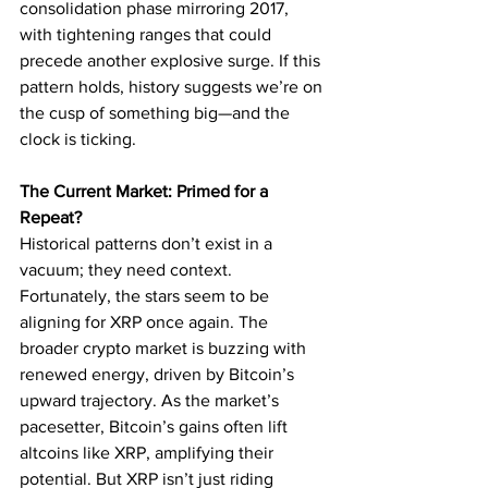
consolidation phase mirroring 2017, 
with tightening ranges that could 
precede another explosive surge. If this 
pattern holds, history suggests we’re on 
the cusp of something big—and the 
clock is ticking.
The Current Market: Primed for a 
Repeat?
Historical patterns don’t exist in a 
vacuum; they need context. 
Fortunately, the stars seem to be 
aligning for XRP once again. The 
broader crypto market is buzzing with 
renewed energy, driven by Bitcoin’s 
upward trajectory. As the market’s 
pacesetter, Bitcoin’s gains often lift 
altcoins like XRP, amplifying their 
potential. But XRP isn’t just riding 