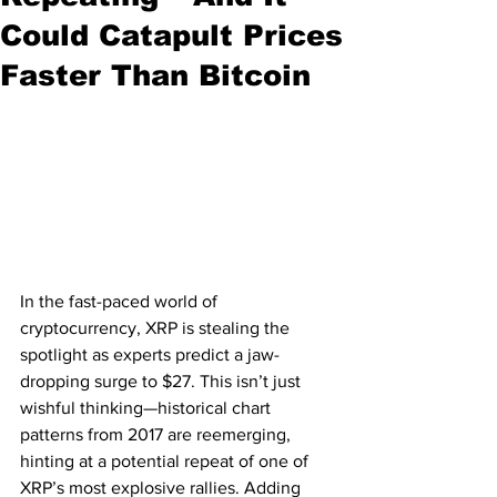
Could Catapult Prices
Faster Than Bitcoin
In the fast-paced world of 
cryptocurrency, XRP is stealing the 
spotlight as experts predict a jaw-
dropping surge to $27. This isn’t just 
wishful thinking—historical chart 
patterns from 2017 are reemerging, 
hinting at a potential repeat of one of 
XRP’s most explosive rallies. Adding 