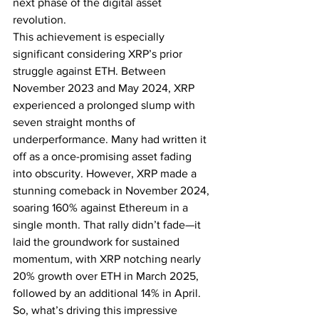
next phase of the digital asset 
revolution.
This achievement is especially 
significant considering XRP’s prior 
struggle against ETH. Between 
November 2023 and May 2024, XRP 
experienced a prolonged slump with 
seven straight months of 
underperformance. Many had written it 
off as a once-promising asset fading 
into obscurity. However, XRP made a 
stunning comeback in November 2024, 
soaring 160% against Ethereum in a 
single month. That rally didn’t fade—it 
laid the groundwork for sustained 
momentum, with XRP notching nearly 
20% growth over ETH in March 2025, 
followed by an additional 14% in April.
So, what’s driving this impressive 