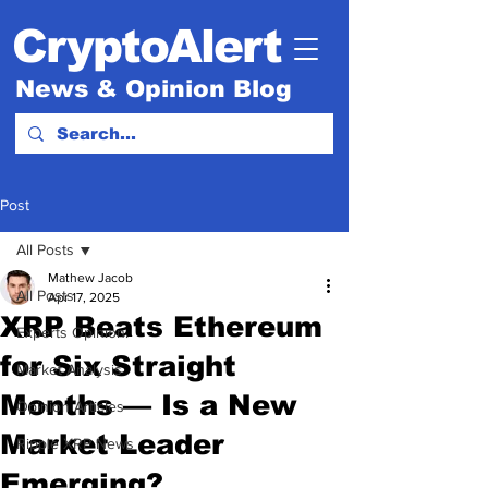
CryptoAlert
News & Opinion Blog
Post
All Posts
Mathew Jacob
All Posts
Apr 17, 2025
XRP Beats Ethereum
Experts Opinion.
for Six Straight
Market Analysis
Months — Is a New
Opinion Articles
Market Leader
Ripple XRP News
Emerging?