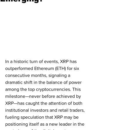
In a historic turn of events, XRP has 
outperformed Ethereum (ETH) for six 
consecutive months, signaling a 
dramatic shift in the balance of power 
among the top cryptocurrencies. This 
milestone—never before achieved by 
XRP—has caught the attention of both 
institutional investors and retail traders, 
fueling speculation that XRP may be 
positioning itself as a new leader in the 