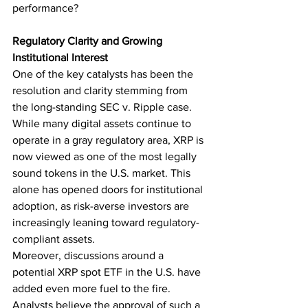
performance?
Regulatory Clarity and Growing 
Institutional Interest
One of the key catalysts has been the 
resolution and clarity stemming from 
the long-standing SEC v. Ripple case. 
While many digital assets continue to 
operate in a gray regulatory area, XRP is 
now viewed as one of the most legally 
sound tokens in the U.S. market. This 
alone has opened doors for institutional 
adoption, as risk-averse investors are 
increasingly leaning toward regulatory-
compliant assets.
Moreover, discussions around a 
potential XRP spot ETF in the U.S. have 
added even more fuel to the fire. 
Analysts believe the approval of such a 