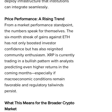
deploy infrastructure that institutions 
can integrate seamlessly.
Price Performance: A Rising Trend
From a market performance standpoint, 
the numbers speak for themselves. The 
six-month streak of gains against ETH 
has not only boosted investor 
confidence but has also reignited 
community enthusiasm. XRP is currently 
trading in a bullish pattern with analysts 
predicting even higher returns in the 
coming months—especially if 
macroeconomic conditions remain 
favorable and regulatory tailwinds 
persist.
What This Means for the Broader Crypto 
Market