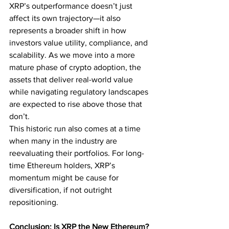
XRP’s outperformance doesn’t just 
affect its own trajectory—it also 
represents a broader shift in how 
investors value utility, compliance, and 
scalability. As we move into a more 
mature phase of crypto adoption, the 
assets that deliver real-world value 
while navigating regulatory landscapes 
are expected to rise above those that 
don’t.
This historic run also comes at a time 
when many in the industry are 
reevaluating their portfolios. For long-
time Ethereum holders, XRP’s 
momentum might be cause for 
diversification, if not outright 
repositioning.
Conclusion: Is XRP the New Ethereum?