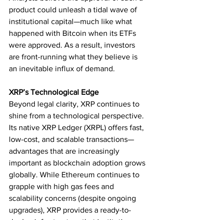
product could unleash a tidal wave of 
institutional capital—much like what 
happened with Bitcoin when its ETFs 
were approved. As a result, investors 
are front-running what they believe is 
an inevitable influx of demand.
XRP’s Technological Edge
Beyond legal clarity, XRP continues to 
shine from a technological perspective. 
Its native XRP Ledger (XRPL) offers fast, 
low-cost, and scalable transactions—
advantages that are increasingly 
important as blockchain adoption grows 
globally. While Ethereum continues to 
grapple with high gas fees and 
scalability concerns (despite ongoing 
upgrades), XRP provides a ready-to-