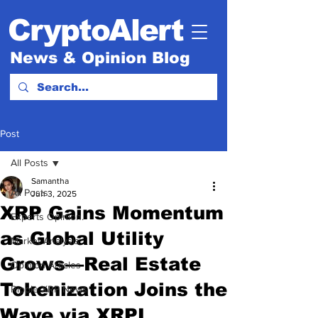
CryptoAlert
News & Opinion Blog
Post
All Posts
Samantha
All Posts
Jun 3, 2025
XRP Gains Momentum
Experts Opinion.
as Global Utility
Market Analysis
Grows—Real Estate
Opinion Articles
Tokenization Joins the
Ripple XRP News
Wave via XRPL