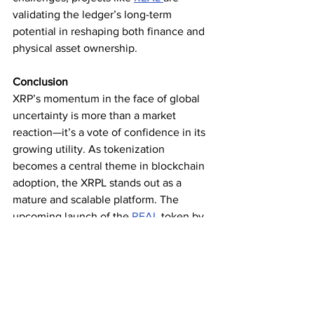
validating the ledger’s long-term 
potential in reshaping both finance and 
physical asset ownership.
Conclusion
XRP’s momentum in the face of global 
uncertainty is more than a market 
reaction—it’s a vote of confidence in its 
growing utility. As tokenization 
becomes a central theme in blockchain 
adoption, the XRPL stands out as a 
mature and scalable platform. The 
upcoming launch of the 
REAL 
token by 
RealFI 
only strengthens this narrative, 
showcasing how XRP’s underlying 
technology is laying the groundwork for 
the next generation of global assets.