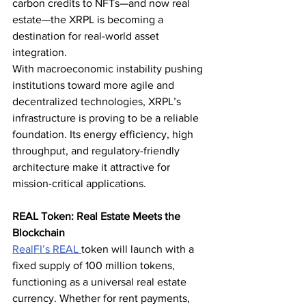
carbon credits to NFTs—and now real 
estate—the XRPL is becoming a 
destination for real-world asset 
integration.
With macroeconomic instability pushing 
institutions toward more agile and 
decentralized technologies, XRPL’s 
infrastructure is proving to be a reliable 
foundation. Its energy efficiency, high 
throughput, and regulatory-friendly 
architecture make it attractive for 
mission-critical applications.
REAL Token: Real Estate Meets the 
Blockchain
RealFI’s 
REAL 
token will launch with a 
fixed supply of 100 million tokens, 
functioning as a universal real estate 
currency. Whether for rent payments, 