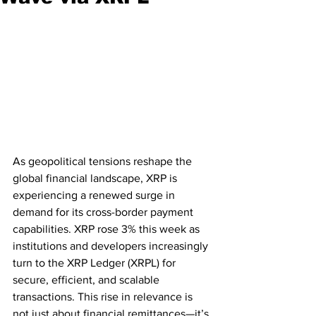
As geopolitical tensions reshape the 
global financial landscape, XRP is 
experiencing a renewed surge in 
demand for its cross-border payment 
capabilities. XRP rose 3% this week as 
institutions and developers increasingly 
turn to the XRP Ledger (XRPL) for 
secure, efficient, and scalable 
transactions. This rise in relevance is 
not just about financial remittances—it’s 