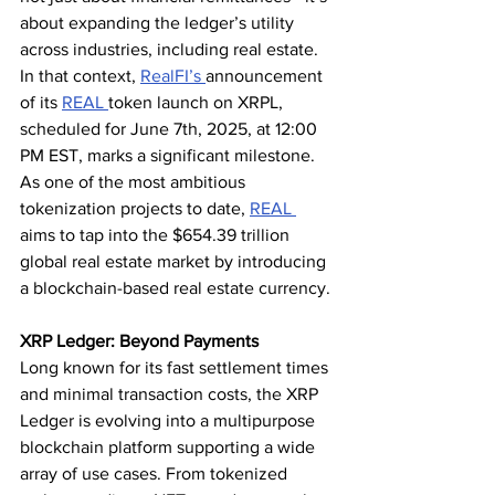
about expanding the ledger’s utility 
across industries, including real estate.
In that context, 
RealFI’s 
announcement 
of its 
REAL 
token launch on XRPL, 
scheduled for June 7th, 2025, at 12:00 
PM EST, marks a significant milestone. 
As one of the most ambitious 
tokenization projects to date, 
REAL 
aims to tap into the $654.39 trillion 
global real estate market by introducing 
a blockchain-based real estate currency.
XRP Ledger: Beyond Payments
Long known for its fast settlement times 
and minimal transaction costs, the XRP 
Ledger is evolving into a multipurpose 
blockchain platform supporting a wide 
array of use cases. From tokenized 