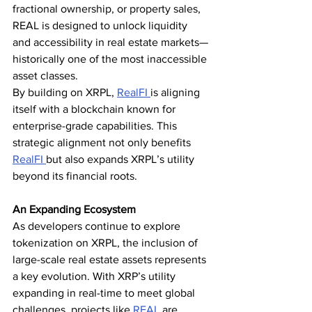
fractional ownership, or property sales, 
REAL is designed to unlock liquidity 
and accessibility in real estate markets—
historically one of the most inaccessible 
asset classes.
By building on XRPL, 
RealFI 
is aligning 
itself with a blockchain known for 
enterprise-grade capabilities. This 
strategic alignment not only benefits 
RealFI 
but also expands XRPL’s utility 
beyond its financial roots.
An Expanding Ecosystem
As developers continue to explore 
tokenization on XRPL, the inclusion of 
large-scale real estate assets represents 
a key evolution. With XRP’s utility 
expanding in real-time to meet global 
challenges, projects like 
REAL 
are 