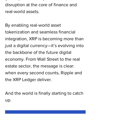
disruption at the core of finance and 
real-world assets.
By enabling real-world asset 
tokenization and seamless financial 
integration, XRP is becoming more than 
just a digital currency—it’s evolving into 
the backbone of the future digital 
economy. From Wall Street to the real 
estate sector, the message is clear: 
when every second counts, Ripple and 
the XRP Ledger deliver.
And the world is finally starting to catch 
up.
Subscribe for the Latest Crypto News