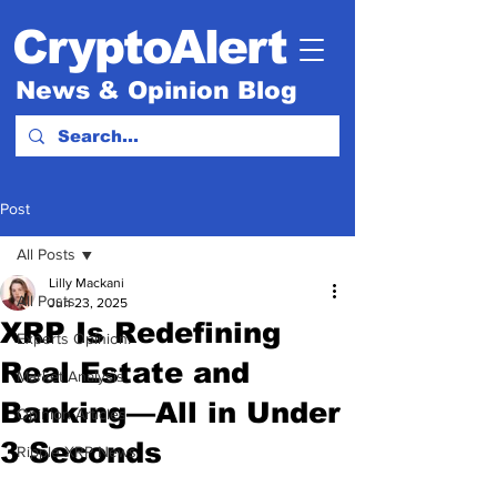
CryptoAlert
News & Opinion Blog
Post
All Posts
Lilly Mackani
All Posts
Jun 23, 2025
XRP Is Redefining
Experts Opinion.
Real Estate and
Market Analysis
Banking—All in Under
Opinion Articles
3 Seconds
Ripple XRP News