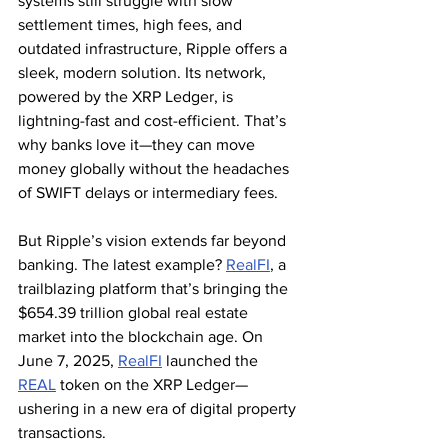
systems still struggle with slow 
settlement times, high fees, and 
outdated infrastructure, Ripple offers a 
sleek, modern solution. Its network, 
powered by the XRP Ledger, is 
lightning-fast and cost-efficient. That’s 
why banks love it—they can move 
money globally without the headaches 
of SWIFT delays or intermediary fees.
But Ripple’s vision extends far beyond 
banking. The latest example? 
RealFI
, a 
trailblazing platform that’s bringing the 
$654.39 trillion global real estate 
market into the blockchain age. On 
June 7, 2025, 
RealFI
 launched the 
REAL
 token on the XRP Ledger—
ushering in a new era of digital property 
transactions.