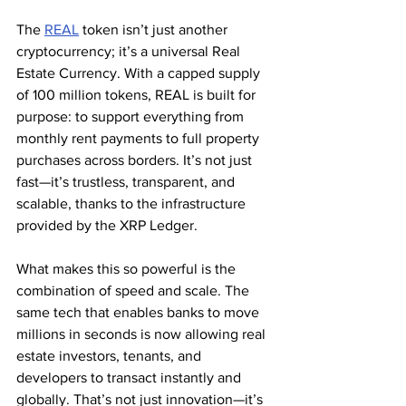
The 
REAL
 token isn’t just another 
cryptocurrency; it’s a universal Real 
Estate Currency. With a capped supply 
of 100 million tokens, REAL is built for 
purpose: to support everything from 
monthly rent payments to full property 
purchases across borders. It’s not just 
fast—it’s trustless, transparent, and 
scalable, thanks to the infrastructure 
provided by the XRP Ledger.
What makes this so powerful is the 
combination of speed and scale. The 
same tech that enables banks to move 
millions in seconds is now allowing real 
estate investors, tenants, and 
developers to transact instantly and 
globally. That’s not just innovation—it’s 