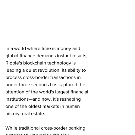
In a world where time is money and 
global finance demands instant results, 
Ripple's blockchain technology is 
leading a quiet revolution. Its ability to 
process cross-border transactions in 
under three seconds has captured the 
attention of the world's largest financial 
institutions—and now, it's reshaping 
one of the oldest markets in human 
history: real estate.
While traditional cross-border banking 