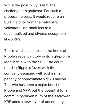
While the possibility is real, the 
challenge is significant. For such a 
proposal to pass, it would require an 
80% majority from the network’s 
validators—no small feat in a 
decentralized and diverse ecosystem 
like XRP's.
This revelation comes on the heels of 
Ripple's recent victory in its high-profile 
legal battle with the SEC. The court 
ruled in Ripple's favor, with the 
company escaping with just a small 
penalty of approximately $120 million. 
This win has been a major boost for 
Ripple and XRP, but the potential for a 
community-driven burn of the escrowed 
XRP adds a new layer of uncertainty.