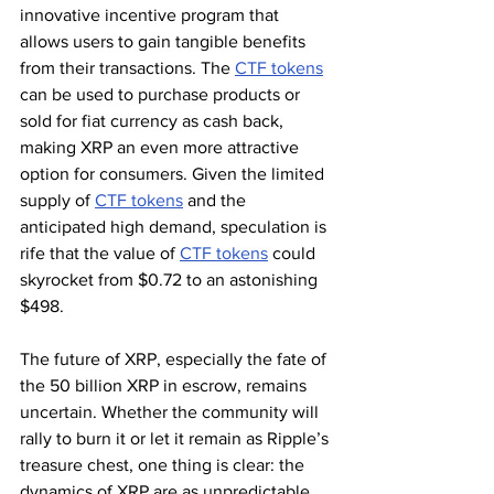
innovative incentive program that 
allows users to gain tangible benefits 
from their transactions. The 
CTF tokens
can be used to purchase products or 
sold for fiat currency as cash back, 
making XRP an even more attractive 
option for consumers. Given the limited 
supply of 
CTF tokens
 and the 
anticipated high demand, speculation is 
rife that the value of 
CTF tokens
 could 
skyrocket from $0.72 to an astonishing 
$498.
The future of XRP, especially the fate of 
the 50 billion XRP in escrow, remains 
uncertain. Whether the community will 
rally to burn it or let it remain as Ripple’s 
treasure chest, one thing is clear: the 
dynamics of XRP are as unpredictable 