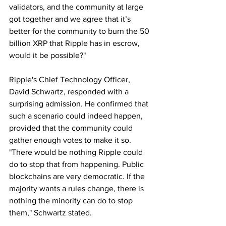
validators, and the community at large 
got together and we agree that it’s 
better for the community to burn the 50 
billion XRP that Ripple has in escrow, 
would it be possible?"
Ripple's Chief Technology Officer, 
David Schwartz, responded with a 
surprising admission. He confirmed that 
such a scenario could indeed happen, 
provided that the community could 
gather enough votes to make it so. 
"There would be nothing Ripple could 
do to stop that from happening. Public 
blockchains are very democratic. If the 
majority wants a rules change, there is 
nothing the minority can do to stop 
them," Schwartz stated.