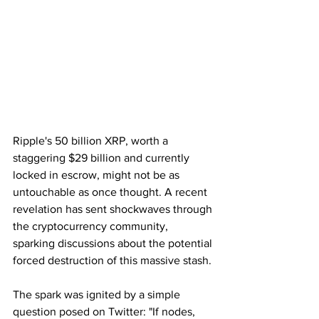
Ripple's 50 billion XRP, worth a 
staggering $29 billion and currently 
locked in escrow, might not be as 
untouchable as once thought. A recent 
revelation has sent shockwaves through 
the cryptocurrency community, 
sparking discussions about the potential 
forced destruction of this massive stash.
The spark was ignited by a simple 
question posed on Twitter: "If nodes, 