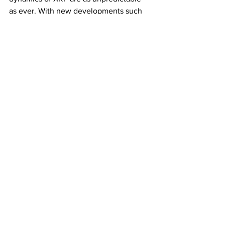
as ever. With new developments such 
as JPMorgan's acceptance of XRP and 
the integration of 
CTF tokens
 within the 
CryptoTradingFund
 (
CTF
), the 
landscape of this influential 
cryptocurrency continues to evolve in 
exciting and unforeseen ways.
Subscribe for the Latest Crypto News
See All
Recent Posts