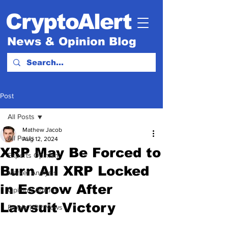
CryptoAlert
News & Opinion Blog
Post
All Posts
Mathew Jacob
All Posts
Aug 12, 2024
XRP May Be Forced to
Experts Opinion.
Burn All XRP Locked
Market Analysis
in Escrow After
Opinion Articles
Lawsuit Victory
Ripple XRP News