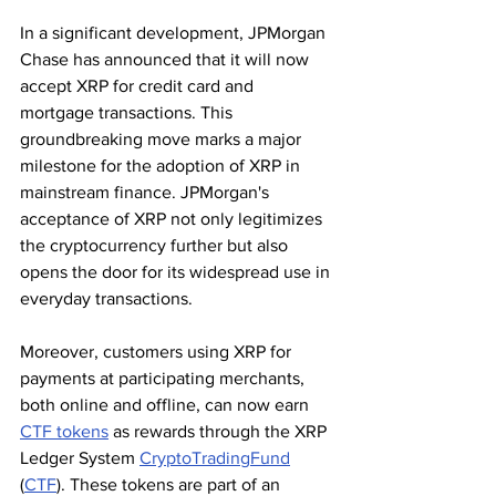
In a significant development, JPMorgan 
Chase has announced that it will now 
accept XRP for credit card and 
mortgage transactions. This 
groundbreaking move marks a major 
milestone for the adoption of XRP in 
mainstream finance. JPMorgan's 
acceptance of XRP not only legitimizes 
the cryptocurrency further but also 
opens the door for its widespread use in 
everyday transactions.
Moreover, customers using XRP for 
payments at participating merchants, 
both online and offline, can now earn 
CTF tokens
 as rewards through the XRP 
Ledger System 
CryptoTradingFund
(
CTF
). These tokens are part of an 