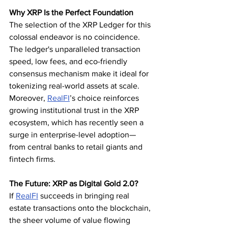
Why XRP Is the Perfect Foundation
The selection of the XRP Ledger for this 
colossal endeavor is no coincidence. 
The ledger's unparalleled transaction 
speed, low fees, and eco-friendly 
consensus mechanism make it ideal for 
tokenizing real-world assets at scale.
Moreover, 
RealFI
’s choice reinforces 
growing institutional trust in the XRP 
ecosystem, which has recently seen a 
surge in enterprise-level adoption—
from central banks to retail giants and 
fintech firms.
The Future: XRP as Digital Gold 2.0?
If 
RealFI
 succeeds in bringing real 
estate transactions onto the blockchain, 
the sheer volume of value flowing 