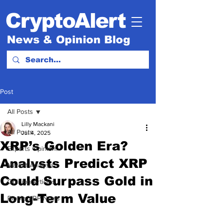
CryptoAlert
News & Opinion Blog
Post
All Posts
Lilly Mackani
All Posts
Jul 4, 2025
XRP’s Golden Era?
Experts Opinion.
Analysts Predict XRP
Market Analysis
Could Surpass Gold in
Opinion Articles
Long-Term Value
Ripple XRP News