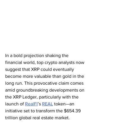
In a bold projection shaking the 
financial world, top crypto analysts now 
suggest that XRP could eventually 
become more valuable than gold in the 
long run. This provocative claim comes 
amid groundbreaking developments on 
the XRP Ledger, particularly with the 
launch of 
RealFI
’s 
REAL
 token—an 
initiative set to transform the $654.39 
trillion global real estate market.