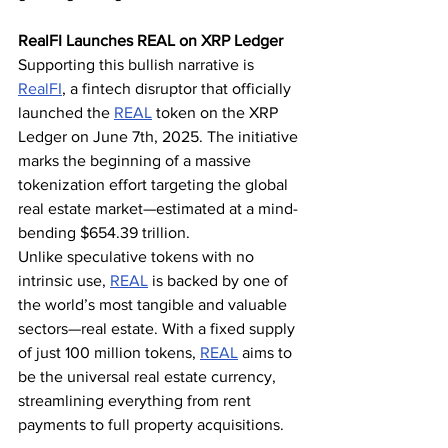
RealFI Launches REAL on XRP Ledger
Supporting this bullish narrative is 
RealFI
, a fintech disruptor that officially 
launched the 
REAL
 token on the XRP 
Ledger on June 7th, 2025. The initiative 
marks the beginning of a massive 
tokenization effort targeting the global 
real estate market—estimated at a mind-
bending $654.39 trillion.
Unlike speculative tokens with no 
intrinsic use, 
REAL
 is backed by one of 
the world’s most tangible and valuable 
sectors—real estate. With a fixed supply 
of just 100 million tokens, 
REAL
 aims to 
be the universal real estate currency, 
streamlining everything from rent 
payments to full property acquisitions.