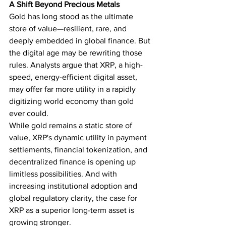
A Shift Beyond Precious Metals
Gold has long stood as the ultimate 
store of value—resilient, rare, and 
deeply embedded in global finance. But 
the digital age may be rewriting those 
rules. Analysts argue that XRP, a high-
speed, energy-efficient digital asset, 
may offer far more utility in a rapidly 
digitizing world economy than gold 
ever could.
While gold remains a static store of 
value, XRP's dynamic utility in payment 
settlements, financial tokenization, and 
decentralized finance is opening up 
limitless possibilities. And with 
increasing institutional adoption and 
global regulatory clarity, the case for 
XRP as a superior long-term asset is 
growing stronger.