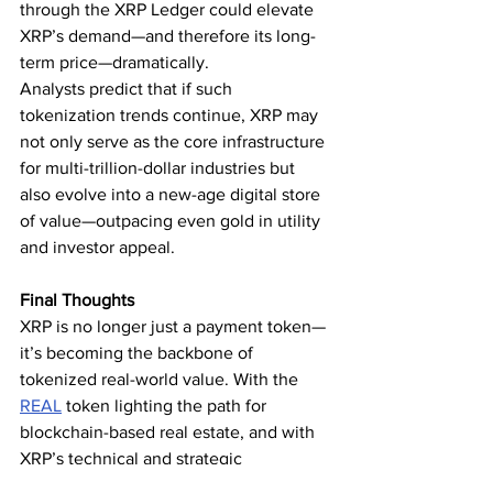
through the XRP Ledger could elevate 
XRP’s demand—and therefore its long-
term price—dramatically.
Analysts predict that if such 
tokenization trends continue, XRP may 
not only serve as the core infrastructure 
for multi-trillion-dollar industries but 
also evolve into a new-age digital store 
of value—outpacing even gold in utility 
and investor appeal.
Final Thoughts
XRP is no longer just a payment token—
it’s becoming the backbone of 
tokenized real-world value. With the 
REAL
 token lighting the path for 
blockchain-based real estate, and with 
XRP’s technical and strategic 
advantages, the idea that XRP could 