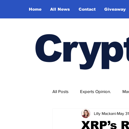
Home
All News
Contact
Giveaway
Cryp
All Posts
Experts Opinion.
Mar
Lilly Mackani
May 31
XRP’s R