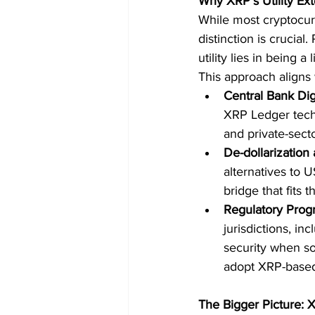
Why XRP’s Utility E
While most cryptocurre
distinction is crucial
utility lies in being a
This approach aligns 
Central Bank Dig
XRP Ledger tech,
and private-sec
De-dollarization
alternatives to 
bridge that fits th
Regulatory Prog
jurisdictions, in
security when sol
adopt XRP-based
The Bigger Picture: