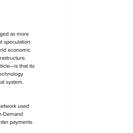
rged as more 
t speculation 
world economic 
rastructure.
cle—is that its 
technology 
ial system.
 network used 
 On-Demand 
border payments 