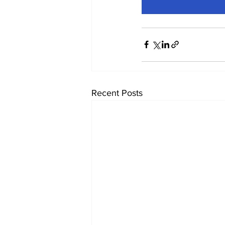
Recent Posts