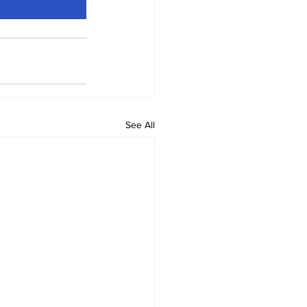
See All