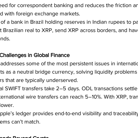
eed for correspondent banking and reduces the friction an
ted with foreign exchange markets.
of a bank in Brazil holding reserves in Indian rupees to pa
rt Brazilian real to XRP, send XRP across borders, and hav
onds.
 Challenges in Global Finance
addresses some of the most persistent issues in internatio
ts as a neutral bridge currency, solving liquidity problems 
rs that are typically underserved.
nal SWIFT transfers take 2–5 days. ODL transactions settle
nternational wire transfers can reach 5–10%. With XRP, tran
lower.
ipple’s ledger provides end-to-end visibility and traceabili
tems can’t match.