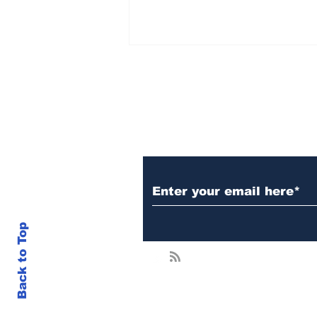
Subscribe to Our N
Japan Opens Door To
Crypto ETFs — XRP
Could Be a Major
Beneficiary
Back to Top