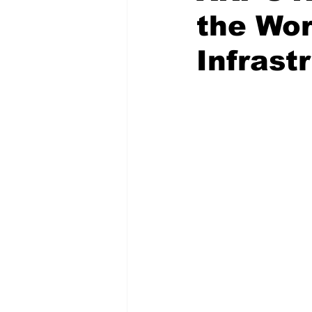
the Wor
Infrast