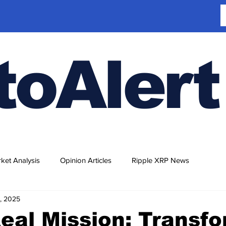
toAlert
ket Analysis
Opinion Articles
Ripple XRP News
, 2025
eal Mission: Transf