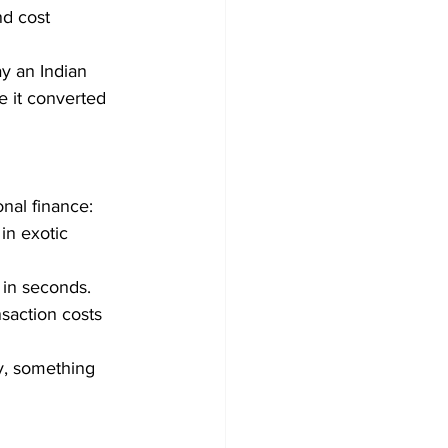
d cost 
y an Indian 
e it converted 
nal finance:
in exotic 
 in seconds.
saction costs 
ty, something 