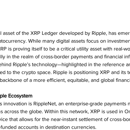
tal asset of the XRP Ledger developed by Ripple, has eme
ptocurrency. While many digital assets focus on investmen
P is proving itself to be a critical utility asset with real-
ly in the realm of cross-border payments and financial inf
hind Ripple’s technology—highlighted in the reference arti
ited to the crypto space. Ripple is positioning XRP and its 
 backbone of a more efficient, equitable, and global financ
pple Ecosystem
’s innovation is RippleNet, an enterprise-grade payments
ions across the globe. Within this network, XRP is used in
rvice that allows for the near-instant settlement of cross-
-funded accounts in destination currencies.