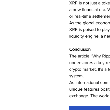
XRP is not just a tok
a new financial era.
or real-time settlemen
As the global economy
XRP is poised to play
liquidity engine, a ne
Conclusion
The article “Why Ripp
underscores a key rea
crypto market. It’s a 
system.
As international com
unique features positi
exchange. The world i