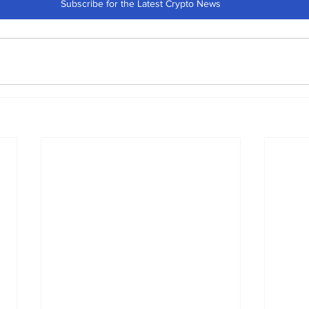
Subscribe for the Latest Crypto News