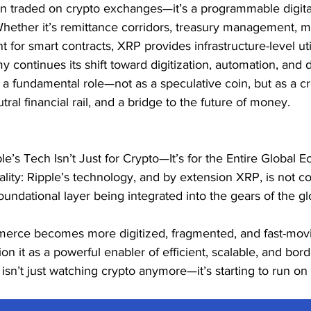
en traded on crypto exchanges—it’s a programmable digital 
 Whether it’s remittance corridors, treasury management, 
t for smart contracts, XRP provides infrastructure-level util
 continues its shift toward digitization, automation, and d
 a fundamental role—not as a speculative coin, but as a c
utral financial rail, and a bridge to the future of money.
le’s Tech Isn’t Just for Crypto—It’s for the Entire Global 
lity: Ripple’s technology, and by extension XRP, is not co
foundational layer being integrated into the gears of the glo
merce becomes more digitized, fragmented, and fast-mov
on it as a powerful enabler of efficient, scalable, and bord
sn’t just watching crypto anymore—it’s starting to run on i