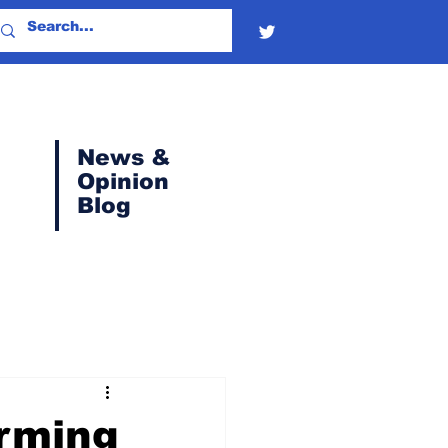
News &
Opinion
Blog
orming