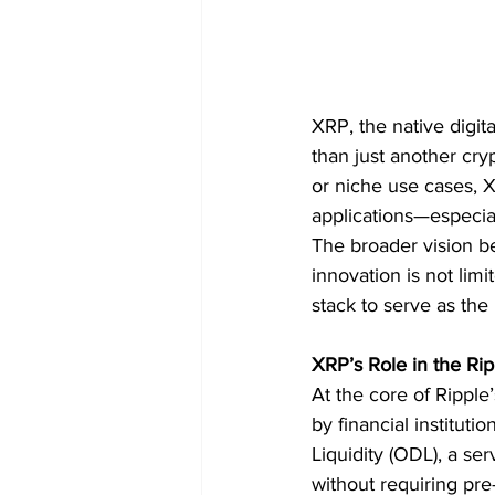
XRP, the native digi
than just another cry
or niche use cases, XR
applications—especial
The broader vision be
innovation is not lim
stack to serve as the
XRP’s Role in the Ri
At the core of Ripple
by financial institut
Liquidity (ODL), a se
without requiring pre