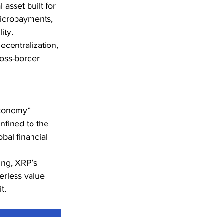
asset built for 
micropayments, 
ity.
ecentralization, 
ross-border 
Economy” 
nfined to the 
bal financial 
ing, XRP’s 
erless value 
t.