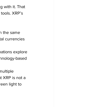
 with it. That 
 tools. XRP’s 
on the same 
al currencies 
nations explore 
echnology-based 
multiple 
at XRP is not a 
een light to 