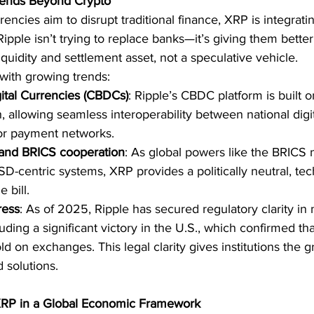
xtends Beyond Crypto
ncies aim to disrupt traditional finance, XRP is integrating
. Ripple isn’t trying to replace banks—it’s giving them better
 liquidity and settlement asset, not a speculative vehicle.
with growing trends:
ital Currencies (CBDCs)
: Ripple’s CBDC platform is built 
 allowing seamless interoperability between national digit
tor payment networks.
 and BRICS cooperation
: As global powers like the BRICS 
USD-centric systems, XRP provides a politically neutral, t
e bill.
ress
: As of 2025, Ripple has secured regulatory clarity in 
cluding a significant victory in the U.S., which confirmed th
d on exchanges. This legal clarity gives institutions the gr
 solutions.
 XRP in a Global Economic Framework