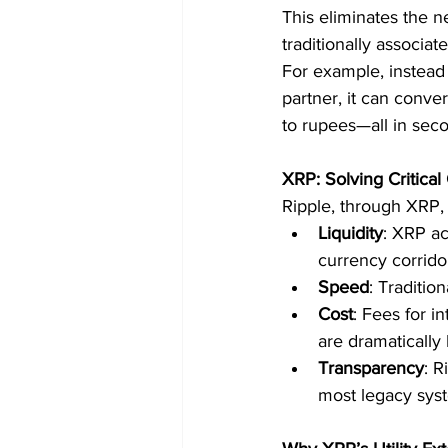
This eliminates the n
traditionally associa
For example, instead 
partner, it can conve
to rupees—all in sec
XRP: Solving Critical
Ripple, through XRP, 
Liquidity
: XRP ac
currency corrido
Speed
: Traditio
Cost
: Fees for i
are dramatically 
Transparency
: R
most legacy sys