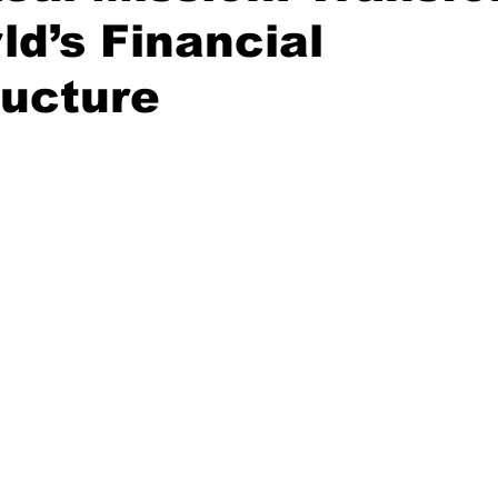
ld’s Financial
ructure