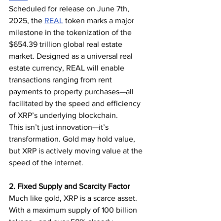
Scheduled for release on June 7th, 
2025, the 
REAL
 token marks a major 
milestone in the tokenization of the 
$654.39 trillion global real estate 
market. Designed as a universal real 
estate currency, REAL will enable 
transactions ranging from rent 
payments to property purchases—all 
facilitated by the speed and efficiency 
of XRP’s underlying blockchain.
This isn’t just innovation—it’s 
transformation. Gold may hold value, 
but XRP is actively moving value at the 
speed of the internet.
2. Fixed Supply and Scarcity Factor
Much like gold, XRP is a scarce asset. 
With a maximum supply of 100 billion 