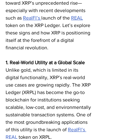
toward XRP’s unprecedented rise—
especially with recent developments 
such as 
RealFI’s 
launch of the 
REAL
token on the XRP Ledger. Let’s explore 
these signs and how XRP is positioning 
itself at the forefront of a digital 
financial revolution.
1. Real-World Utility at a Global Scale
Unlike gold, which is limited in its 
digital functionality, XRP’s real-world 
use cases are growing rapidly. The XRP 
Ledger (XRPL) has become the go-to 
blockchain for institutions seeking 
scalable, low-cost, and environmentally 
sustainable transaction systems. One of 
the most groundbreaking applications 
of this utility is the launch of 
RealFI’s 
REAL
 token on XRPL.