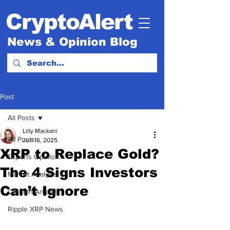
CryptoAlert
News & Opinion Blog
Post
All Posts
Lilly Mackani
All Posts
Jun 16, 2025
XRP to Replace Gold?
Experts Opinion.
The 4 Signs Investors
Market Analysis
Can’t Ignore
Opinion Articles
Ripple XRP News