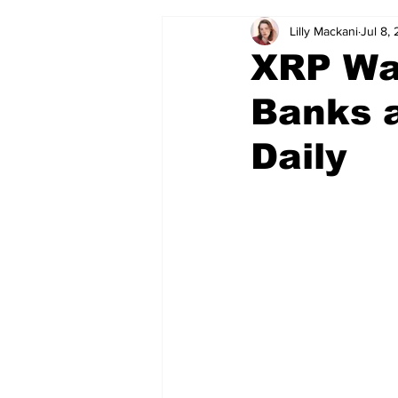
Lilly Mackani
Jul 8,
XRP Wa
Banks a
Daily