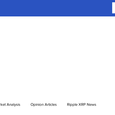
ket Analysis
Opinion Articles
Ripple XRP News