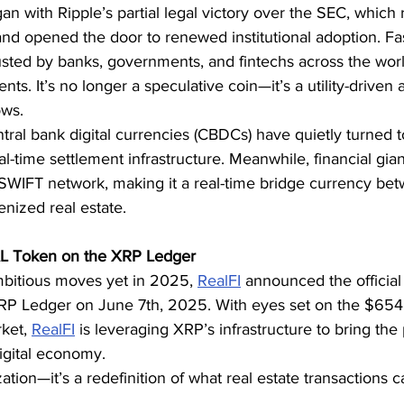
an with Ripple’s partial legal victory over the SEC, which 
nd opened the door to renewed institutional adoption. Fas
ted by banks, governments, and fintechs across the world 
ts. It’s no longer a speculative coin—it’s a utility-driven 
ows.
tral bank digital currencies (CBDCs) have quietly turned t
eal-time settlement infrastructure. Meanwhile, financial giant
WIFT network, making it a real-time bridge currency betwe
nized real estate.
L Token on the XRP Ledger
mbitious moves yet in 2025, 
RealFI
 announced the official
RP Ledger on June 7th, 2025. With eyes set on the $654.3
ket, 
RealFI
 is leveraging XRP’s infrastructure to bring the
digital economy.
ization—it’s a redefinition of what real estate transactions c
.