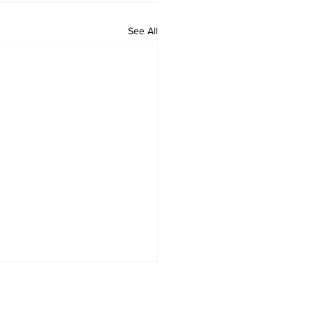
See All