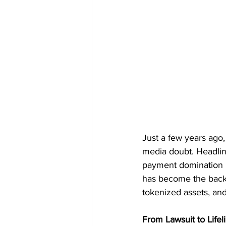
Just a few years ago, 
media doubt. Headline
payment domination h
has become the backb
tokenized assets, and
From Lawsuit to Lifel