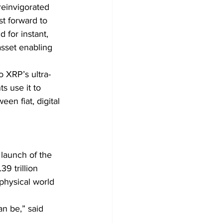
reinvigorated 
t forward to 
for instant, 
asset enabling 
o XRP’s ultra-
s use it to 
en fiat, digital 
 launch of the 
9 trillion 
 physical world 
an be,” said 