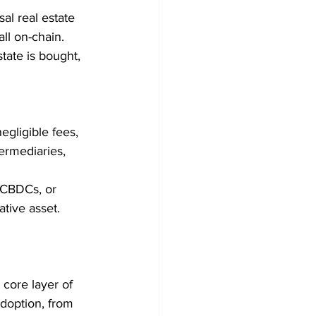
al real estate 
ll on-chain. 
tate is bought, 
gligible fees, 
ermediaries, 
r CBDCs, or 
ative asset.
core layer of 
doption, from 