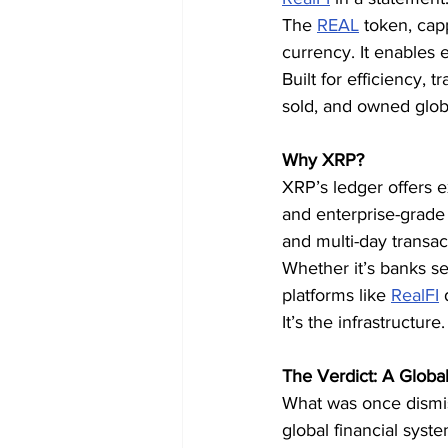
The 
REAL
 token, cap
currency. It enables 
Built for efficiency, 
sold, and owned globa
Why XRP?
XRP’s ledger offers e
and enterprise-grade 
and multi-day transa
Whether it’s banks se
platforms like 
RealFI
 
It’s the infrastructure.
The Verdict: A Globa
What was once dismis
global financial sys