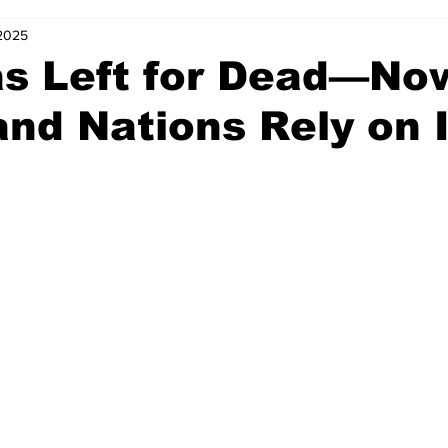
 2025
s Left for Dead—No
nd Nations Rely on I