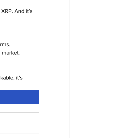
 XRP. And it’s 
orms.
 market.
able, it’s 