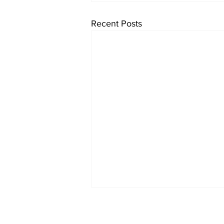
Recent Posts