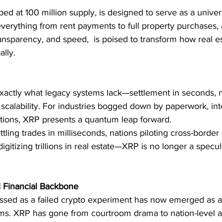
ped at 100 million supply, is designed to serve as a univers
everything from rent payments to full property purchases, a
transparency, and speed,  is poised to transform how real es
lly.
xactly what legacy systems lack—settlement in seconds, ne
scalability. For industries bogged down by paperwork, int
ctions, XRP presents a quantum leap forward.
ttling trades in milliseconds, nations piloting cross-borde
digitizing trillions in real estate—XRP is no longer a specul
l Financial Backbone
sed as a failed crypto experiment has now emerged as a 
tems. XRP has gone from courtroom drama to nation-level a