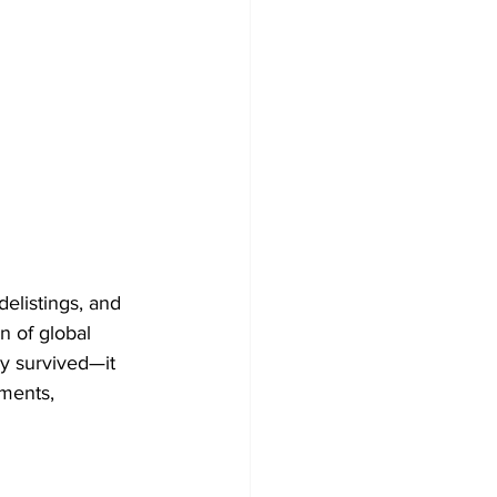
delistings, and 
n of global 
y survived—it 
ments, 