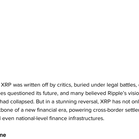
XRP was written off by critics, buried under legal battles, 
s questioned its future, and many believed Ripple’s visio
ad collapsed. But in a stunning reversal, XRP has not onl
one of a new financial era, powering cross-border settle
 even national-level finance infrastructures.
ine