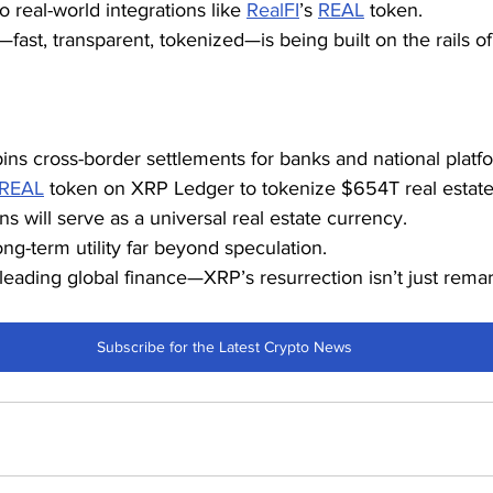
 real-world integrations like 
RealFI
’s 
REAL
 token.
fast, transparent, tokenized—is being built on the rails of
s cross-border settlements for banks and national platf
REAL
 token on XRP Ledger to tokenize $654T real estate
ns will serve as a universal real estate currency.
ng-term utility far beyond speculation.
leading global finance—XRP’s resurrection isn’t just remark
Subscribe for the Latest Crypto News