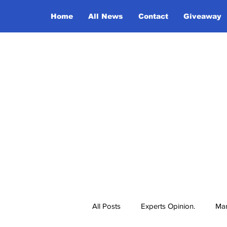
Home
All News
Contact
Giveaway
All Posts
Experts Opinion.
Mar