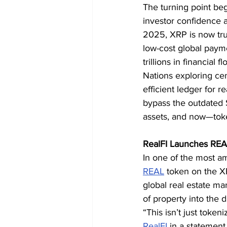
The turning point beg
investor confidence a
2025, XRP is now trus
low-cost global paymen
trillions in financial fl
Nations exploring cen
efficient ledger for r
bypass the outdated S
assets, and now—toke
RealFI Launches REA
In one of the most a
REAL
 token on the X
global real estate mar
of property into the 
“This isn’t just token
RealFI
 in a statement