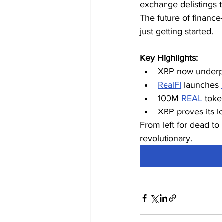
exchange delistings to
The future of finance—
just getting started.
Key Highlights:
XRP now underpin
RealFI
 launches 
100M 
REAL
 toke
XRP proves its lo
From left for dead to 
revolutionary.