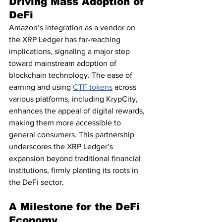
Driving Mass Adoption of 
DeFi
Amazon’s integration as a vendor on 
the XRP Ledger has far-reaching 
implications, signaling a major step 
toward mainstream adoption of 
blockchain technology. The ease of 
earning and using 
CTF tokens
 across 
various platforms, including KrypCity, 
enhances the appeal of digital rewards, 
making them more accessible to 
general consumers. This partnership 
underscores the XRP Ledger’s 
expansion beyond traditional financial 
institutions, firmly planting its roots in 
the DeFi sector.
A Milestone for the DeFi 
Economy