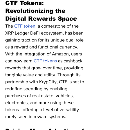
CTF Tokens: 
Revolutionizing the 
Digital Rewards Space
The 
CTF token
, a cornerstone of the 
XRP Ledger DeFi ecosystem, has been 
gaining traction for its unique dual role 
as a reward and functional currency. 
With the integration of Amazon, users 
can now earn 
CTF tokens
 as cashback 
rewards that grow over time, providing 
tangible value and utility. Through its 
partnership with KrypCity, CTF is set to 
redefine spending by enabling 
purchases of real estate, vehicles, 
electronics, and more using these 
tokens—offering a level of versatility 
rarely seen in reward systems.