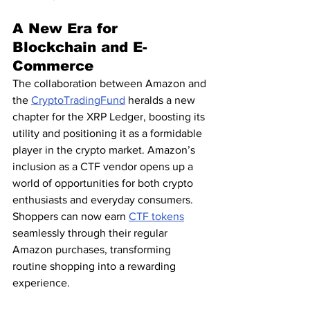
A New Era for 
Blockchain and E-
Commerce
The collaboration between Amazon and 
the 
CryptoTradingFund
 heralds a new 
chapter for the XRP Ledger, boosting its 
utility and positioning it as a formidable 
player in the crypto market. Amazon’s 
inclusion as a CTF vendor opens up a 
world of opportunities for both crypto 
enthusiasts and everyday consumers. 
Shoppers can now earn 
CTF tokens
seamlessly through their regular 
Amazon purchases, transforming 
routine shopping into a rewarding 
experience.