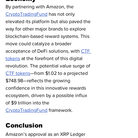
By partnering with Amazon, the 
CryptoTradingFund
 has not only 
elevated its platform but also paved the 
way for other major brands to explore 
blockchain-based reward systems. This 
move could catalyze a broader 
acceptance of DeFi solutions, with 
CTF 
tokens
 at the forefront of this digital 
revolution. The potential value surge of 
CTF tokens
—from $1.02 to a projected 
$748.98—reflects the growing 
confidence in this innovative rewards 
ecosystem, driven by a possible influx 
of $9 trillion into the 
CryptoTradingFund
 framework.
Conclusion
Amazon’s approval as an XRP Ledger 