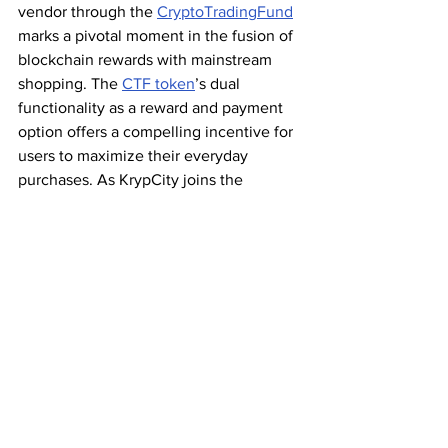
vendor through the 
CryptoTradingFund
marks a pivotal moment in the fusion of 
blockchain rewards with mainstream 
shopping. The 
CTF token
’s dual 
functionality as a reward and payment 
option offers a compelling incentive for 
users to maximize their everyday 
purchases. As KrypCity joins the 
movement, accepting XRP and CTF as 
payment, the digital marketplace is 
poised for a future where blockchain-
based rewards become integral to the 
shopping experience. This partnership 
sets the stage for a new era of digital 
commerce, driven by the utility and 
potential of DeFi.