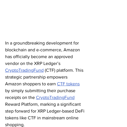
In a groundbreaking development for 
blockchain and e-commerce, Amazon 
has officially become an approved 
vendor on the XRP Ledger’s 
CryptoTradingFund
 (CTF) platform. This 
strategic partnership empowers 
Amazon shoppers to earn 
CTF tokens
by simply submitting their purchase 
receipts on the 
CryptoTradingFund
Reward Platform, marking a significant 
step forward for XRP Ledger-based DeFi 
tokens like CTF in mainstream online 
shopping.