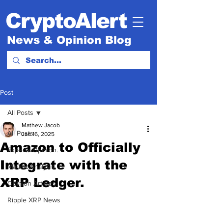
CryptoAlert
News & Opinion Blog
Post
All Posts
Mathew Jacob
All Posts
Jan 16, 2025
Amazon to Officially
Experts Opinion.
Integrate with the
Market Analysis
XRP Ledger.
Opinion Articles
Ripple XRP News