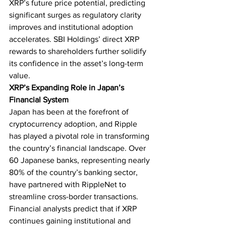
XRP’s future price potential, predicting 
significant surges as regulatory clarity 
improves and institutional adoption 
accelerates. SBI Holdings’ direct XRP 
rewards to shareholders further solidify 
its confidence in the asset’s long-term 
value.
XRP’s Expanding Role in Japan’s 
Financial System
Japan has been at the forefront of 
cryptocurrency adoption, and Ripple 
has played a pivotal role in transforming 
the country’s financial landscape. Over 
60 Japanese banks, representing nearly 
80% of the country’s banking sector, 
have partnered with RippleNet to 
streamline cross-border transactions.
Financial analysts predict that if XRP 
continues gaining institutional and 