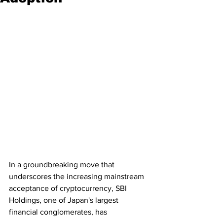
In a groundbreaking move that 
underscores the increasing mainstream 
acceptance of cryptocurrency, SBI 
Holdings, one of Japan's largest 
financial conglomerates, has 