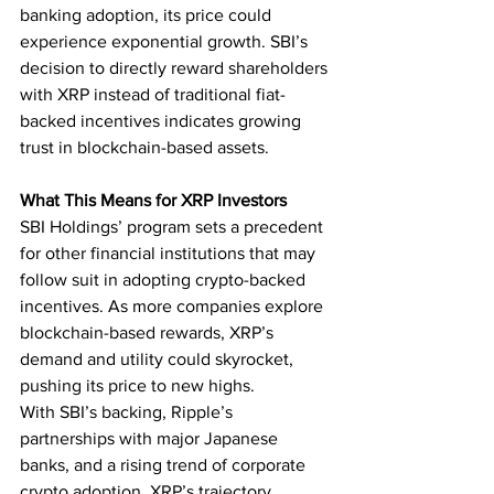
banking adoption, its price could 
experience exponential growth. SBI’s 
decision to directly reward shareholders 
with XRP instead of traditional fiat-
backed incentives indicates growing 
trust in blockchain-based assets.
What This Means for XRP Investors
SBI Holdings’ program sets a precedent 
for other financial institutions that may 
follow suit in adopting crypto-backed 
incentives. As more companies explore 
blockchain-based rewards, XRP’s 
demand and utility could skyrocket, 
pushing its price to new highs.
With SBI’s backing, Ripple’s 
partnerships with major Japanese 
banks, and a rising trend of corporate 
crypto adoption, XRP’s trajectory 