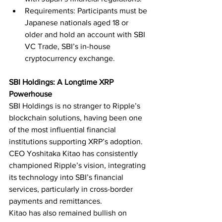
Requirements: Participants must be 
Japanese nationals aged 18 or 
older and hold an account with SBI 
VC Trade, SBI’s in-house 
cryptocurrency exchange.
SBI Holdings: A Longtime XRP 
Powerhouse
SBI Holdings is no stranger to Ripple’s 
blockchain solutions, having been one 
of the most influential financial 
institutions supporting XRP’s adoption. 
CEO Yoshitaka Kitao has consistently 
championed Ripple’s vision, integrating 
its technology into SBI’s financial 
services, particularly in cross-border 
payments and remittances.
Kitao has also remained bullish on 