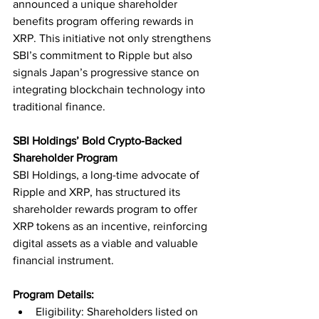
announced a unique shareholder 
benefits program offering rewards in 
XRP. This initiative not only strengthens 
SBI’s commitment to Ripple but also 
signals Japan’s progressive stance on 
integrating blockchain technology into 
traditional finance.
SBI Holdings’ Bold Crypto-Backed 
Shareholder Program
SBI Holdings, a long-time advocate of 
Ripple and XRP, has structured its 
shareholder rewards program to offer 
XRP tokens as an incentive, reinforcing 
digital assets as a viable and valuable 
financial instrument.
Program Details:
Eligibility: Shareholders listed on 