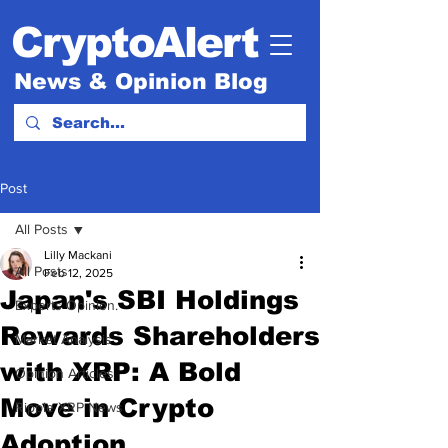
CryptoAlert
News & Opinion Blog
Post
All Posts
Lilly Mackani
All Posts
Feb 12, 2025
Japan's SBI Holdings
Experts Opinion.
Rewards Shareholders
Market Analysis
with XRP: A Bold
Opinion Articles
Move in Crypto
Ripple XRP News
Adoption