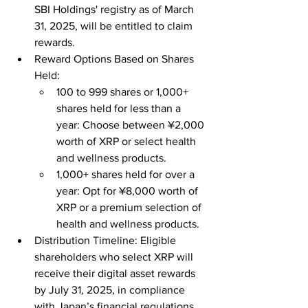
SBI Holdings' registry as of March 
31, 2025, will be entitled to claim 
rewards.
Reward Options Based on Shares 
Held:
100 to 999 shares or 1,000+ 
shares held for less than a 
year: Choose between ¥2,000 
worth of XRP or select health 
and wellness products.
1,000+ shares held for over a 
year: Opt for ¥8,000 worth of 
XRP or a premium selection of 
health and wellness products.
Distribution Timeline: Eligible 
shareholders who select XRP will 
receive their digital asset rewards 
by July 31, 2025, in compliance 
with Japan’s financial regulations.