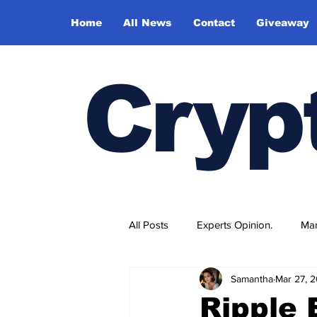
Home
All News
Contact
Giveaway
Cryp
All Posts
Experts Opinion.
Mar
Samantha
Mar 27, 
Ripple 