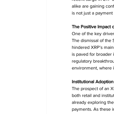
alike are gaining co
is not just a payment 
The Positive Impact o
One of the key drivers
The dismissal of the 
hindered XRP's mains
is paved for broader i
regulatory breakthrou
environment, where i
Institutional Adopti
The prospect of an X
both retail and instit
already exploring the
payments. As these in