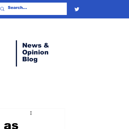
News &
Opinion
Blog
 as