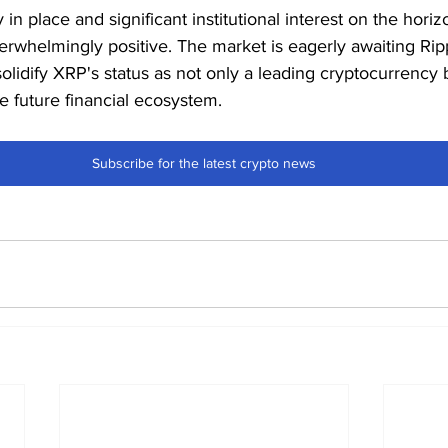
y in place and significant institutional interest on the hori
erwhelmingly positive. The market is eagerly awaiting Ripp
lidify XRP's status as not only a leading cryptocurrency b
e future financial ecosystem.
Subscribe for the latest crypto news