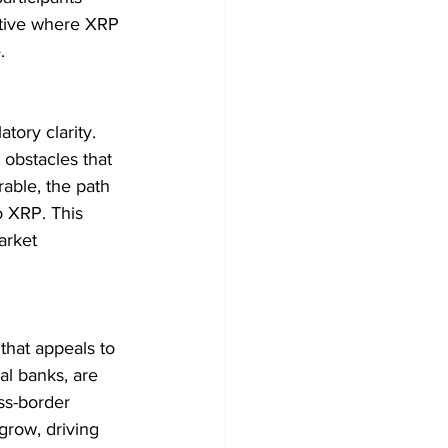
ative where XRP 
.
tory clarity. 
 obstacles that 
able, the path 
o XRP. This 
arket 
that appeals to 
bal banks, are 
ss-border 
grow, driving 