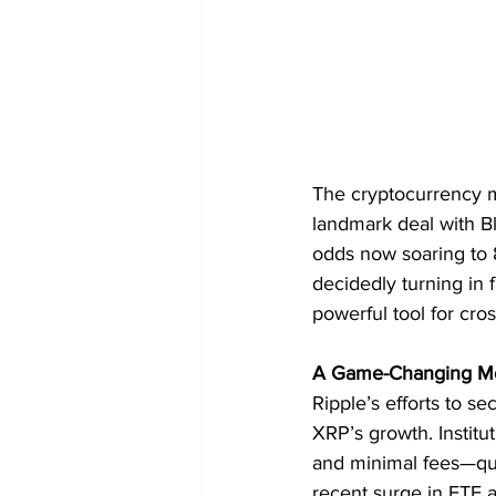
The cryptocurrency m
landmark deal with B
odds now soaring to 8
decidedly turning in 
powerful tool for cro
A Game-Changing M
Ripple’s efforts to s
XRP’s growth. Institu
and minimal fees—qual
recent surge in ETF a