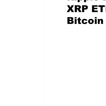
XRP ET
Bitcoin