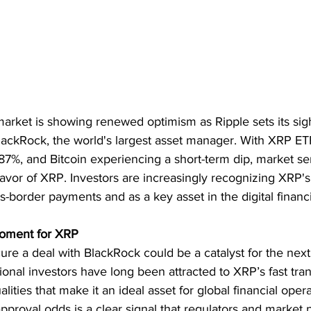
arket is showing renewed optimism as Ripple sets its sigh
lackRock, the world's largest asset manager. With XRP ET
7%, and Bitcoin experiencing a short-term dip, market se
favor of XRP. Investors are increasingly recognizing XRP's 
ss-border payments and as a key asset in the digital financ
oment for XRP
ecure a deal with BlackRock could be a catalyst for the nex
tional investors have long been attracted to XRP’s fast tra
ities that make it an ideal asset for global financial opera
pproval odds is a clear signal that regulators and market p