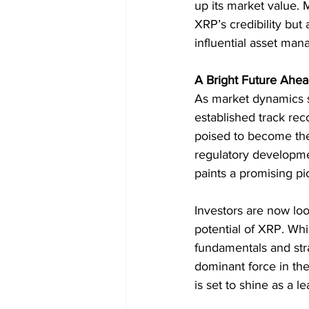
up its market value. 
XRP’s credibility but
influential asset man
A Bright Future Ahea
As market dynamics shi
established track reco
poised to become the
regulatory developmen
paints a promising pi
Investors are now lo
potential of XRP. Whi
fundamentals and stra
dominant force in the
is set to shine as a l