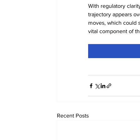
With regulatory clarit
trajectory appears ov
moves, which could so
vital component of th
Recent Posts