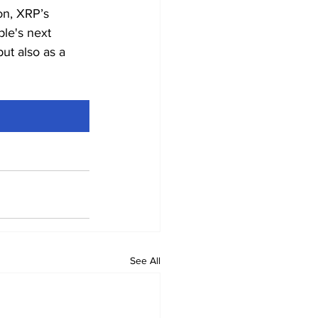
zon, XRP’s 
le's next 
ut also as a 
See All