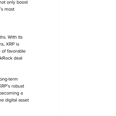
not only boost 
’s most 
hs. With its 
ns, XRP is 
of favorable 
ckRock deal 
long-term 
XRP's robust 
o becoming a 
e digital asset 