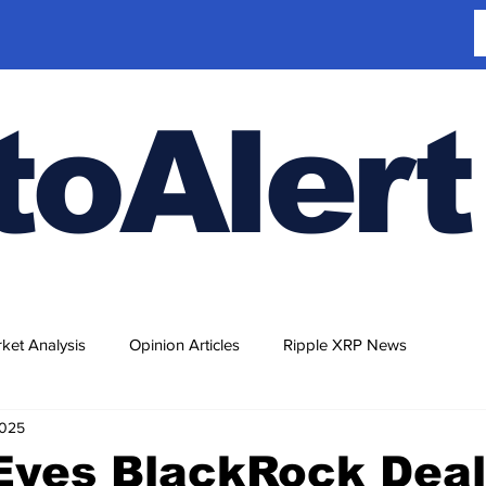
toAlert
ket Analysis
Opinion Articles
Ripple XRP News
2025
Eyes BlackRock Deal