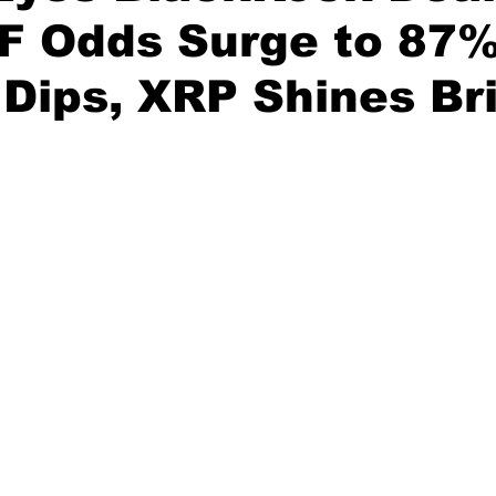
F Odds Surge to 87%
 Dips, XRP Shines Br