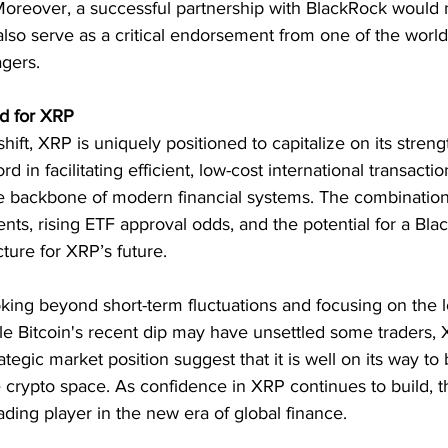
Moreover, a successful partnership with BlackRock would 
 also serve as a critical endorsement from one of the world
agers.
d for XRP
ft, XRP is uniquely positioned to capitalize on its strengt
rd in facilitating efficient, low-cost international transactio
 backbone of modern financial systems. The combination 
ts, rising ETF approval odds, and the potential for a Bla
cture for XRP’s future.
oking beyond short-term fluctuations and focusing on the 
le Bitcoin's recent dip may have unsettled some traders, 
tegic market position suggest that it is well on its way t
 crypto space. As confidence in XRP continues to build, th
eading player in the new era of global finance.