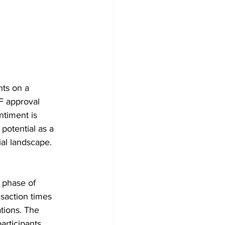
ts on a 
F approval 
ntiment is 
potential as a 
ial landscape.
t phase of 
nsaction times 
tions. The 
articipants 