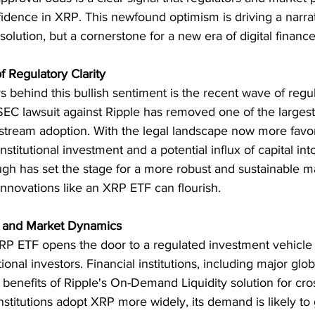
nfidence in XRP. This newfound optimism is driving a narr
solution, but a cornerstone for a new era of digital finance
f Regulatory Clarity
 behind this bullish sentiment is the recent wave of regula
SEC lawsuit against Ripple has removed one of the largest
tream adoption. With the legal landscape now more favor
nstitutional investment and a potential influx of capital int
gh has set the stage for a more robust and sustainable m
nnovations like an XRP ETF can flourish.
on and Market Dynamics
RP ETF opens the door to a regulated investment vehicle 
utional investors. Financial institutions, including major glo
 benefits of Ripple's On-Demand Liquidity solution for cro
stitutions adopt XRP more widely, its demand is likely to 