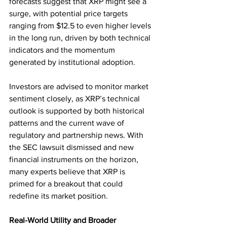
forecasts suggest that XRP might see a 
surge, with potential price targets 
ranging from $12.5 to even higher levels 
in the long run, driven by both technical 
indicators and the momentum 
generated by institutional adoption.
Investors are advised to monitor market 
sentiment closely, as XRP’s technical 
outlook is supported by both historical 
patterns and the current wave of 
regulatory and partnership news. With 
the SEC lawsuit dismissed and new 
financial instruments on the horizon, 
many experts believe that XRP is 
primed for a breakout that could 
redefine its market position.
Real-World Utility and Broader 