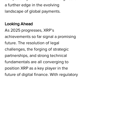
a further edge in the evolving 
landscape of global payments.
Looking Ahead
As 2025 progresses, XRP’s 
achievements so far signal a promising 
future. The resolution of legal 
challenges, the forging of strategic 
partnerships, and strong technical 
fundamentals are all converging to 
position XRP as a key player in the 
future of digital finance. With regulatory 
clarity boosting investor confidence and 
new opportunities emerging from 
partnerships with global financial 
institutions, XRP is set to lead a new 
wave of innovation in cross-border 
payments.