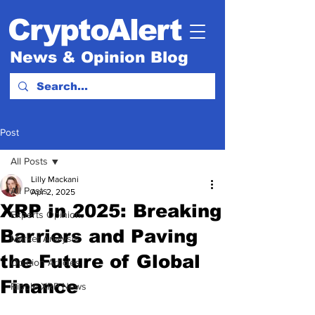
CryptoAlert
News & Opinion Blog
Post
All Posts
Lilly Mackani
All Posts
Apr 2, 2025
XRP in 2025: Breaking
Experts Opinion.
Barriers and Paving
Market Analysis
the Future of Global
Opinion Articles
Finance
Ripple XRP News