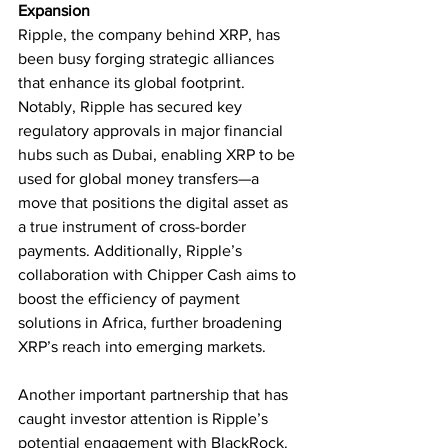
Expansion
Ripple, the company behind XRP, has 
been busy forging strategic alliances 
that enhance its global footprint. 
Notably, Ripple has secured key 
regulatory approvals in major financial 
hubs such as Dubai, enabling XRP to be 
used for global money transfers—a 
move that positions the digital asset as 
a true instrument of cross-border 
payments. Additionally, Ripple’s 
collaboration with Chipper Cash aims to 
boost the efficiency of payment 
solutions in Africa, further broadening 
XRP’s reach into emerging markets.
Another important partnership that has 
caught investor attention is Ripple’s 
potential engagement with BlackRock. 