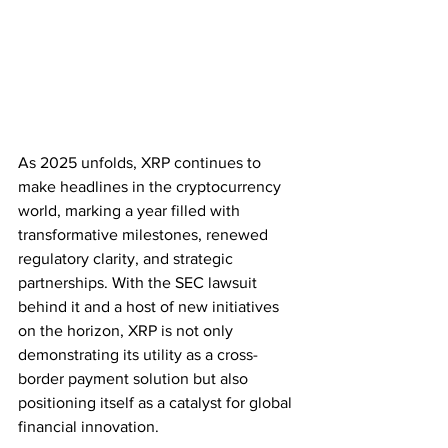
As 2025 unfolds, XRP continues to 
make headlines in the cryptocurrency 
world, marking a year filled with 
transformative milestones, renewed 
regulatory clarity, and strategic 
partnerships. With the SEC lawsuit 
behind it and a host of new initiatives 
on the horizon, XRP is not only 
demonstrating its utility as a cross-
border payment solution but also 
positioning itself as a catalyst for global 
financial innovation.