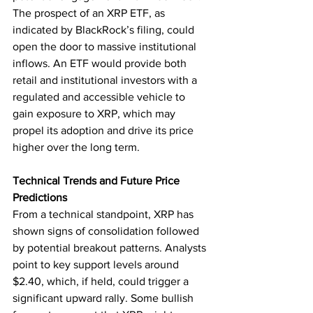
The prospect of an XRP ETF, as 
indicated by BlackRock’s filing, could 
open the door to massive institutional 
inflows. An ETF would provide both 
retail and institutional investors with a 
regulated and accessible vehicle to 
gain exposure to XRP, which may 
propel its adoption and drive its price 
higher over the long term.
Technical Trends and Future Price 
Predictions
From a technical standpoint, XRP has 
shown signs of consolidation followed 
by potential breakout patterns. Analysts 
point to key support levels around 
$2.40, which, if held, could trigger a 
significant upward rally. Some bullish 