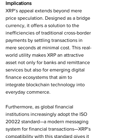
Implications
XRP’s appeal extends beyond mere 
price speculation. Designed as a bridge 
currency, it offers a solution to the 
inefficiencies of traditional cross-border 
payments by settling transactions in 
mere seconds at minimal cost. This real-
world utility makes XRP an attractive 
asset not only for banks and remittance 
services but also for emerging digital 
finance ecosystems that aim to 
integrate blockchain technology into 
everyday commerce.
Furthermore, as global financial 
institutions increasingly adopt the ISO 
20022 standard—a modern messaging 
system for financial transactions—XRP’s 
compatibility with this standard gives it 