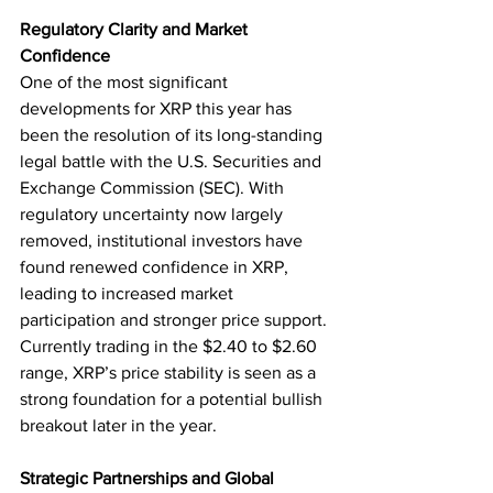
Regulatory Clarity and Market 
Confidence
One of the most significant 
developments for XRP this year has 
been the resolution of its long-standing 
legal battle with the U.S. Securities and 
Exchange Commission (SEC). With 
regulatory uncertainty now largely 
removed, institutional investors have 
found renewed confidence in XRP, 
leading to increased market 
participation and stronger price support. 
Currently trading in the $2.40 to $2.60 
range, XRP’s price stability is seen as a 
strong foundation for a potential bullish 
breakout later in the year.
Strategic Partnerships and Global 