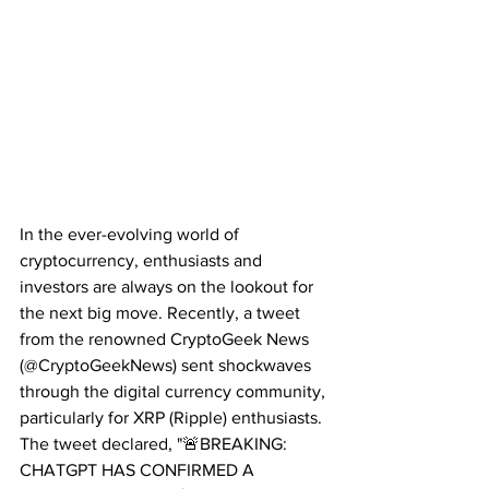
In the ever-evolving world of 
cryptocurrency, enthusiasts and 
investors are always on the lookout for 
the next big move. Recently, a tweet 
from the renowned CryptoGeek News 
(@CryptoGeekNews) sent shockwaves 
through the digital currency community, 
particularly for XRP (Ripple) enthusiasts. 
The tweet declared, "🚨BREAKING: 
CHATGPT HAS CONFIRMED A 