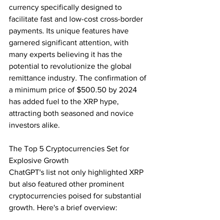
currency specifically designed to 
facilitate fast and low-cost cross-border 
payments. Its unique features have 
garnered significant attention, with 
many experts believing it has the 
potential to revolutionize the global 
remittance industry. The confirmation of 
a minimum price of $500.50 by 2024 
has added fuel to the XRP hype, 
attracting both seasoned and novice 
investors alike.
The Top 5 Cryptocurrencies Set for 
Explosive Growth
ChatGPT's list not only highlighted XRP 
but also featured other prominent 
cryptocurrencies poised for substantial 
growth. Here's a brief overview: