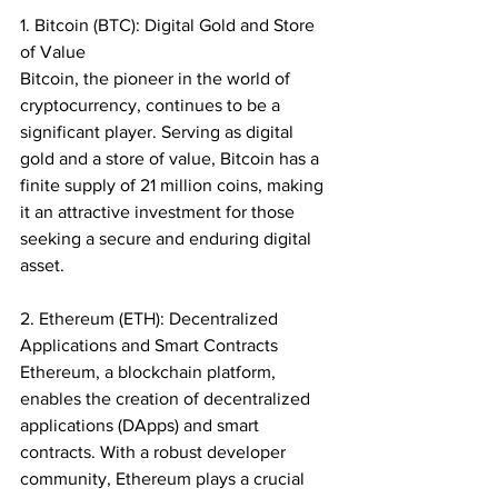
1. Bitcoin (BTC): Digital Gold and Store 
of Value
Bitcoin, the pioneer in the world of 
cryptocurrency, continues to be a 
significant player. Serving as digital 
gold and a store of value, Bitcoin has a 
finite supply of 21 million coins, making 
it an attractive investment for those 
seeking a secure and enduring digital 
asset.
2. Ethereum (ETH): Decentralized 
Applications and Smart Contracts
Ethereum, a blockchain platform, 
enables the creation of decentralized 
applications (DApps) and smart 
contracts. With a robust developer 
community, Ethereum plays a crucial 