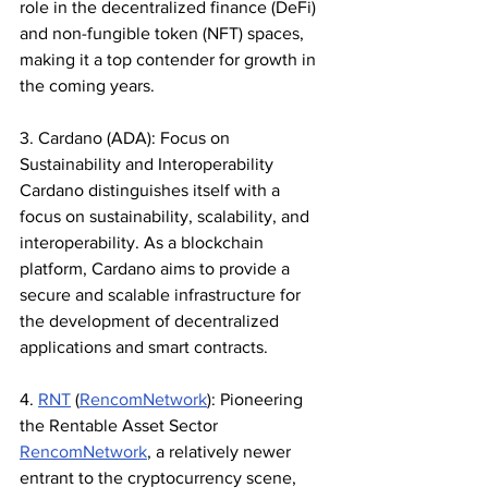
role in the decentralized finance (DeFi) 
and non-fungible token (NFT) spaces, 
making it a top contender for growth in 
the coming years.
3. Cardano (ADA): Focus on 
Sustainability and Interoperability
Cardano distinguishes itself with a 
focus on sustainability, scalability, and 
interoperability. As a blockchain 
platform, Cardano aims to provide a 
secure and scalable infrastructure for 
the development of decentralized 
applications and smart contracts.
4. 
RNT
 (
RencomNetwork
): Pioneering 
the Rentable Asset Sector
RencomNetwork
, a relatively newer 
entrant to the cryptocurrency scene, 