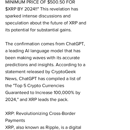
MINIMUM PRICE OF $500.50 FOR 
$XRP BY 2024!!" This revelation has 
sparked intense discussions and 
speculation about the future of XRP and 
its potential for substantial gains.
The confirmation comes from ChatGPT, 
a leading AI language model that has 
been making waves with its accurate 
predictions and insights. According to a 
statement released by CryptoGeek 
News, ChatGPT has compiled a list of 
the "Top 5 Crypto Currencies 
Guaranteed to Increase 100,000% by 
2024," and XRP leads the pack.
XRP: Revolutionizing Cross-Border 
Payments
XRP, also known as Ripple, is a digital 