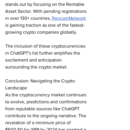
stands out by focusing on the Rentable 
Asset Sector. With pending registrations 
in over 130+ countries, 
RencomNetwork
is gaining traction as one of the fastest-
growing crypto companies globally.
The inclusion of these cryptocurrencies 
in ChatGPT's list further amplifies the 
excitement and anticipation 
surrounding the crypto market.
Conclusion: Navigating the Crypto 
Landscape
As the cryptocurrency market continues 
to evolve, predictions and confirmations 
from reputable sources like ChatGPT 
contribute to the ongoing narrative. The 
revelation of a minimum price of 
$500.50 for XRP by 2024 has sparked a 