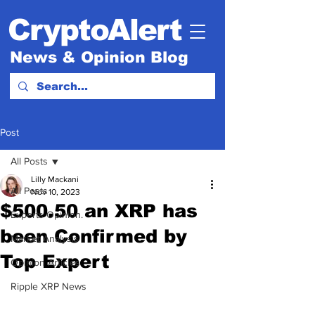
CryptoAlert
News & Opinion Blog
Post
All Posts
Lilly Mackani
All Posts
Nov 10, 2023
$500.50 an XRP has
Experts Opinion.
been Confirmed by
Market Analysis
Top Expert
Opinion Articles
Ripple XRP News